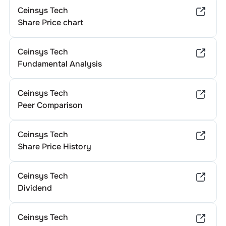
Ceinsys Tech
Share Price chart
Ceinsys Tech
Fundamental Analysis
Ceinsys Tech
Peer Comparison
Ceinsys Tech
Share Price History
Ceinsys Tech
Dividend
Ceinsys Tech