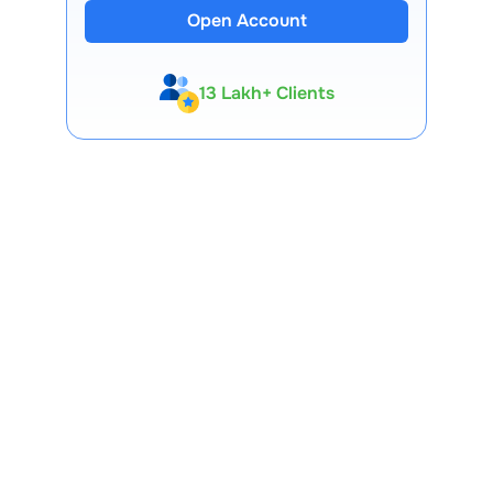
Open Account
13 Lakh+ Clients
Expert-Backed
Premium Tools