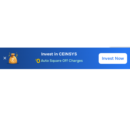
Account Opening Fee
AMC for 1st Year
Auto Square Off Charges
Invest in
CEINSYS
✕
Invest Now
Buy
Sell
Call & Trade
Choice International Limited , Sunil Patodia Tower,
J B Nagar,