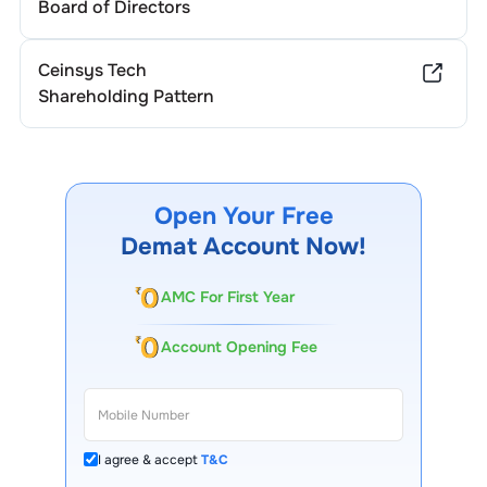
Board of Directors
Ceinsys Tech
Shareholding Pattern
Open Your Free
Demat Account Now!
AMC For First Year
Account Opening Fee
I agree & accept
T&C