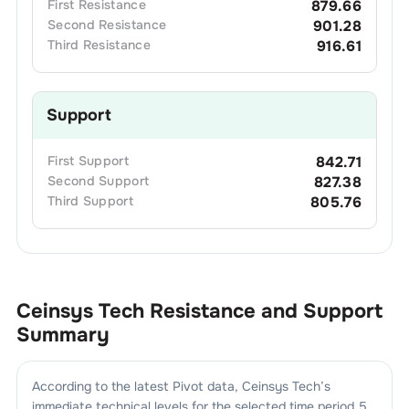
First
Resistance
879.66
Second
Resistance
901.28
Third
Resistance
916.61
Support
First
Support
842.71
Second
Support
827.38
Third
Support
805.76
Ceinsys Tech
Resistance and Support
Summary
According to the latest Pivot data,
Ceinsys Tech
’s
immediate technical levels for the selected time period 5