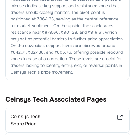
minutes indicate key support and resistance zones that
traders should closely monitor. The pivot point is
positioned at ₹
864.33
, serving as the central reference
for market sentiment. On the upside, the stock faces
resistance near ₹
879.66
, ₹
901.28
, and ₹
916.61
, which
may act as potential barriers to further price appreciation.
On the downside, support levels are observed around
₹
842.71
, ₹
827.38
, and ₹
805.76
, offering possible rebound
zones in case of a correction. These levels are crucial for
traders looking to identify entry, exit, or reversal points in
Ceinsys Tech
’s price movement.
Ceinsys Tech
Associated Pages
Ceinsys Tech
Share Price