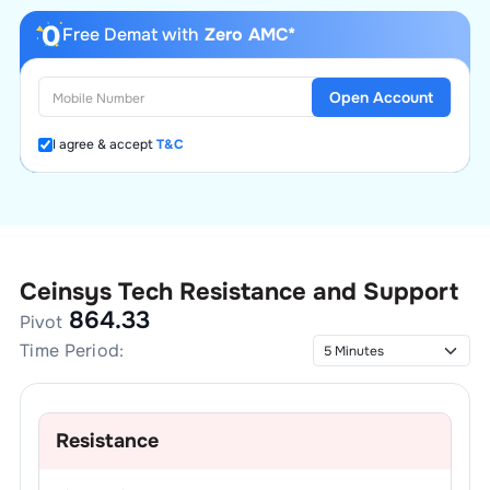
Free Demat with
Zero AMC*
Open Account
I agree & accept
T&C
Ceinsys Tech
Resistance and Support
864.33
Pivot
Time Period:
Resistance