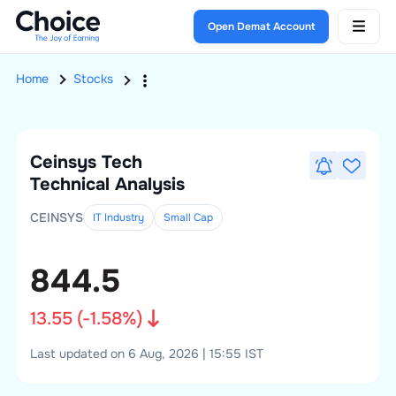
Open Demat Account
Home
Stocks
Ceinsys Tech
Technical Analysis
CEINSYS
IT Industry
Small
Cap
844.5
13.55
(
-1.58
%)
Last updated on 6 Aug, 2026 | 15:55 IST