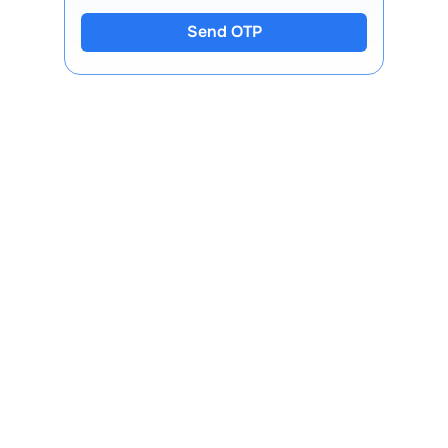
Send OTP