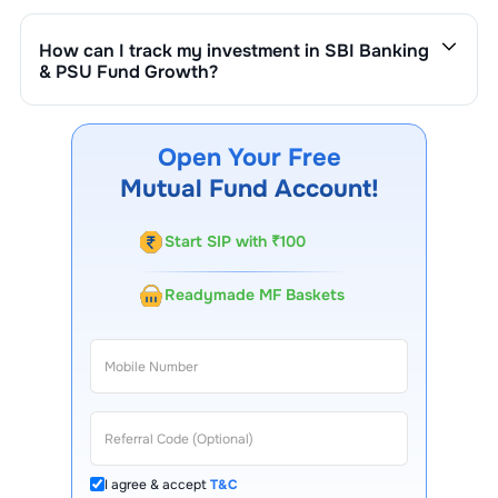
is ₹
4,000
crore. It changes based on market
performance, inflows, and outflows.
How can I track my investment in
SBI Banking
& PSU Fund Growth
?
You can track your investment in
SBI Banking & PSU
Fund Growth
through our website, our Choice FinX
mobile app, regular statements, and email updates. Our
Open Your Free
customer support team is available for queries.
Mutual Fund Account!
Start SIP with ₹100
Readymade MF Baskets
I agree & accept
T&C