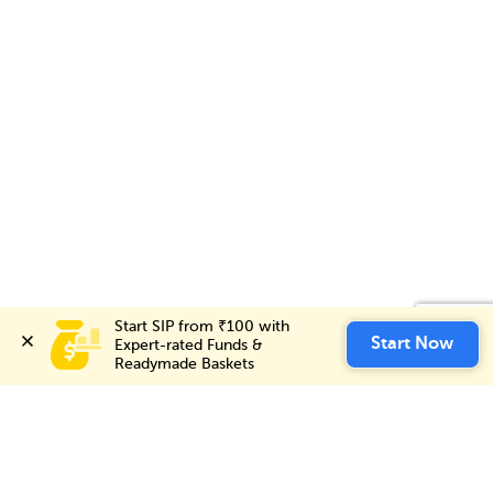
Start SIP from ₹100 with 
Start SIP from ₹100 with 
Invest Now
Start Now
Start Now
Expert-rated Funds & 
Expert-rated Funds & 
Readymade Baskets
Readymade Baskets