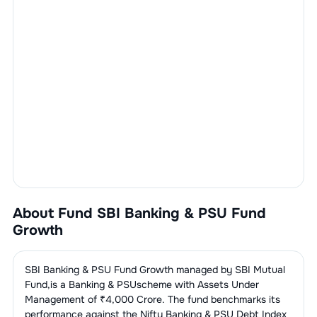
About Fund
SBI Banking & PSU Fund
Growth
SBI Banking & PSU Fund Growth
managed by
SBI Mutual
Fund
,is a
Banking & PSU
scheme with Assets Under
Management of ₹
4,000
Crore. The fund benchmarks its
performance against the
Nifty Banking & PSU Debt Index