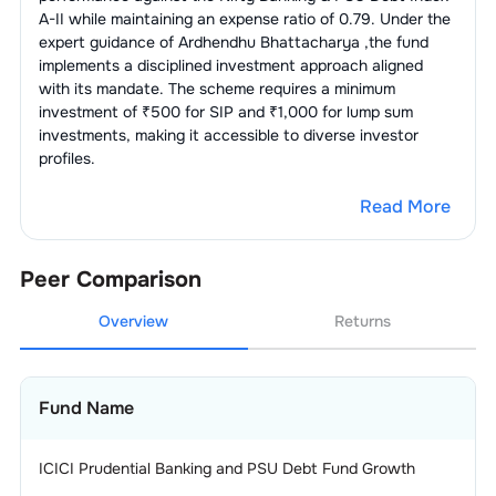
A-II
while maintaining an expense ratio of
0.79
. Under the
expert guidance of
Ardhendhu Bhattacharya
,the fund
implements a disciplined investment approach aligned
with its mandate. The scheme requires a minimum
investment of ₹500 for SIP and ₹1,000 for lump sum
investments, making it accessible to diverse investor
profiles.
Read More
Peer Comparison
Overview
Returns
Fund Name
ICICI Prudential Banking and PSU Debt Fund Growth