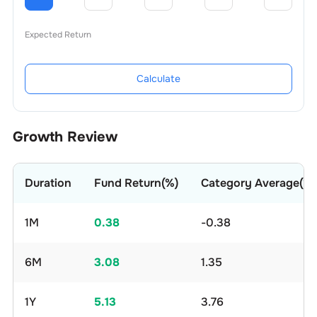
Expected Return
Calculate
Growth Review
Duration
Fund Return(%)
Category Average(%)
1M
0.38
-0.38
6M
3.08
1.35
1Y
5.13
3.76