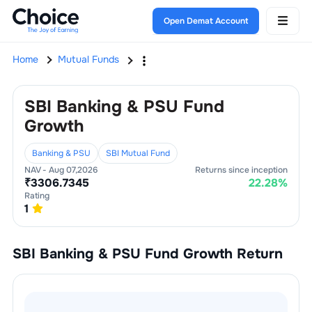
Open Demat Account
Home
Mutual Funds
SBI Banking & PSU Fund
Growth
Banking & PSU
SBI Mutual Fund
NAV -
Aug 07,2026
Returns since inception
₹
3306.7345
22.28
%
Rating
1
SBI Banking & PSU Fund Growth
Return