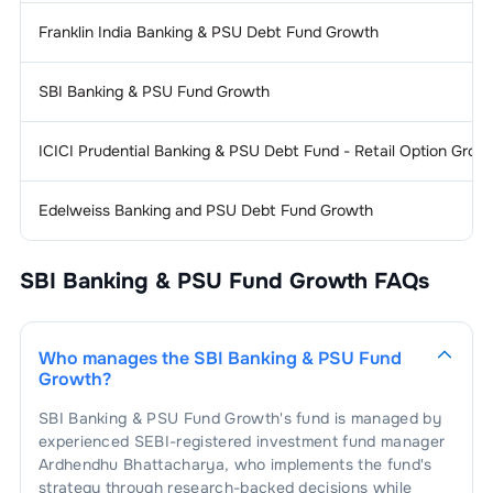
Franklin India Banking & PSU Debt Fund Growth
SBI Banking & PSU Fund Growth
ICICI Prudential Banking & PSU Debt Fund - Retail Option Grow
Edelweiss Banking and PSU Debt Fund Growth
SBI Banking & PSU Fund Growth
FAQs
Who manages the
SBI Banking & PSU Fund
Growth
?
SBI Banking & PSU Fund Growth
's fund is managed by
experienced SEBI-registered investment fund manager
Ardhendhu Bhattacharya
, who implements the fund's
strategy through research-backed decisions while