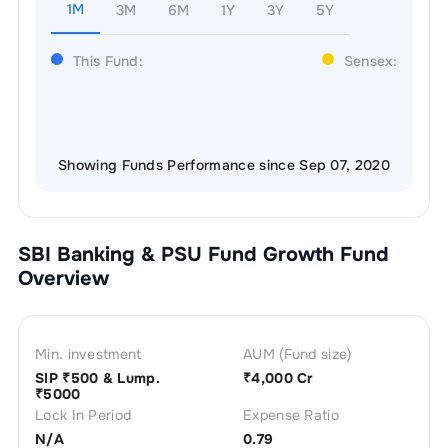
1M
3M
6M
1Y
3Y
5Y
This Fund:
Sensex:
Showing Funds Performance since Sep 07, 2020
SBI Banking & PSU Fund Growth
Fund
Overview
Min. investment
AUM (Fund size)
SIP ₹
500
& Lump.
₹
4,000 Cr
₹
5000
Lock In Period
Expense Ratio
N/A
0.79