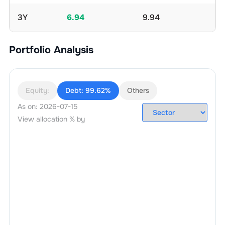
3Y
6.94
9.94
Portfolio Analysis
Equity:
Debt:
99.62%
Others
As on:
2026-07-15
View allocation % by