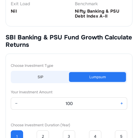
Exit Load
Benchmark
Nil
Nifty Banking & PSU
Debt Index A-II
SBI Banking & PSU Fund Growth
Calculate
Returns
Choose Investment Type
SIP
Lumpsum
Your Investment Amount
−
+
Choose Investment Duration (Year)
1
2
3
4
5