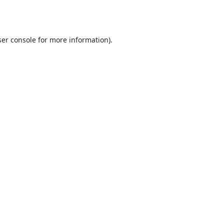
er console
for more information).