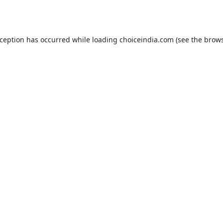
xception has occurred while loading
choiceindia.com
(see the
brows