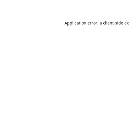
Application error: a
client
-side e