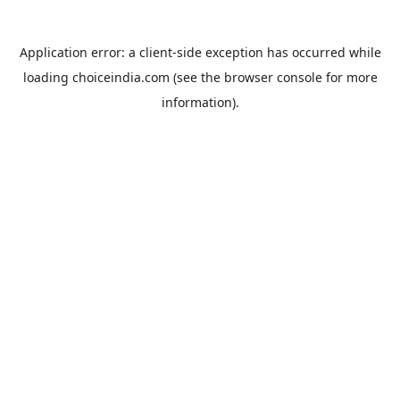
Application error: a
client
-side exception has occurred while
loading
choiceindia.com
(see the
browser console
for more
information).