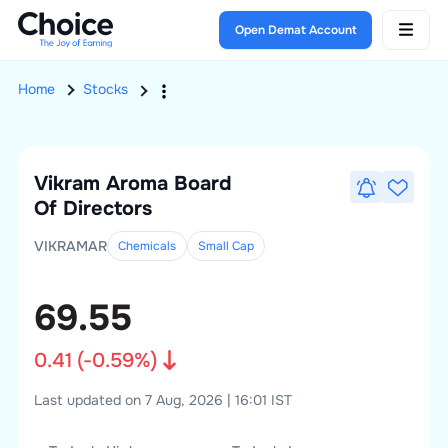
Open Demat Account
Home
Stocks
Vikram Aroma
Board
Of Directors
VIKRAMAR
Chemicals
Small
Cap
69.55
0.41
(
-0.59
%)
Last updated on 7 Aug, 2026 | 16:01 IST