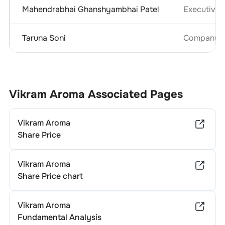
Mahendrabhai Ghanshyambhai Patel
Executive D
Taruna Soni
Company Se
Vikram Aroma
Associated Pages
Vikram Aroma
Share Price
Vikram Aroma
Share Price chart
Vikram Aroma
Fundamental Analysis