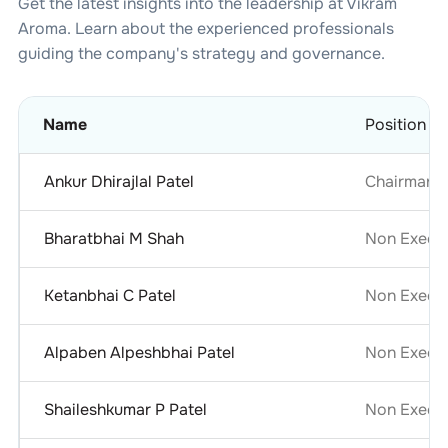
Get the latest insights into the leadership at
Vikram
Aroma
. Learn about the experienced professionals
guiding the company's strategy and governance.
Name
Position
Ankur Dhirajlal Patel
Chairman &
Bharatbhai M Shah
Non Execut
Ketanbhai C Patel
Non Execut
Alpaben Alpeshbhai Patel
Non Execu
Shaileshkumar P Patel
Non Execut