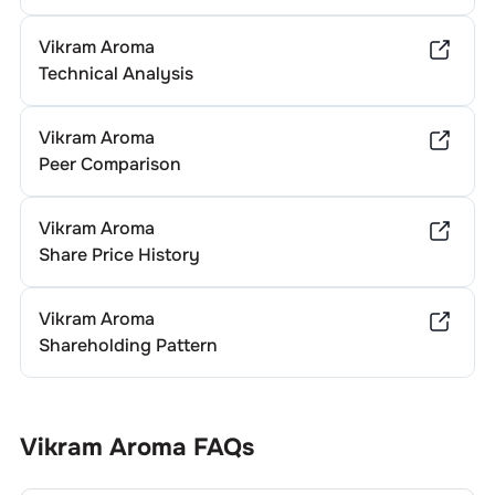
Vikram Aroma
Technical Analysis
Vikram Aroma
Peer Comparison
Vikram Aroma
Share Price History
Vikram Aroma
Shareholding Pattern
Vikram Aroma
FAQs