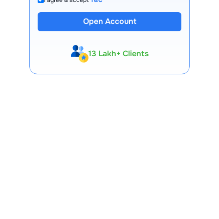
Open Account
13 Lakh+ Clients
Expert-Backed
Premium Tools