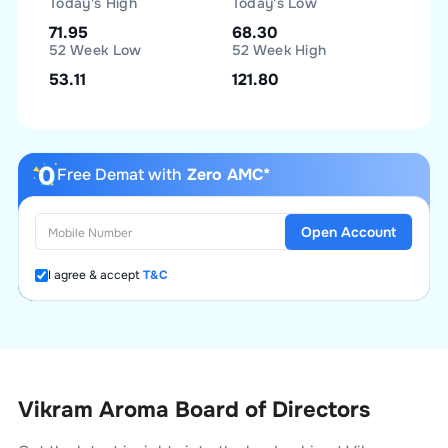
Today's High
Today's Low
71.95
68.30
52 Week Low
52 Week High
53.11
121.80
Free Demat with
Zero AMC*
Open Account
I agree & accept
T&C
Vikram Aroma Board of Directors