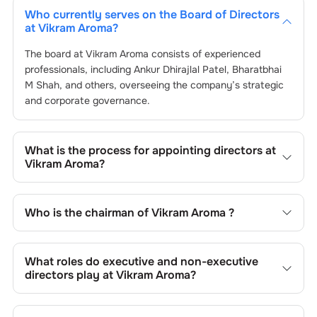
Who currently serves on the Board of Directors
at
Vikram Aroma
?
The board at
Vikram Aroma
consists of experienced
professionals, including
Ankur Dhirajlal Patel
,
Bharatbhai
M Shah
, and others, overseeing the company’s strategic
and corporate governance.
What is the process for appointing directors at
Vikram Aroma
?
Directors at
Vikram Aroma
are typically nominated by the
Nomination and Remuneration Committee and approved
Who is the chairman of
Vikram Aroma
?
by shareholders, adhering to regulatory and governance
standards. While this is the standard procedure, the exact
As of the latest update,
Ankur Dhirajlal Patel
is the
process may differ depending on the company’s internal
current chairman at
Vikram Aroma
.
What roles do executive and non-executive
policies and governance framework.
directors play at
Vikram Aroma
?
Executive directors at
Vikram Aroma
are involved in day-
to-day operations, while non-executive directors,