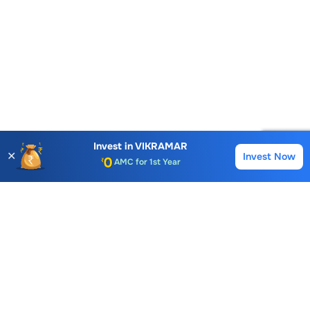
Account Opening Fee
AMC for 1st Year
Invest in
VIKRAMAR
✕
Invest Now
Buy
Sell
Auto Square Off Charges
Call & Trade