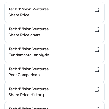
TechNVision Ventures
Share Price
TechNVision Ventures
Share Price chart
TechNVision Ventures
Fundamental Analysis
TechNVision Ventures
Peer Comparison
TechNVision Ventures
Share Price History
TechNVision Ventures