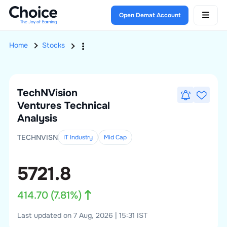
Open Demat Account
Home
Stocks
TechNVision
Ventures
Technical
Analysis
TECHNVISN
IT Industry
Mid
Cap
5721.8
414.70
(
7.81
%)
Last updated on 7 Aug, 2026 | 15:31 IST