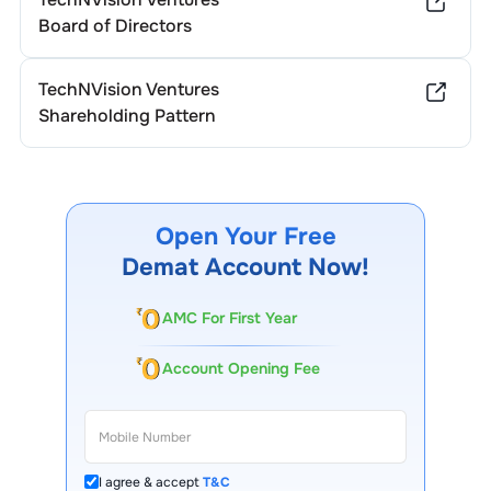
Board of Directors
TechNVision Ventures
Shareholding Pattern
Open Your Free
Demat Account Now!
AMC For First Year
Account Opening Fee
I agree & accept
T&C