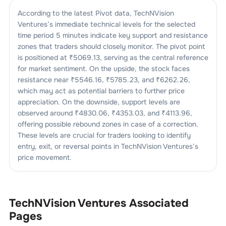
According to the latest Pivot data,
TechNVision
Ventures
’s immediate technical levels for the selected
time period 5 minutes indicate key support and resistance
zones that traders should closely monitor. The pivot point
is positioned at ₹
5069.13
, serving as the central reference
for market sentiment. On the upside, the stock faces
resistance near ₹
5546.16
, ₹
5785.23
, and ₹
6262.26
,
which may act as potential barriers to further price
appreciation. On the downside, support levels are
observed around ₹
4830.06
, ₹
4353.03
, and ₹
4113.96
,
offering possible rebound zones in case of a correction.
These levels are crucial for traders looking to identify
entry, exit, or reversal points in
TechNVision Ventures
’s
price movement.
TechNVision Ventures
Associated
Pages