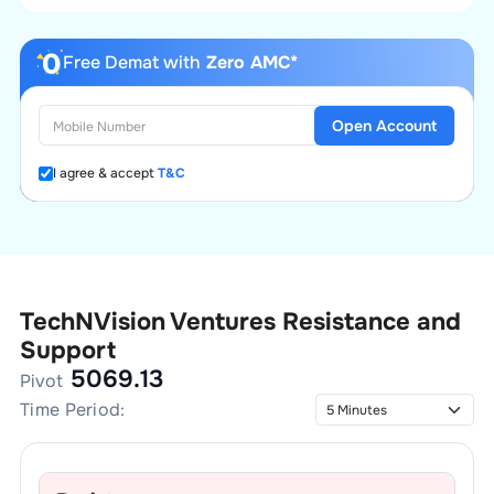
Free Demat with
Zero AMC*
Open Account
I agree & accept
T&C
TechNVision Ventures
Resistance and
Support
5069.13
Pivot
Time Period: