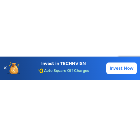
Account Opening Fee
AMC for 1st Year
Invest in
TECHNVISN
✕
Invest Now
Buy
Sell
Auto Square Off Charges
Call & Trade