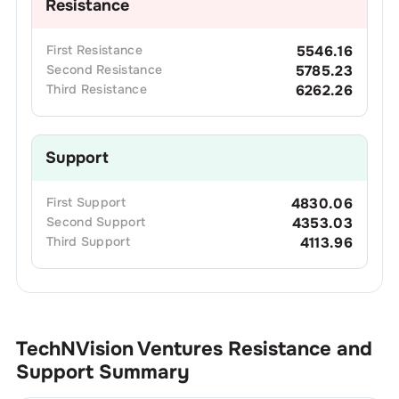
Resistance
First
Resistance
5546.16
Second
Resistance
5785.23
Third
Resistance
6262.26
Support
First
Support
4830.06
Second
Support
4353.03
Third
Support
4113.96
TechNVision Ventures
Resistance and
Support Summary