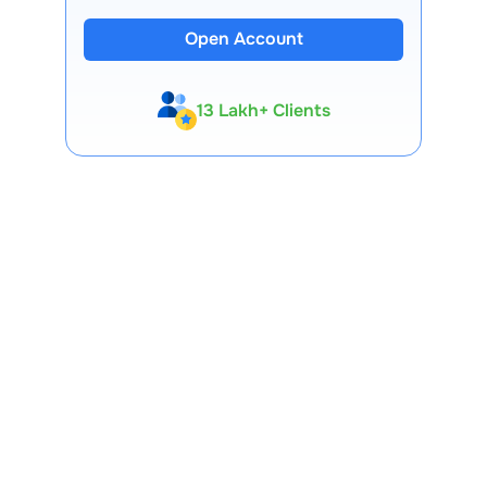
Open Account
13 Lakh+ Clients
Expert-Backed
Premium Tools