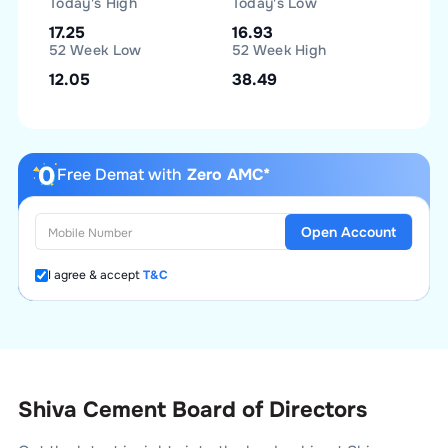
Today's High
Today's Low
17.25
16.93
52 Week Low
52 Week High
12.05
38.49
Free Demat with
Zero AMC*
Open Account
I agree & accept
T&C
Shiva Cement Board of Directors