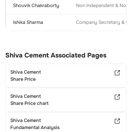
Shouvik Chakraborty
Non Independent & Non E
Ishika Sharma
Company Secretary & Com
Shiva Cement
Associated Pages
Shiva Cement
Share Price
Shiva Cement
Share Price chart
Shiva Cement
Fundamental Analysis