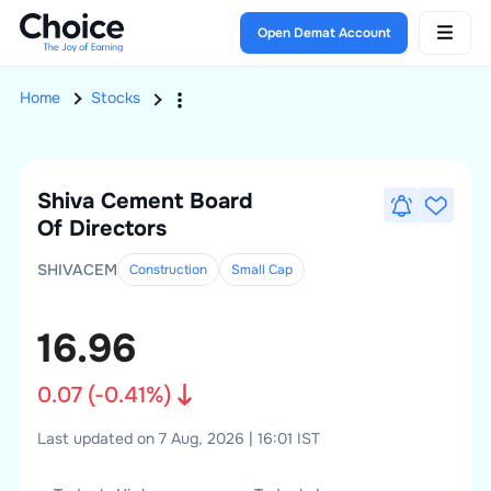
Open Demat Account
Home
Stocks
Shiva Cement
Board
Of Directors
SHIVACEM
Construction
Small
Cap
16.96
0.07
(
-0.41
%)
Last updated on 7 Aug, 2026 | 16:01 IST