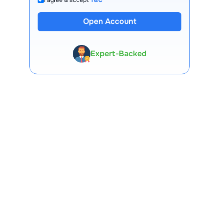
Open Account
13 Lakh+ Clients
Expert-Backed
Premium Tools