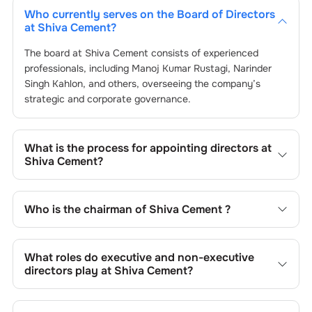
Who currently serves on the Board of Directors
at
Shiva Cement
?
The board at
Shiva Cement
consists of experienced
professionals, including
Manoj Kumar Rustagi
,
Narinder
Singh Kahlon
, and others, overseeing the company’s
strategic and corporate governance.
What is the process for appointing directors at
Shiva Cement
?
Directors at
Shiva Cement
are typically nominated by the
Nomination and Remuneration Committee and approved
Who is the chairman of
Shiva Cement
?
by shareholders, adhering to regulatory and governance
standards. While this is the standard procedure, the exact
As of the latest update,
Manoj Kumar Rustagi
is the
process may differ depending on the company’s internal
current chairman at
Shiva Cement
.
What roles do executive and non-executive
policies and governance framework.
directors play at
Shiva Cement
?
Executive directors at
Shiva Cement
are involved in day-
to-day operations, while non-executive directors,