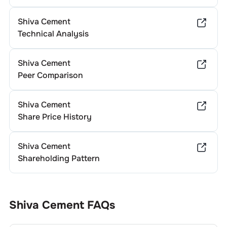
Shiva Cement
Technical Analysis
Shiva Cement
Peer Comparison
Shiva Cement
Share Price History
Shiva Cement
Shareholding Pattern
Shiva Cement
FAQs