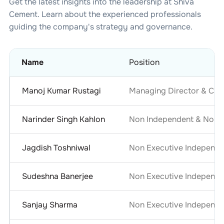
Get the latest insights into the leadership at
Shiva
Cement
. Learn about the experienced professionals
guiding the company's strategy and governance.
Name
Position
Manoj Kumar Rustagi
Managing Director & Chie
Narinder Singh Kahlon
Non Independent & Non E
Jagdish Toshniwal
Non Executive Independe
Sudeshna Banerjee
Non Executive Independe
Sanjay Sharma
Non Executive Independe