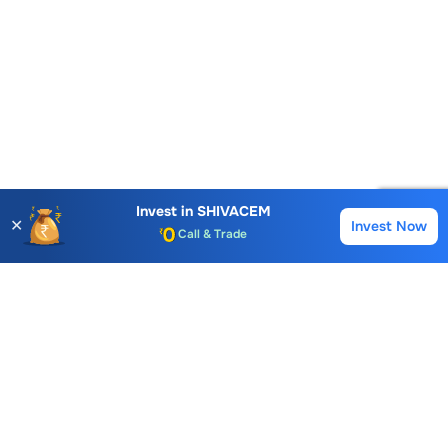
Account Opening Fee
AMC for 1st Year
Auto Square Off Charges
Invest in
SHIVACEM
✕
Invest Now
Buy
Sell
Call & Trade