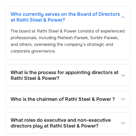
Who currently serves on the Board of Directors
at
Rathi Steel & Power
?
The board at
Rathi Steel & Power
consists of experienced
professionals, including
Mahesh Pareek
,
Surbhi Pareek
,
and others, overseeing the company’s strategic and
corporate governance.
What is the process for appointing directors at
Rathi Steel & Power
?
Directors at
Rathi Steel & Power
are typically nominated
by the Nomination and Remuneration Committee and
Who is the chairman of
Rathi Steel & Power
?
approved by shareholders, adhering to regulatory and
governance standards. While this is the standard
As of the latest update,
Mahesh Pareek
is the current
procedure, the exact process may differ depending on the
chairman at
Rathi Steel & Power
.
What roles do executive and non-executive
company’s internal policies and governance framework.
directors play at
Rathi Steel & Power
?