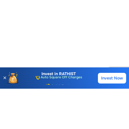
Account Opening Fee
AMC for 1st Year
Auto Square Off Charges
Invest in
RATHIST
✕
Invest Now
Buy
Sell
Call & Trade