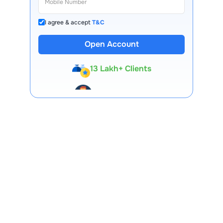
I agree & accept
T&C
Open Account
13 Lakh+ Clients
Expert-Backed
Premium Tools