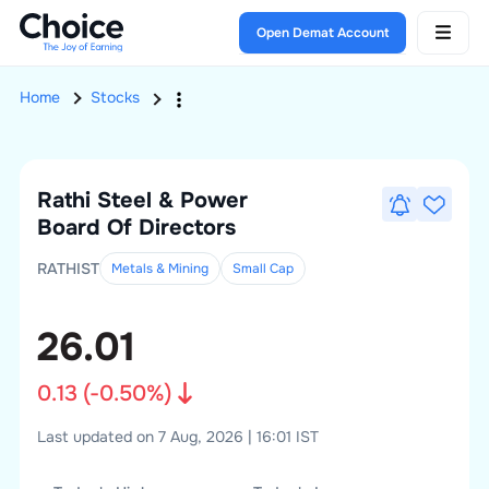
Open Demat Account
Home
Stocks
Rathi Steel & Power
Board Of Directors
RATHIST
Metals & Mining
Small
Cap
26.01
0.13
(
-0.50
%)
Last updated on 7 Aug, 2026 | 16:01 IST