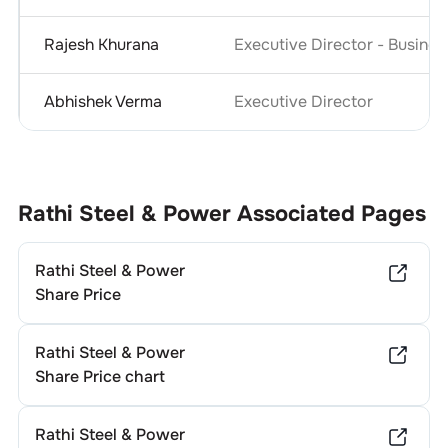
Rajesh Khurana
Executive Director - Busine
Abhishek Verma
Executive Director
Rathi Steel & Power
Associated Pages
Rathi Steel & Power
Share Price
Rathi Steel & Power
Share Price chart
Rathi Steel & Power