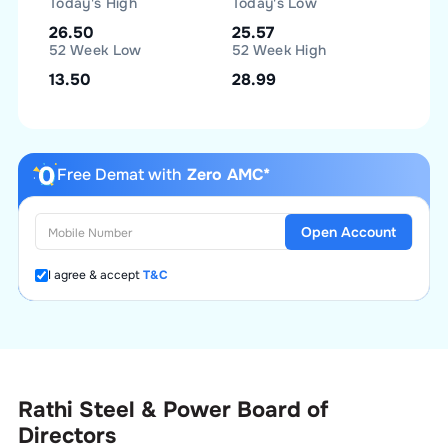
Today's High
Today's Low
26.50
25.57
52 Week Low
52 Week High
13.50
28.99
Free Demat with
Zero AMC*
Open Account
I agree & accept
T&C
Rathi Steel & Power Board of
Directors