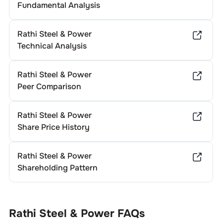
Fundamental Analysis
Rathi Steel & Power
Technical Analysis
Rathi Steel & Power
Peer Comparison
Rathi Steel & Power
Share Price History
Rathi Steel & Power
Shareholding Pattern
Rathi Steel & Power
FAQs