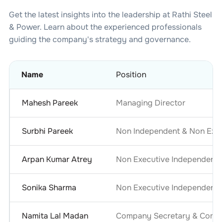
Get the latest insights into the leadership at
Rathi Steel
& Power
. Learn about the experienced professionals
guiding the company's strategy and governance.
Name
Position
Mahesh Pareek
Managing Director
Surbhi Pareek
Non Independent & Non Exec
Arpan Kumar Atrey
Non Executive Independent
Sonika Sharma
Non Executive Independent
Namita Lal Madan
Company Secretary & Compl