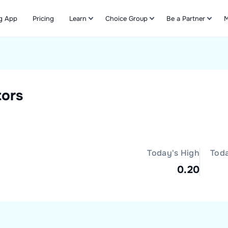
g App
Pricing
Learn
Choice Group
Be a Partner
M
Refer & Earn
tors
Today's High
Tod
0.20