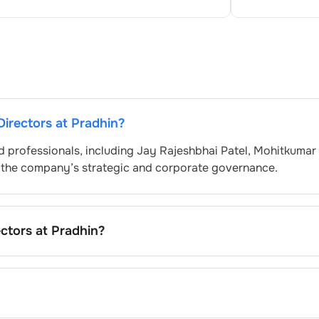
Directors at
Pradhin
?
d professionals, including
Jay Rajeshbhai Patel
,
Mohitkumar
g the company’s strategic and corporate governance.
ectors at
Pradhin
?
d by the Nomination and Remuneration Committee and appr
 governance standards. While this is the standard procedure
company’s internal policies and governance framework.