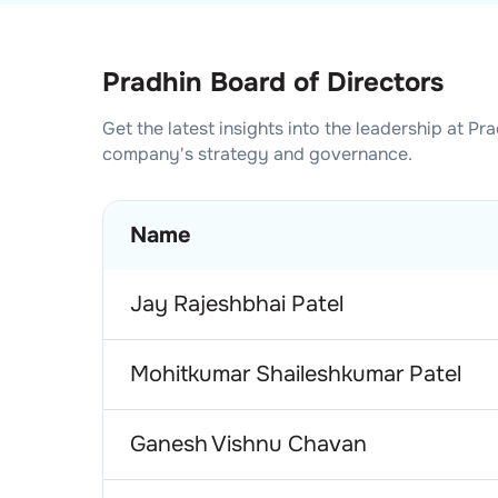
Pradhin Board of Directors
Get the latest insights into the leadership at
Pra
company's strategy and governance.
Name
Jay Rajeshbhai Patel
Mohitkumar Shaileshkumar Patel
Ganesh Vishnu Chavan