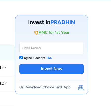
Account Opening Fee
Invest in
PRADHIN
AMC for 1st Year
Auto Square Off Charges
Call & Trade
I agree & accept
T&C
tor
Invest Now
tor
Or Download Choice FinX App