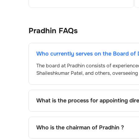
Pradhin
FAQs
Who currently serves on the Board of 
The board at
Pradhin
consists of experience
Shaileshkumar Patel
, and others, overseein
What is the process for appointing dir
Directors at
Pradhin
are typically nominate
by shareholders, adhering to regulatory and
exact process may differ depending on the 
Who is the chairman of
Pradhin
?