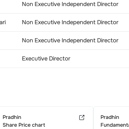
Non Executive Independent Director
ri
Non Executive Independent Director
Non Executive Independent Director
Executive Director
Pradhin
Pradhin
Share Price chart
Fundamenta