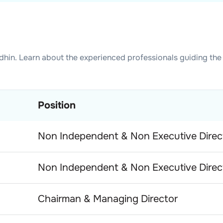
dhin
. Learn about the experienced professionals guiding the
Position
Non Independent & Non Executive Direc
Non Independent & Non Executive Direc
Chairman & Managing Director