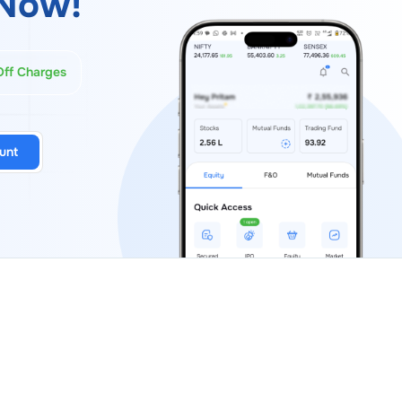
Now!
Off Charges
unt