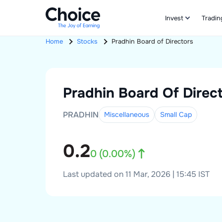
Invest
Tradin
Home
Stocks
Pradhin
Board of Directors
Pradhin
Board Of Direc
PRADHIN
Miscellaneous
Small
Cap
0.2
0
(
0.00
%)
Last updated on 11 Mar, 2026 | 15:45 IST