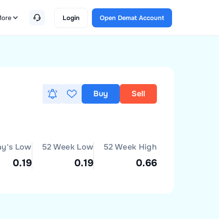
ore
Login
Open Demat Account
Buy
Sell
ay's Low
52 Week Low
52 Week High
0.19
0.19
0.66