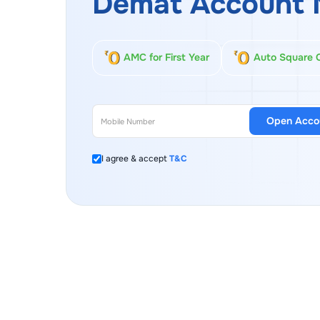
Demat Account 
AMC for First Year
Auto Square 
Open Acco
I agree & accept
T&C