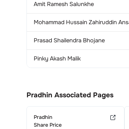
Amit Ramesh Salunkhe
Mohammad Hussain Zahiruddin Ansa
Prasad Shailendra Bhojane
Pinky Akash Malik
Pradhin
Associated Pages
Pradhin
Share Price