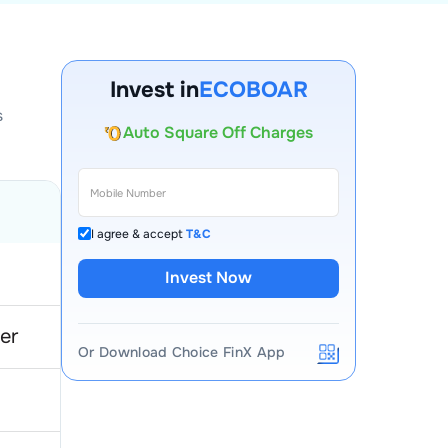
Account Opening Fee
AMC for 1st Year
Invest in
ECOBOAR
Auto Square Off Charges
s
Call & Trade
I agree & accept
T&C
Invest Now
er
Or Download Choice FinX App