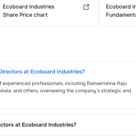
Ecoboard Industries
Ecoboard In
Share Price chart
Fundamenta
Directors at
Ecoboard Industries
?
f experienced professionals, including
Ramakrishna Raju
kkala
, and others, overseeing the company’s strategic and
ectors at
Ecoboard Industries
?