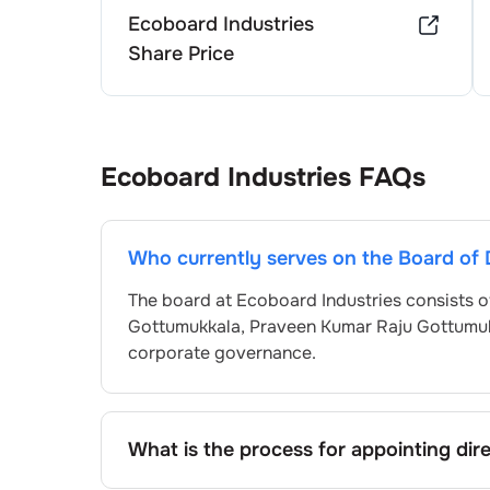
Ecoboard Industries
Share Price
Ecoboard Industries
FAQs
Who currently serves on the Board of 
The board at
Ecoboard Industries
consists o
Gottumukkala
,
Praveen Kumar Raju Gottumu
corporate governance.
What is the process for appointing dir