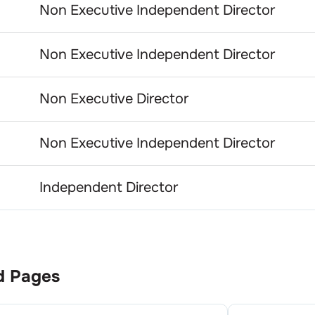
Non Executive Independent Director
Non Executive Independent Director
Non Executive Director
Non Executive Independent Director
Independent Director
d Pages