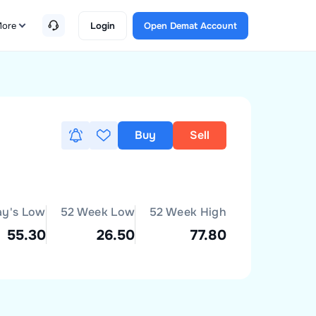
ore
Login
Open Demat Account
Buy
Sell
ay's Low
52 Week Low
52 Week High
55.30
26.50
77.80