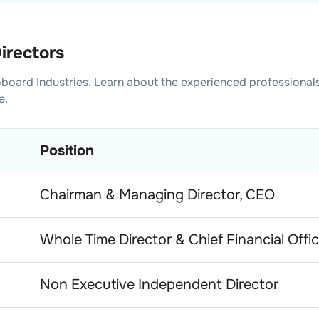
irectors
board Industries
. Learn about the experienced professional
e.
Position
Chairman & Managing Director, CEO
Whole Time Director & Chief Financial Offic
Non Executive Independent Director