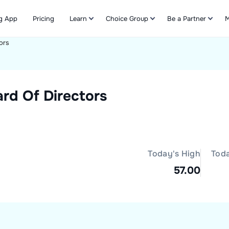
g App
Pricing
Learn
Choice Group
Be a Partner
M
ors
Refer & Earn
rd Of Directors
Today's High
Tod
57.00