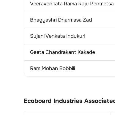
Veeravenkata Rama Raju Penmetsa
Bhagyashri Dharmasa Zad
Sujani Venkata Indukuri
Geeta Chandrakant Kakade
Ram Mohan Bobbili
Ecoboard Industries
Associate