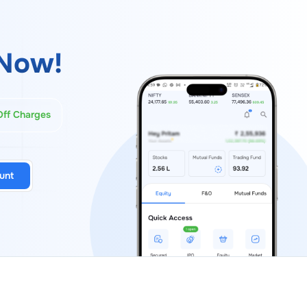
Now!
Off Charges
unt