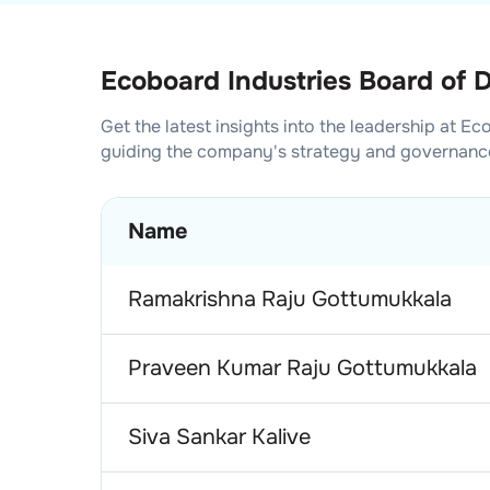
Ecoboard Industries Board of D
Get the latest insights into the leadership at
Eco
guiding the company's strategy and governanc
Name
Ramakrishna Raju Gottumukkala
Praveen Kumar Raju Gottumukkala
Siva Sankar Kalive