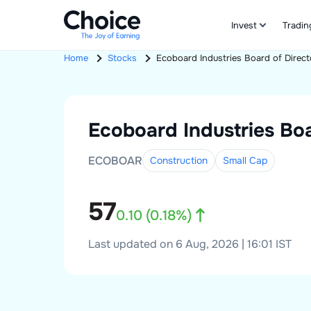
Invest
Tradin
Home
Stocks
Ecoboard Industries
Board of Direct
Ecoboard Industries
Boa
ECOBOAR
Construction
Small
Cap
57
0.10
(
0.18
%)
Last updated on 6 Aug, 2026 | 16:01 IST