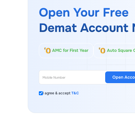
Open Your Free
Demat Account 
AMC for First Year
Auto Square 
Open Acco
I agree & accept
T&C