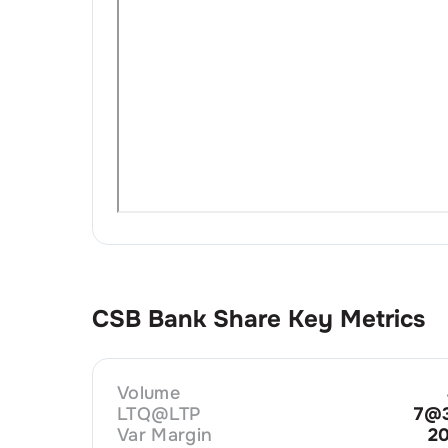
CSB Bank
Share Key Metrics
Volume
LTQ@LTP
7@3
Var Margin
2