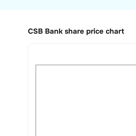
CSB Bank
share price chart