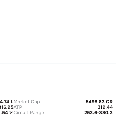
4.74 L
Market Cap
5498.63 CR
16.95
ATP
319.44
0.54
%
Circuit Range
253.6-380.3