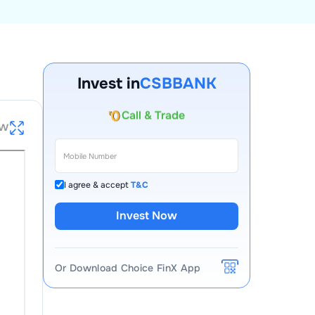
Account Opening Fee
AMC for 1st Year
Invest in
CSBBANK
Auto Square Off Charges
Call & Trade
ew
I agree & accept
T&C
Invest Now
Or Download Choice FinX App