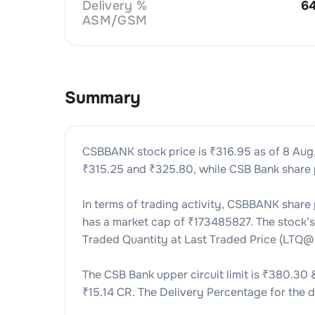
Delivery %
6
ASM/GSM
Summary
CSBBANK
stock price is ₹
316.95
as of
8 Aug
₹
315.25
and ₹
325.80
, while
CSB Bank
share 
In terms of trading activity,
CSBBANK
share 
has a market cap of ₹
173485827
. The stock’
Traded Quantity at Last Traded Price (LTQ@
The
CSB Bank
upper circuit limit is ₹
380.30
₹
15.14 CR
. The Delivery Percentage for the d