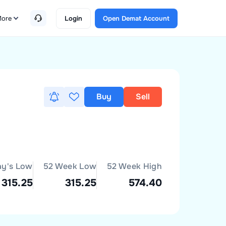
ore
Login
Open Demat Account
Buy
Sell
ay's Low
52 Week Low
52 Week High
315.25
315.25
574.40