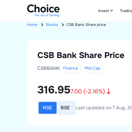
Invest
Tradin
Home
Stocks
CSB Bank
Share price
CSB Bank
Share Price
CSBBANK
Finance
Mid
Cap
316.95
7.00
(
-2.16
%)
NSE
BSE
Last updated on 7 Aug, 20