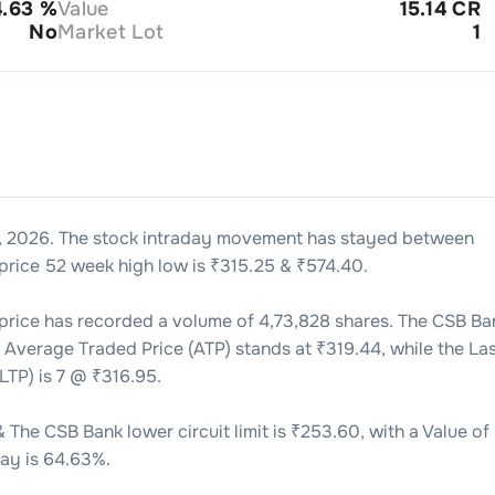
4.63
%
Value
15.14 CR
No
Market Lot
1
, 2026
. The stock intraday movement has stayed between
price 52 week high low is ₹
315.25
& ₹
574.40
.
price has recorded a volume of
4,73,828
shares. The
CSB Ba
s Average Traded Price (ATP) stands at ₹
319.44
, while the La
LTP) is
7
@ ₹
316.95
.
& The
CSB Bank
lower circuit limit is ₹
253.60
, with a Value of
ay is
64.63
%.