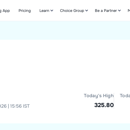
g App
Pricing
Learn
Choice Group
Be a Partner
M
Refer & Earn
Today's High
Tod
325.80
26 | 15:56 IST