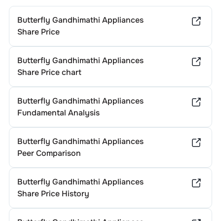
Butterfly Gandhimathi Appliances
Share Price
Butterfly Gandhimathi Appliances
Share Price chart
Butterfly Gandhimathi Appliances
Fundamental Analysis
Butterfly Gandhimathi Appliances
Peer Comparison
Butterfly Gandhimathi Appliances
Share Price History