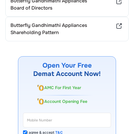
Butterfly Gandhimathi Appliances
Board of Directors
Butterfly Gandhimathi Appliances
Shareholding Pattern
Open Your Free
Demat Account Now!
AMC For First Year
Account Opening Fee
I agree & accept
T&C