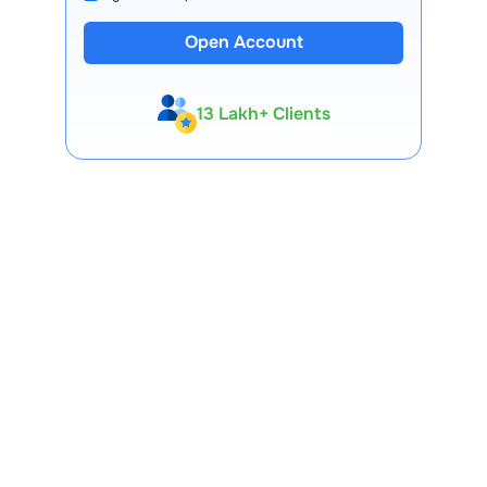
Open Account
13 Lakh+ Clients
Expert-Backed
Premium Tools