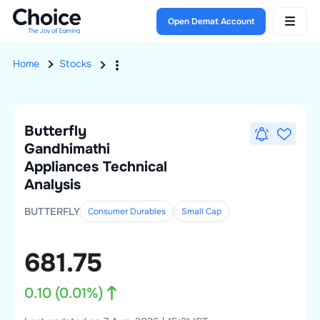
Open Demat Account
Home
Stocks
Butterfly
Gandhimathi
Appliances
Technical
Analysis
BUTTERFLY
Consumer Durables
Small
Cap
681.75
0.10
(
0.01
%)