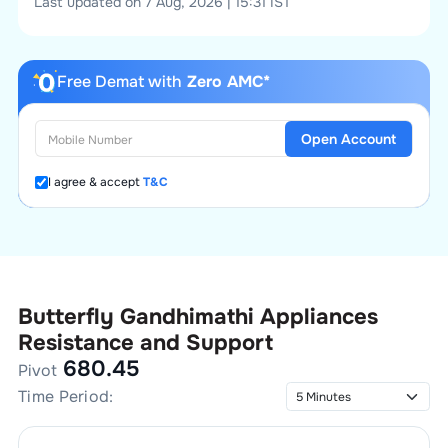
Last updated on 7 Aug, 2026 | 15:31 IST
Free Demat with
Zero AMC*
Open Account
I agree & accept
T&C
Butterfly Gandhimathi Appliances
Resistance and Support
680.45
Pivot
Time Period: