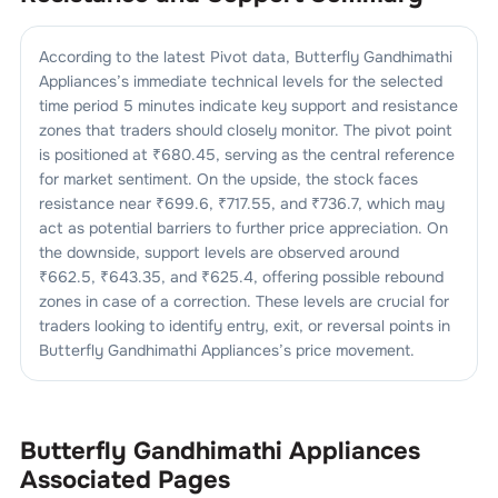
According to the latest Pivot data,
Butterfly Gandhimathi
Appliances
’s immediate technical levels for the selected
time period 5 minutes indicate key support and resistance
zones that traders should closely monitor. The pivot point
is positioned at ₹
680.45
, serving as the central reference
for market sentiment. On the upside, the stock faces
resistance near ₹
699.6
, ₹
717.55
, and ₹
736.7
, which may
act as potential barriers to further price appreciation. On
the downside, support levels are observed around
₹
662.5
, ₹
643.35
, and ₹
625.4
, offering possible rebound
zones in case of a correction. These levels are crucial for
traders looking to identify entry, exit, or reversal points in
Butterfly Gandhimathi Appliances
’s price movement.
Butterfly Gandhimathi Appliances
Associated Pages