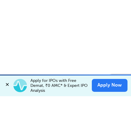
Account Opening Fee
AMC for 1st Year
Apply for IPOs with Free 
Invest in
BUTTERFLY
✕
Apply Now
Invest Now
Demat, ₹0 AMC* & Expert IPO 
Buy
Sell
Auto Square Off Charges
Analysis
Call & Trade