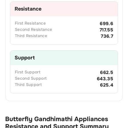
Resistance
First
Resistance
699.6
Second
Resistance
717.55
Third
Resistance
736.7
Support
First
Support
662.5
Second
Support
643.35
Third
Support
625.4
Butterfly Gandhimathi Appliances
Resistance and Support Summary