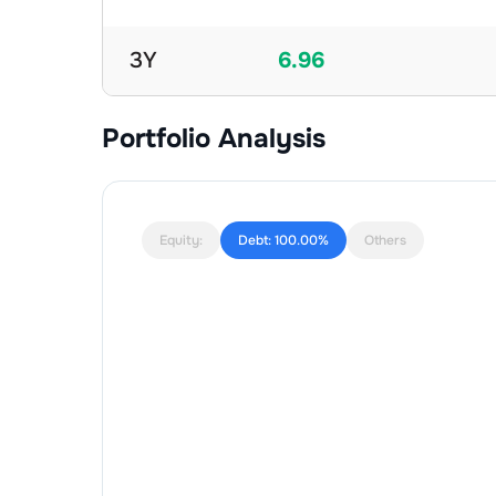
3Y
6.96
Portfolio Analysis
Equity:
Debt:
100.00%
Others