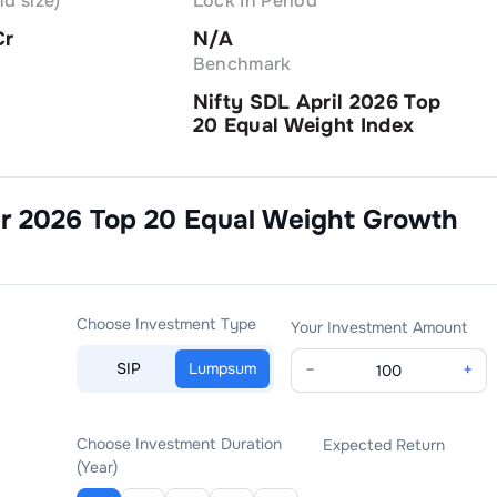
d size)
Lock In Period
Cr
N/A
Benchmark
Nifty SDL April 2026 Top
20 Equal Weight Index
pr 2026 Top 20 Equal Weight Growth
Choose Investment Type
Your Investment Amount
SIP
Lumpsum
−
+
Choose Investment Duration
Expected Return
(Year)