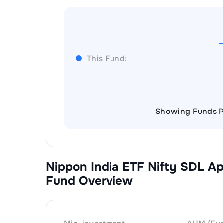
This Fund:
Showing Funds P
Nippon India ETF Nifty SDL A
Fund Overview