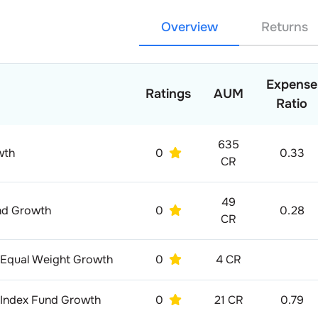
Overview
Returns
Expense
Ratings
AUM
Ratio
635
wth
0
0.33
CR
49
und Growth
0
0.28
CR
 Equal Weight Growth
0
4 CR
8 Index Fund Growth
0
21 CR
0.79