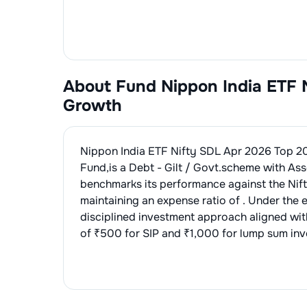
About Fund
Nippon India ETF 
Growth
Nippon India ETF Nifty SDL Apr 2026 Top 2
Fund
,is a
Debt - Gilt / Govt.
scheme with Ass
benchmarks its performance against the
Nif
maintaining an expense ratio of
. Under the 
disciplined investment approach aligned wi
of ₹500 for SIP and ₹1,000 for lump sum inve