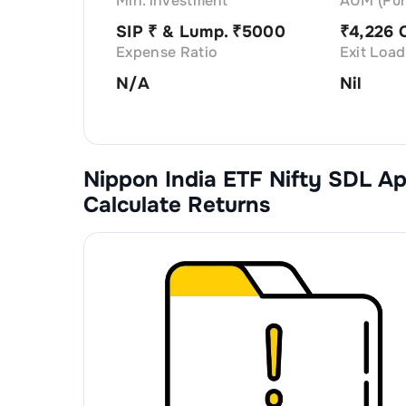
Min. investment
AUM (Fun
SIP ₹
& Lump. ₹
5000
₹
4,226 
Expense Ratio
Exit Load
N/A
Nil
Nippon India ETF Nifty SDL A
Calculate Returns