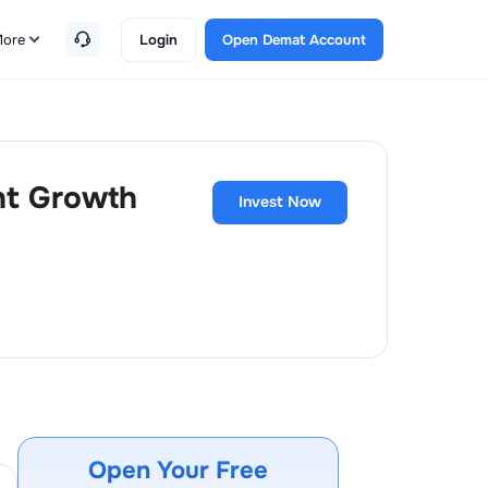
ore
Login
Open Demat Account
ht Growth
Invest Now
Open Your Free