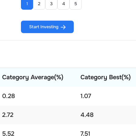
1
2
3
4
5
Start Investing
Category Average(%)
Category Best(%)
0.28
1.07
2.72
4.48
5.52
7.51