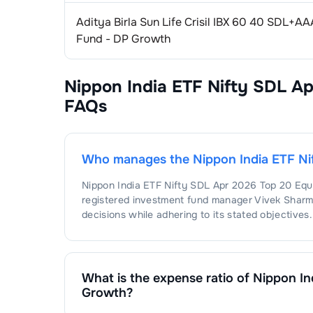
Aditya Birla Sun Life Crisil IBX 60 40 SDL+
Fund - DP Growth
Nippon India ETF Nifty SDL A
FAQs
Who manages the
Nippon India ETF N
Nippon India ETF Nifty SDL Apr 2026 Top 20 Eq
registered investment fund manager
Vivek Shar
decisions while adhering to its stated objectives.
What is the expense ratio of
Nippon In
Growth
?
The expense ratio of
Nippon India ETF Nifty SDL