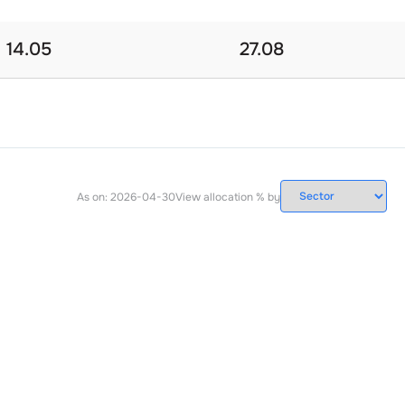
14.05
27.08
As on:
2026-04-30
View allocation % by