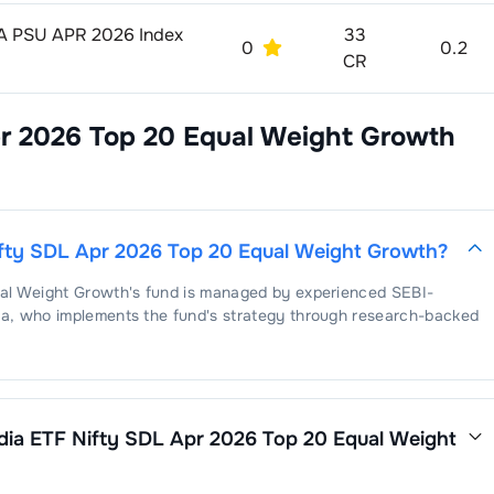
AAA PSU APR 2026 Index
33
0
0.2
CR
pr 2026 Top 20 Equal Weight Growth
ifty SDL Apr 2026 Top 20 Equal Weight Growth
?
ual Weight Growth
's fund is managed by experienced SEBI-
ma
, who implements the fund's strategy through research-backed
dia ETF Nifty SDL Apr 2026 Top 20 Equal Weight
 Apr 2026 Top 20 Equal Weight Growth
is
. This expense ratio is