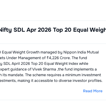
Nifty SDL Apr 2026 Top 20 Equal Weig
0 Equal Weight Growth
managed by
Nippon India Mutual
ets Under Management of ₹
4,226
Crore. The fund
ty SDL April 2026 Top 20 Equal Weight Index
while
expert guidance of
Vivek Sharma
,the fund implements a
th its mandate. The scheme requires a minimum investment
stments, making it accessible to diverse investor profiles.
Read More