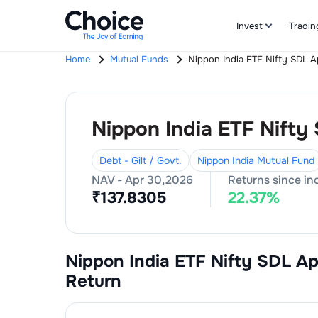
Invest
Tradin
Home
Mutual Funds
Nippon India ETF Nifty SDL 
Nippon India ETF Nifty
Debt - Gilt / Govt.
Nippon India Mutual Fund
NAV -
Apr 30,2026
Returns since in
₹
137.8305
22.37
%
Nippon India ETF Nifty SDL A
Return