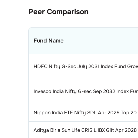
Peer Comparison
Fund Name
HDFC Nifty G-Sec July 2031 Index Fund Gro
Invesco India Nifty G-sec Sep 2032 Index F
Nippon India ETF Nifty SDL Apr 2026 Top 20
Aditya Birla Sun Life CRISIL IBX Gilt Apr 202