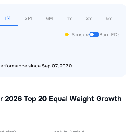
1M
3M
6M
1Y
3Y
5Y
Sensex:
BankFD:
erformance since Sep 07, 2020
pr 2026 Top 20 Equal Weight Growth