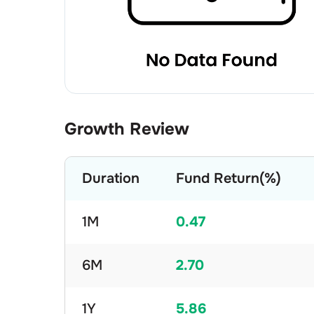
Growth Review
Duration
Fund Return(%)
1M
0.47
6M
2.70
1Y
5.86