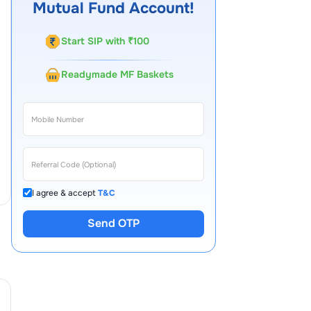
Mutual Fund Account!
Start SIP with ₹100
Readymade MF Baskets
I agree & accept
T&C
Send OTP