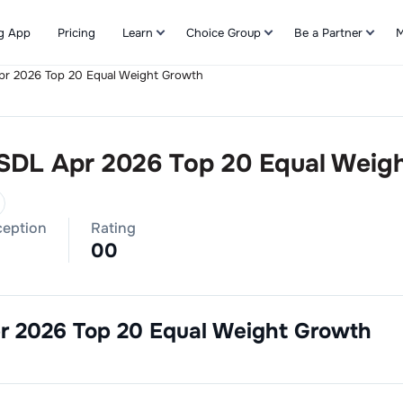
g App
Pricing
Learn
Choice Group
Be a Partner
M
Apr 2026 Top 20 Equal Weight Growth
Refer & Earn
 SDL Apr 2026 Top 20 Equal Weig
ception
Rating
0
0
pr 2026 Top 20 Equal Weight Growth