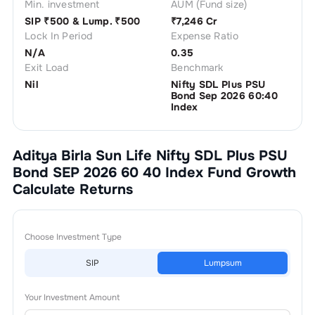
Min. investment
AUM (Fund size)
SIP ₹
500
& Lump. ₹
500
₹
7,246 Cr
Lock In Period
Expense Ratio
N/A
0.35
Exit Load
Benchmark
Nil
Nifty SDL Plus PSU
Bond Sep 2026 60:40
Index
Aditya Birla Sun Life Nifty SDL Plus PSU
Bond SEP 2026 60 40 Index Fund Growth
Calculate Returns
Choose Investment Type
SIP
Lumpsum
Your Investment Amount