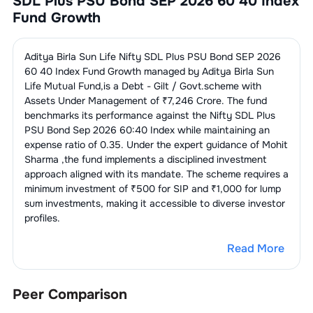
SDL Plus PSU Bond SEP 2026 60 40 Index
Fund Growth
Aditya Birla Sun Life Nifty SDL Plus PSU Bond SEP 2026
60 40 Index Fund Growth
managed by
Aditya Birla Sun
Life Mutual Fund
,is a
Debt - Gilt / Govt.
scheme with
Assets Under Management of ₹
7,246
Crore. The fund
benchmarks its performance against the
Nifty SDL Plus
PSU Bond Sep 2026 60:40 Index
while maintaining an
expense ratio of
0.35
. Under the expert guidance of
Mohit
Sharma
,the fund implements a disciplined investment
approach aligned with its mandate. The scheme requires a
minimum investment of ₹500 for SIP and ₹1,000 for lump
sum investments, making it accessible to diverse investor
profiles.
Read More
Peer Comparison