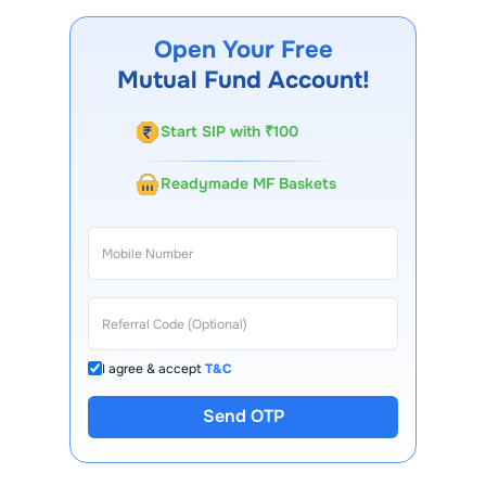
Nifty SDL Plus PSU Bond SEP 2026 60 40 Index Fund
Growth
through our website, our Choice FinX mobile
Open Your Free
app, regular statements, and email updates. Our
Mutual Fund Account!
customer support team is available for queries.
Start SIP with ₹100
Readymade MF Baskets
I agree & accept
T&C
Send OTP