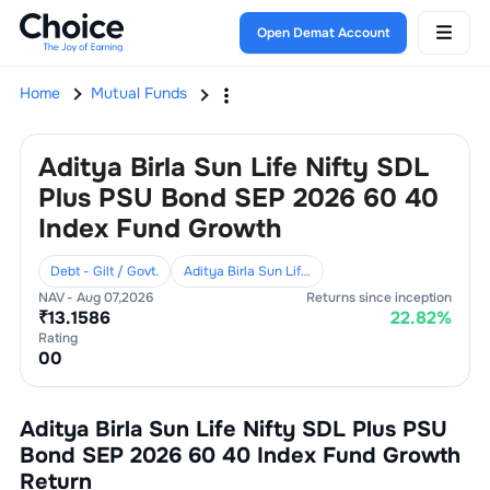
Open Demat Account
Home
Mutual Funds
Aditya Birla Sun Life Nifty SDL
Plus PSU Bond SEP 2026 60 40
Index Fund Growth
Debt - Gilt / Govt.
Aditya Birla Sun Life Mutual Fund
NAV -
Aug 07,2026
Returns since inception
₹
13.1586
22.82
%
Rating
0
0
Aditya Birla Sun Life Nifty SDL Plus PSU
Bond SEP 2026 60 40 Index Fund Growth
Return