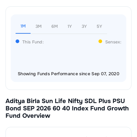
1M
3M
6M
1Y
3Y
5Y
This Fund:
Sensex:
Showing Funds Performance since Sep 07, 2020
Aditya Birla Sun Life Nifty SDL Plus PSU
Bond SEP 2026 60 40 Index Fund Growth
Fund Overview