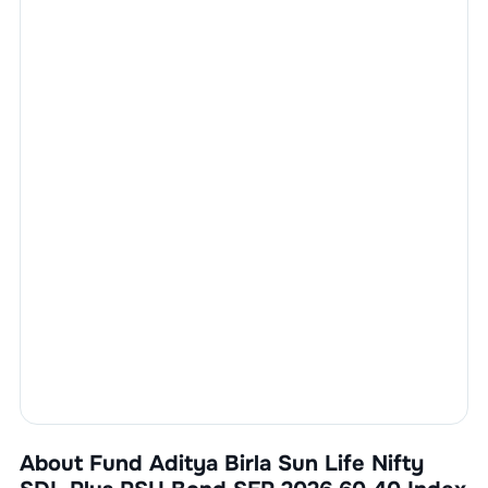
About Fund
Aditya Birla Sun Life Nifty