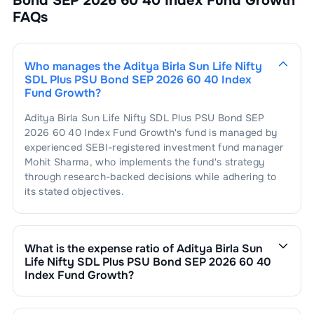
Bond SEP 2026 60 40 Index Fund Growth
FAQs
Who manages the
Aditya Birla Sun Life Nifty
SDL Plus PSU Bond SEP 2026 60 40 Index
Fund Growth
?
Aditya Birla Sun Life Nifty SDL Plus PSU Bond SEP
2026 60 40 Index Fund Growth
's fund is managed by
experienced SEBI-registered investment fund manager
Mohit Sharma
, who implements the fund's strategy
through research-backed decisions while adhering to
its stated objectives.
What is the expense ratio of
Aditya Birla Sun
Life Nifty SDL Plus PSU Bond SEP 2026 60 40
Index Fund Growth
?
The expense ratio of
Aditya Birla Sun Life Nifty SDL
Plus PSU Bond SEP 2026 60 40 Index Fund Growth
is