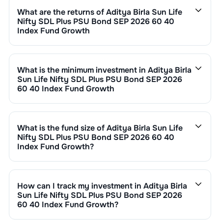
0.35
. This expense ratio is calculated by dividing the
What are the returns of
Aditya Birla Sun Life
fund's operating expenses by its net assets.
Nifty SDL Plus PSU Bond SEP 2026 60 40
Index Fund Growth
Aditya Birla Sun Life Nifty SDL Plus PSU Bond SEP
2026 60 40 Index Fund Growth
’s fund performance is
as follows:
What is the minimum investment in
Aditya Birla
1 Month :
0.47
%
Sun Life Nifty SDL Plus PSU Bond SEP 2026
6 Months :
2.96
%
60 40 Index Fund Growth
1 Year :
5.75
%
You can invest in
Aditya Birla Sun Life Nifty SDL Plus
3 Years :
7.09
%
PSU Bond SEP 2026 60 40 Index Fund Growth
through
Returns of
Aditya Birla Sun Life Nifty SDL Plus PSU
SIP with a minimum of ₹500 monthly or make a lump
What is the fund size of
Aditya Birla Sun Life
Bond SEP 2026 60 40 Index Fund Growth
are updated
sum investment of a minimum ₹1,000. Additional
Nifty SDL Plus PSU Bond SEP 2026 60 40
daily based on NAV of ₹
13.1586
as on
Aug 07,2026
.
purchase minimums vary by scheme.
Index Fund Growth
?
Since inception, the return has been
22.82
%.
The fund size (AUM) of
Aditya Birla Sun Life Nifty SDL
Plus PSU Bond SEP 2026 60 40 Index Fund Growth
is
₹
7,246
crore. It changes based on market performance,
How can I track my investment in
Aditya Birla
inflows, and outflows.
Sun Life Nifty SDL Plus PSU Bond SEP 2026
60 40 Index Fund Growth
?
You can track your investment in
Aditya Birla Sun Life