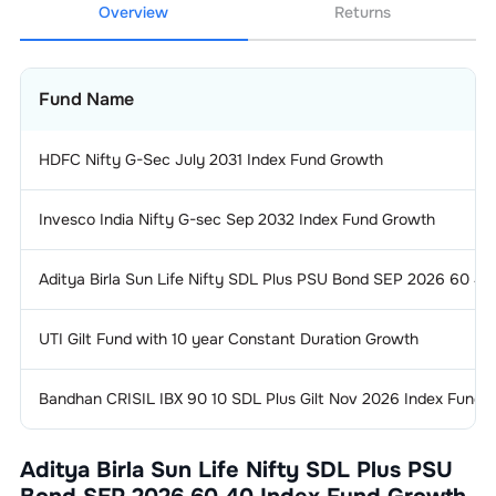
Overview
Returns
Fund Name
HDFC Nifty G-Sec July 2031 Index Fund Growth
Invesco India Nifty G-sec Sep 2032 Index Fund Growth
Aditya Birla Sun Life Nifty SDL Plus PSU Bond SEP 2026 60 4
UTI Gilt Fund with 10 year Constant Duration Growth
Bandhan CRISIL IBX 90 10 SDL Plus Gilt Nov 2026 Index Fund 
Aditya Birla Sun Life Nifty SDL Plus PSU