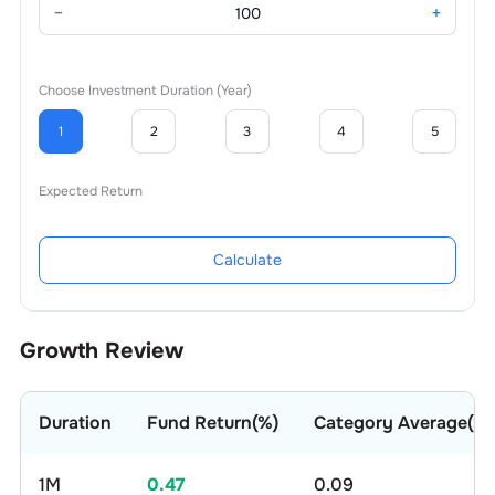
−
+
Choose Investment Duration (Year)
1
2
3
4
5
Expected Return
Calculate
Growth Review
Duration
Fund Return(%)
Category Average(%)
1M
0.47
0.09