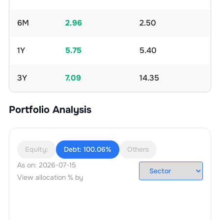
6M
2.96
2.50
1Y
5.75
5.40
3Y
7.09
14.35
Portfolio Analysis
Equity:
Debt:
100.06%
Others
As on:
2026-07-15
View allocation % by