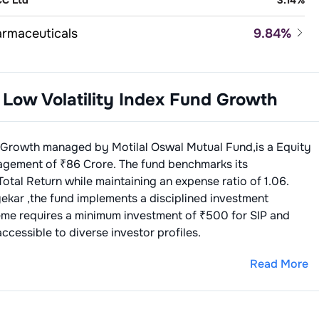
C Ltd
3.14
%
rmaceuticals
9.84
%
la Ltd
3.46
%
ance - Banks - Private Sector
8.07
%
n Pharmaceutical Industries Limited
3.27
%
 Low Volatility Index Fund Growth
FC Bank Ltd
4.05
%
d Processing & Packaging
6.54
%
 Reddys Laboratories Ltd
3.11
%
ICI Bank Ltd
4.02
%
tle India Limited
3.76
%
sonal Care
6.20
%
d Growth
managed by
Motilal Oswal Mutual Fund
,is a
Equity
itannia Industries Ltd
2.78
%
ndustan Uever Ltd
3.38
%
agement of ₹
86
Crore. The fund benchmarks its
ance - Life Insurance
6.06
%
Total Return
while maintaining an expense ratio of
1.06
.
bur India Ltd
2.82
%
I Life Insurance Company Limited
3.11
%
micals - Speciality
4.49
%
yekar
,the fund implements a disciplined investment
eme requires a minimum investment of ₹500 for SIP and
FC Life Insurance Company Limited
2.95
%
ilite Industries Ltd
4.49
%
ble Oils & Solvent Extraction
3.72
%
ccessible to diverse investor profiles.
rico Ltd
3.72
%
pitals & Medical Services
3.64
%
Read More
llo Hospitals Enterprise Limited
3.64
%
nts/Varnishes
3.56
%