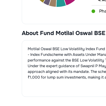
4
.
AC
Pha
1
.
Cip
Fin
2
.
Su
About Fund
Motilal Oswal BSE
1
.
HD
Foo
3
.
Dr
2
.
IC
1
.
Nes
Per
Motilal Oswal BSE Low Volatility Index Fun
2
.
Br
1
.
Hi
- Index Fund
scheme with Assets Under Man
Fin
performance against the
BSE Low Volatility 
2
.
Da
1
.
SB
Che
Under the expert guidance of
Swapnil P Ma
approach aligned with its mandate. The sch
2
.
HD
1
.
Pid
Edi
₹1,000 for lump sum investments, making it a
1
.
Ma
Hos
1
.
Apo
Pai