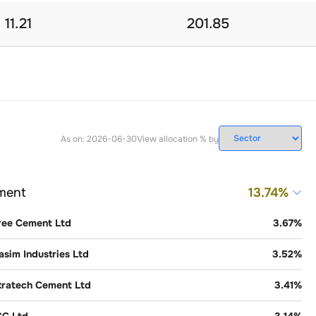
11.21
201.85
As on:
2026-06-30
View allocation % by
ment
13.74
%
ree Cement Ltd
3.67
%
asim Industries Ltd
3.52
%
tratech Cement Ltd
3.41
%