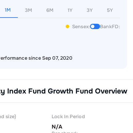
1M
3M
6M
1Y
3Y
5Y
Sensex:
BankFD:
erformance since Sep 07, 2020
ity Index Fund Growth
Fund Overview
d size)
Lock In Period
N/A