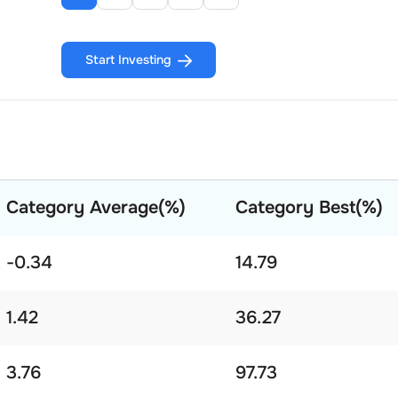
Start Investing
Category Average(%)
Category Best(%)
-0.34
14.79
1.42
36.27
3.76
97.73