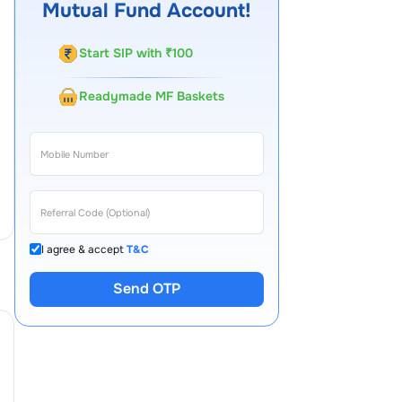
Mutual Fund Account!
Start SIP with ₹100
Readymade MF Baskets
I agree & accept
T&C
Send OTP