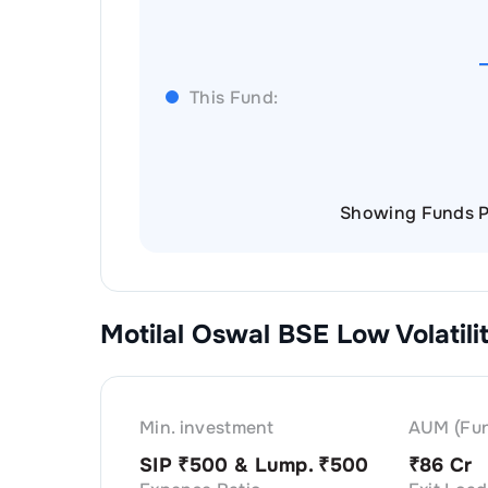
This Fund:
Showing Funds P
Motilal Oswal BSE Low Volatil
Min. investment
AUM (Fun
SIP ₹
500
& Lump. ₹
500
₹
86 Cr