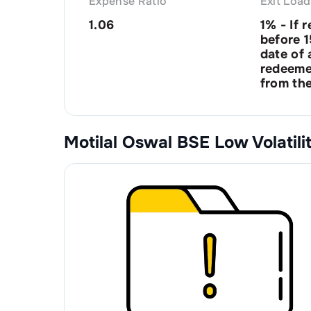
Expense Ratio
Exit Load
1.06
1% - If 
before 
date of a
redeeme
from the
Motilal Oswal BSE Low Volatil