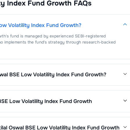
ity Index Fund Growth
FAQs
ited Breweries Ltd
2.56
%
Consulting & Software
2.49
%
ta Consultancy Services Ltd
2.49
%
ow Volatility Index Fund Growth
?
wth
's fund is managed by experienced SEBI-registered
ho implements the fund's strategy through research-backed
swal BSE Low Volatility Index Fund Growth
?
tility Index Fund Growth
is
1.06
. This expense ratio is calculated
net assets.
BSE Low Volatility Index Fund Growth
wth
’s fund performance is as follows:
ilal Oswal BSE Low Volatility Index Fund Growth