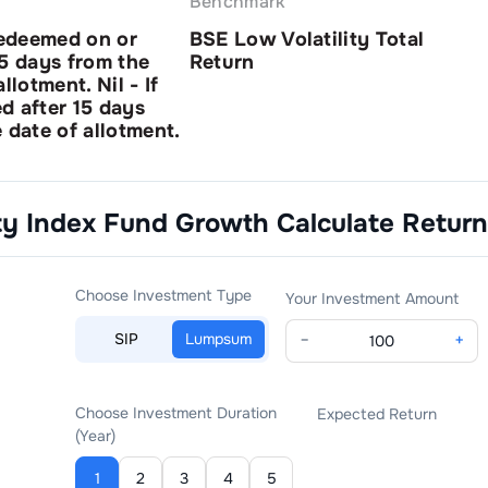
Benchmark
redeemed on or
BSE Low Volatility Total
15 days from the
Return
llotment. Nil - If
d after 15 days
 date of allotment.
ity Index Fund Growth
Calculate Return
Choose Investment Type
Your Investment Amount
SIP
Lumpsum
−
+
Choose Investment Duration
Expected Return
(Year)
1
2
3
4
5