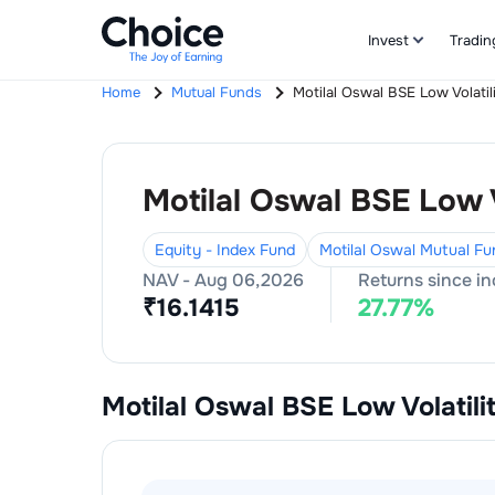
Invest
Tradin
Home
Mutual Funds
Motilal Oswal BSE Low Volati
Motilal Oswal BSE Low 
Equity - Index Fund
Motilal Oswal Mutual Fu
NAV -
Aug 06,2026
Returns since i
₹
16.1415
27.77
%
Motilal Oswal BSE Low Volatil