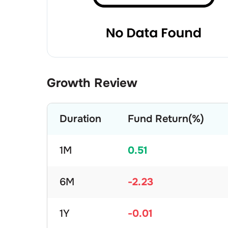
Growth Review
Duration
Fund Return(%)
1M
0.51
6M
-2.23
1Y
-0.01