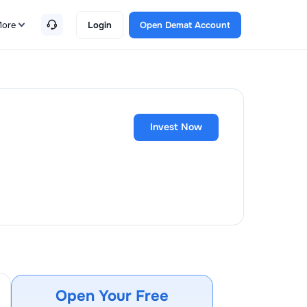
ore
Login
Open Demat Account
Invest Now
Open Your Free