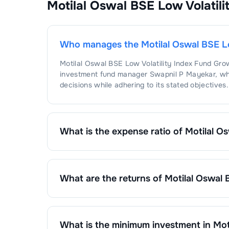
Motilal Oswal BSE Low Volatil
1
.
Un
IT 
1
.
Ta
Who manages the
Motilal Oswal BSE L
Motilal Oswal BSE Low Volatility Index Fund Gro
investment fund manager
Swapnil P Mayekar
, w
decisions while adhering to its stated objectives.
What is the expense ratio of
Motilal O
The expense ratio of
Motilal Oswal BSE Low Vola
by dividing the fund's operating expenses by its 
What are the returns of
Motilal Oswal 
Motilal Oswal BSE Low Volatility Index Fund Gro
1 Month :
0.51
%
6 Months :
-2.23
%
1 Year :
-0.01
%
What is the minimum investment in
Mot