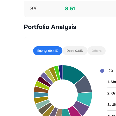
3Y
8.51
Portfolio Analysis
Equity:
99.41%
Debt:
0.61%
Others
Ce
1
.
Sh
2
.
Gr
3
.
Ul