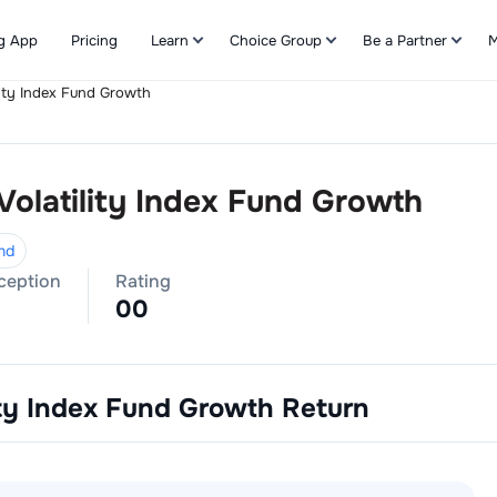
g App
Pricing
Learn
Choice Group
Be a Partner
M
lity Index Fund Growth
Refer & Earn
Volatility Index Fund Growth
nd
nception
Rating
0
0
ity Index Fund Growth
Return