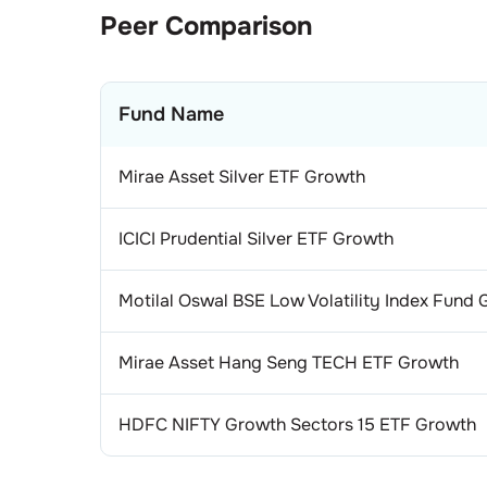
1
.
Asi
Con
Peer Comparison
1
.
La
Gem
Fund Name
1
.
Ti
Tel
1
.
Bha
Aut
Mirae Asset Silver ETF Growth
1
.
Mar
Cig
ICICI Prudential Silver ETF Growth
1
.
ITC
Fin
Motilal Oswal BSE Low Volatility Index Fund
1
.
Sta
Pow
Mirae Asset Hang Seng TECH ETF Growth
1
.
NT
Min
1
.
Coa
Ref
HDFC NIFTY Growth Sectors 15 ETF Growth
1
.
Rel
Bev