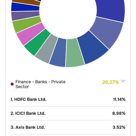
Finance - Banks - Private
26.27
%
Sector
1
.
HDFC Bank Ltd.
11.14
%
2
.
ICICI Bank Ltd.
8.98
%
3
.
Axis Bank Ltd.
3.52
%