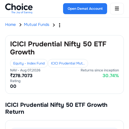
Open Demat Account
Home
Mutual Funds
ICICI Prudential Nifty 50 ETF
Growth
Equity - Index Fund
ICICI Prudential Mutual Fund
NAV -
Aug 07,2026
Returns since inception
₹
278.7073
30.74
%
Rating
0
0
ICICI Prudential Nifty 50 ETF Growth
Return