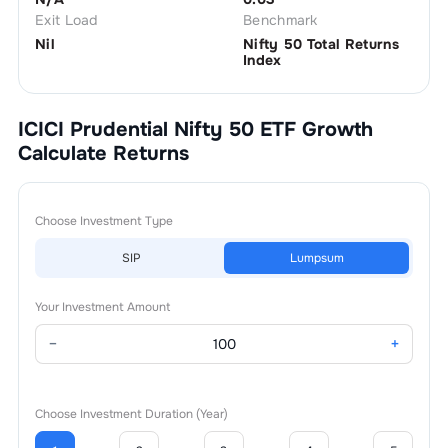
Exit Load
Benchmark
Nil
Nifty 50 Total Returns
Index
ICICI Prudential Nifty 50 ETF Growth
Calculate Returns
Choose Investment Type
SIP
Lumpsum
Your Investment Amount
−
+
Choose Investment Duration (Year)