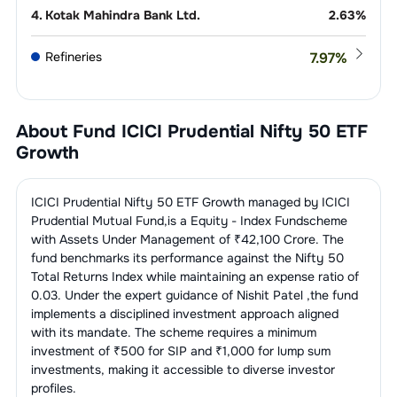
4
.
Kotak Mahindra Bank Ltd.
2.63
%
Refineries
7.97
%
1
.
Reliance Industries Ltd.
7.97
%
IT Consulting &
7.38
%
Software
About Fund
ICICI Prudential Nifty 50 ETF
1
.
Infosys Ltd.
3.20
%
Growth
Telecom
5.13
%
Services
2
.
Tata Consultancy Services Ltd.
1.89
%
1
.
Bharti Airtel Ltd.
5.13
%
ICICI Prudential Nifty 50 ETF Growth
managed by
ICICI
Construction, Contracting &
4.42
%
Engineering
Prudential Mutual Fund
,is a
Equity - Index Fund
scheme
3
.
HCL Technologies Ltd.
1.03
%
with Assets Under Management of ₹
42,100
Crore. The
1
.
Larsen & Toubro Ltd.
4.42
%
Auto - Cars &
4.18
%
fund benchmarks its performance against the
Nifty 50
Jeeps
4
.
Tech Mahindra Ltd.
0.81
%
Total Returns Index
while maintaining an expense ratio of
0.03
. Under the expert guidance of
Nishit Patel
,the fund
1
.
Mahindra & Mahindra Ltd.
2.50
%
Finance - Banks - Public
3.87
%
5
.
Wipro Ltd.
0.45
%
implements a disciplined investment approach aligned
Sector
with its mandate. The scheme requires a minimum
2
.
Maruti Suzuki India Ltd.
1.68
%
investment of ₹500 for SIP and ₹1,000 for lump sum
1
.
State Bank Of India
3.87
%
Non-Banking Financial Company
3.79
%
investments, making it accessible to diverse investor
(NBFC)
profiles.