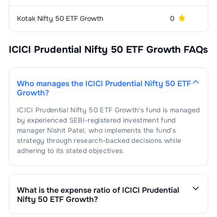
1
.
Titan Company Ltd.
1.66
%
Hospitals & Medical
1.58
%
Services
Kotak Nifty 50 ETF Growth
0
3 
1
.
Apollo Hospitals Enterprise Ltd.
0.81
%
Power -
1.54
%
Generation/Distribution
ICICI Prudential Nifty 50 ETF Growth
FAQs
2
.
MAX Healthcare Institute Ltd
0.77
%
1
.
NTPC Ltd.
1.54
%
Aerospace &
1.34
%
Defense
Who manages the
ICICI Prudential Nifty 50 ETF
Growth
?
1
.
Bharat Electronics Ltd.
1.34
%
Finance - Life
1.28
%
Insurance
ICICI Prudential Nifty 50 ETF Growth
's fund is managed
by experienced SEBI-registered investment fund
1
.
SBI Life Insurance Company Ltd.
0.72
%
Aluminium
1.26
%
manager
Nishit Patel
, who implements the fund's
strategy through research-backed decisions while
2
.
HDFC Life Insurance Company Ltd.
0.56
%
1
.
Hindalco Industries Ltd.
1.26
%
Port & Port
1.22
%
adhering to its stated objectives.
Services
1
.
Adani Ports And Special Economic
Power -
1.18
%
1.22
%
Transmission/Equipment
Zone Ltd.
What is the expense ratio of
ICICI Prudential
Nifty 50 ETF Growth
?
1
.
Power Grid Corporation Of India Ltd.
1.18
%
Airlines
1.11
%
The expense ratio of
ICICI Prudential Nifty 50 ETF