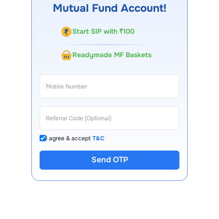
Mutual Fund Account!
Start SIP with ₹100
Readymade MF Baskets
I agree & accept
T&C
Send OTP