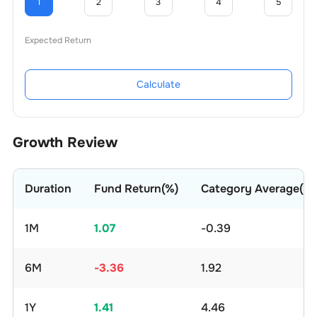
1
2
3
4
5
Expected Return
Calculate
Growth Review
Duration
Fund Return(%)
Category Average(%)
1M
1.07
-0.39
6M
-3.36
1.92
1Y
1.41
4.46