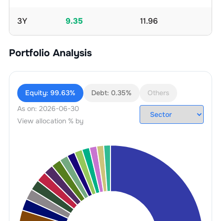
3Y
9.35
11.96
Portfolio Analysis
Equity:
99.63%
Debt:
0.35%
Others
As on:
2026-06-30
View allocation % by