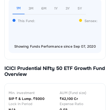
1M
3M
6M
1Y
3Y
5Y
This Fund:
Sensex:
Showing Funds Performance since Sep 07, 2020
ICICI Prudential Nifty 50 ETF Growth
Fund
Overview
Min. investment
AUM (Fund size)
SIP ₹
& Lump. ₹
5000
₹
42,100 Cr
Lock In Period
Expense Ratio
N/A
0.03