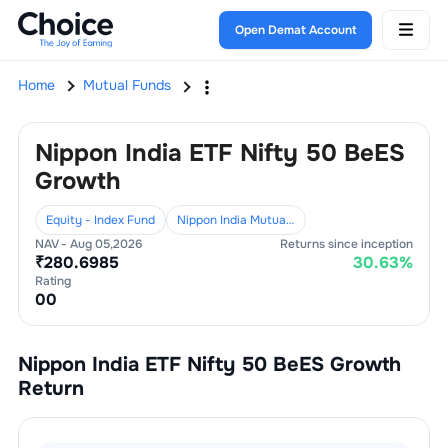
Open Demat Account
Home
Mutual Funds
Nippon India ETF Nifty 50 BeES
Growth
Equity - Index Fund
Nippon India Mutual Fund
NAV -
Aug 05,2026
Returns since inception
₹
280.6985
30.63
%
Rating
0
0
Nippon India ETF Nifty 50 BeES Growth
Return