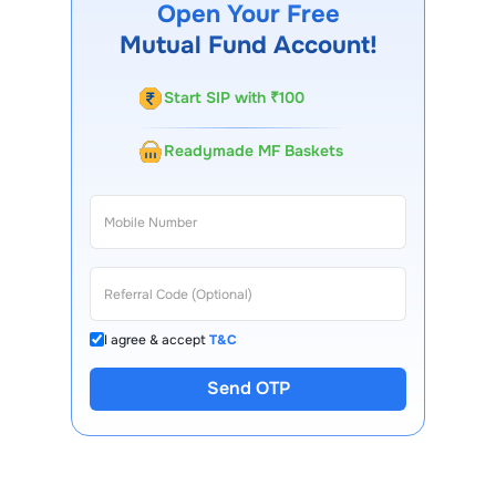
Open Your Free
customer support team is available for queries.
Mutual Fund Account!
Start SIP with ₹100
Readymade MF Baskets
I agree & accept
T&C
Send OTP