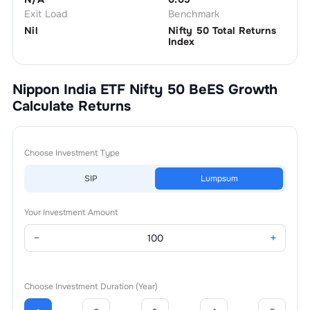
Exit Load
Benchmark
Nil
Nifty 50 Total Returns
Index
Nippon India ETF Nifty 50 BeES Growth
Calculate Returns
Choose Investment Type
SIP
Lumpsum
Your Investment Amount
−
+
Choose Investment Duration (Year)