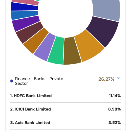
Finance - Banks - Private
26.27
%
Sector
1
.
HDFC Bank Limited
11.14
%
2
.
ICICI Bank Limited
8.98
%
3
.
Axis Bank Limited
3.52
%