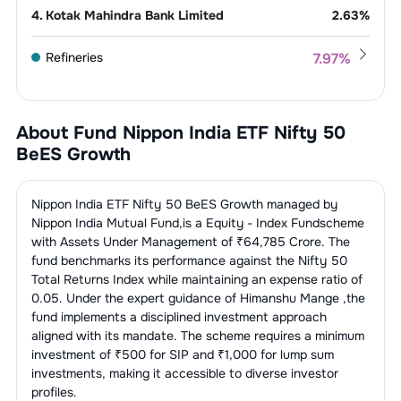
4
.
Kotak Mahindra Bank Limited
2.63
%
Refineries
7.97
%
1
.
Reliance Industries Limited
7.97
%
IT Consulting &
7.38
%
Software
About Fund
Nippon India ETF Nifty 50
1
.
Infosys Limited
3.20
%
BeES Growth
Telecom
5.13
%
Services
2
.
Tata Consultancy Services Limited
1.89
%
1
.
Bharti Airtel Limited
5.13
%
Nippon India ETF Nifty 50 BeES Growth
managed by
Construction, Contracting &
4.42
%
Engineering
Nippon India Mutual Fund
,is a
Equity - Index Fund
scheme
3
.
HCL Technologies Limited
1.03
%
with Assets Under Management of ₹
64,785
Crore. The
1
.
Larsen & Toubro Limited
4.42
%
Auto - Cars &
4.18
%
fund benchmarks its performance against the
Nifty 50
Jeeps
4
.
Tech Mahindra Limited
0.81
%
Total Returns Index
while maintaining an expense ratio of
0.05
. Under the expert guidance of
Himanshu Mange
,the
1
.
Mahindra & Mahindra Limited
2.50
%
Finance - Banks - Public
3.87
%
5
.
Wipro Limited
0.45
%
fund implements a disciplined investment approach
Sector
aligned with its mandate. The scheme requires a minimum
2
.
Maruti Suzuki India Limited
1.68
%
investment of ₹500 for SIP and ₹1,000 for lump sum
1
.
State Bank Of India
3.87
%
Non-Banking Financial Company
3.79
%
investments, making it accessible to diverse investor
(NBFC)
profiles.