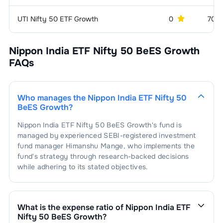
1
.
Titan Company Limited
1.66
%
Hospitals & Medical
1.58
%
Services
UTI Nifty 50 ETF Growth
0
70 
1
.
Apollo Hospitals Enterprise Limited
0.81
%
Power -
1.54
%
Generation/Distribution
Nippon India ETF Nifty 50 BeES Growth
FAQs
2
.
Max Healthcare Institute Limited
0.77
%
1
.
NTPC Limited
1.54
%
Aerospace &
1.34
%
Defense
Who manages the
Nippon India ETF Nifty 50
1
.
Bharat Electronics Limited
1.34
%
Finance - Life
1.28
%
BeES Growth
?
Insurance
Nippon India ETF Nifty 50 BeES Growth
's fund is
1
.
SBI Life Insurance Company Limited
0.72
%
Aluminium
1.26
%
managed by experienced SEBI-registered investment
fund manager
Himanshu Mange
, who implements the
2
.
HDFC Life Insurance Company
1
.
Hindalco Industries Limited
1.26
%
Port & Port
1.22
%
0.56
%
fund's strategy through research-backed decisions
Services
Limited
while adhering to its stated objectives.
1
.
Adani Ports And Special Economic
Power -
1.18
%
1.22
%
Transmission/Equipment
Zone Limited
What is the expense ratio of
Nippon India ETF
1
.
Power Grid Corporation Of India
Airlines
1.11
%
1.18
%
Nifty 50 BeES Growth
?
Limited