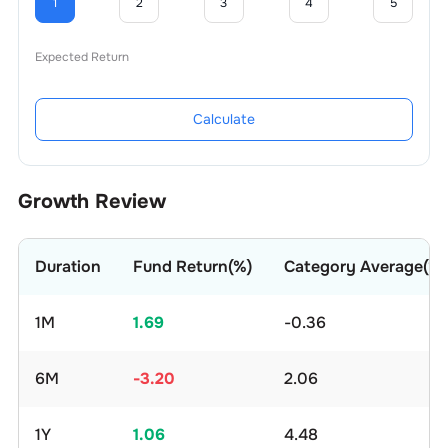
1
2
3
4
5
Expected Return
Calculate
Growth Review
Duration
Fund Return(%)
Category Average(%)
1M
1.69
-0.36
6M
-3.20
2.06
1Y
1.06
4.48