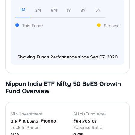
1M
3M
6M
1Y
3Y
5Y
This Fund:
Sensex:
Showing Funds Performance since Sep 07, 2020
Nippon India ETF Nifty 50 BeES Growth
Fund Overview
Min. investment
AUM (Fund size)
SIP ₹
& Lump. ₹
10000
₹
64,785 Cr
Lock In Period
Expense Ratio
N/A
0.05