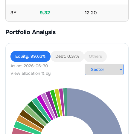
3Y
9.32
12.20
Portfolio Analysis
Equity:
99.63%
Debt:
0.37%
Others
As on:
2026-06-30
View allocation % by