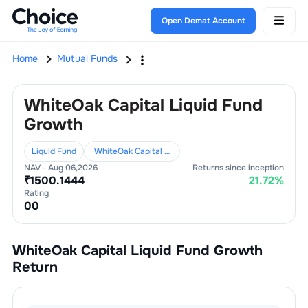
Open Demat Account
Home
Mutual Funds
WhiteOak Capital Liquid Fund
Growth
Liquid Fund
WhiteOak Capital Mutual Fund
NAV -
Aug 06,2026
Returns since inception
₹
1500.1444
21.72
%
Rating
0
0
WhiteOak Capital Liquid Fund Growth
Return