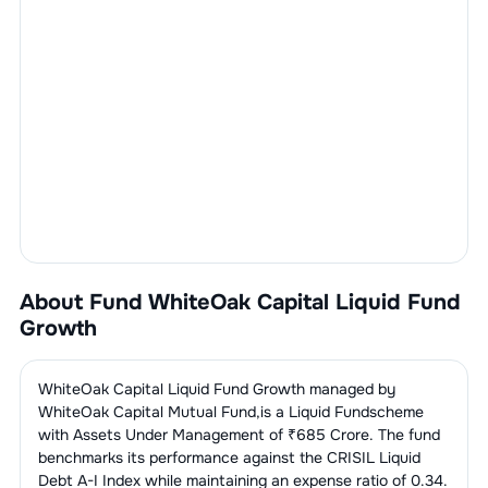
About Fund
WhiteOak Capital Liquid Fund
Growth
WhiteOak Capital Liquid Fund Growth
managed by
WhiteOak Capital Mutual Fund
,is a
Liquid Fund
scheme
with Assets Under Management of ₹
685
Crore. The fund
benchmarks its performance against the
CRISIL Liquid
Debt A-I Index
while maintaining an expense ratio of
0.34
.