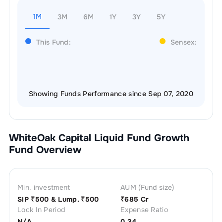
1M
3M
6M
1Y
3Y
5Y
This Fund:
Sensex:
Showing Funds Performance since Sep 07, 2020
WhiteOak Capital Liquid Fund Growth
Fund Overview
Min. investment
AUM (Fund size)
SIP ₹
500
& Lump. ₹
500
₹
685 Cr
Lock In Period
Expense Ratio
N/A
0.34