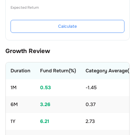
Expected Return
Calculate
Growth Review
Duration
Fund Return(%)
Category Average(%)
1M
0.53
-1.45
6M
3.26
0.37
1Y
6.21
2.73