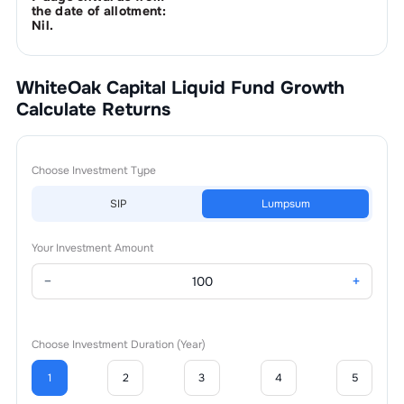
the date of allotment:
Nil.
WhiteOak Capital Liquid Fund Growth
Calculate Returns
Choose Investment Type
SIP
Lumpsum
Your Investment Amount
−
+
Choose Investment Duration (Year)
1
2
3
4
5