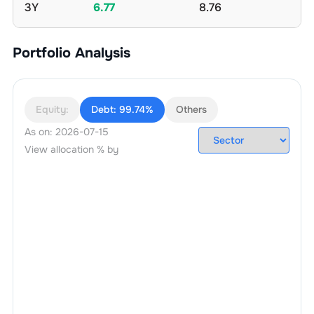
3Y
6.77
8.76
Portfolio Analysis
Equity:
Debt:
99.74%
Others
As on:
2026-07-15
View allocation % by