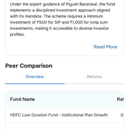
Under the expert guidance of
Piyush Baranwal
,the fund
implements a disciplined investment approach aligned
with its mandate. The scheme requires a minimum
investment of ₹500 for SIP and ₹1,000 for lump sum
investments, making it accessible to diverse investor
profiles.
Read More
Peer Comparison
Overview
Returns
Fund Name
Ratin
HDFC Low Duration Fund - Institutional Plan Growth
0