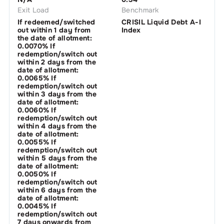
Exit Load
Benchmark
If redeemed/switched
CRISIL Liquid Debt A-I
out within 1 day from
Index
the date of allotment:
0.0070% If
redemption/switch out
within 2 days from the
date of allotment:
0.0065% If
redemption/switch out
within 3 days from the
date of allotment:
0.0060% If
redemption/switch out
within 4 days from the
date of allotment:
0.0055% If
redemption/switch out
within 5 days from the
date of allotment:
0.0050% If
redemption/switch out
within 6 days from the
date of allotment:
0.0045% If
redemption/switch out
7 days onwards from