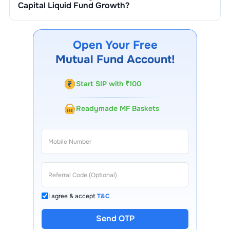
Capital Liquid Fund Growth
?
You can track your investment in
WhiteOak Capital
Liquid Fund Growth
through our website, our Choice
FinX mobile app, regular statements, and email updates.
Open Your Free
Our customer support team is available for queries.
Mutual Fund Account!
Start SIP with ₹100
Readymade MF Baskets
I agree & accept
T&C
Send OTP