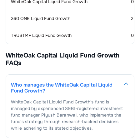
WhiteOak Capital Liquid Fund Growth
0
360 ONE Liquid Fund Growth
2
TRUSTMF Liquid Fund Growth
0
WhiteOak Capital Liquid Fund Growth
FAQs
Who manages the
WhiteOak Capital Liquid
Fund Growth
?
WhiteOak Capital Liquid Fund Growth
's fund is
managed by experienced SEBI-registered investment
fund manager
Piyush Baranwal
, who implements the
fund's strategy through research-backed decisions
while adhering to its stated objectives.