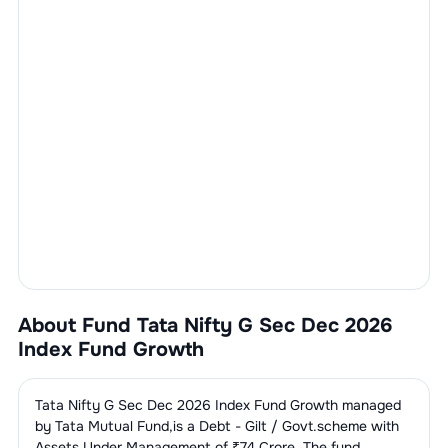
About Fund
Tata Nifty G Sec Dec 2026
Index Fund Growth
Tata Nifty G Sec Dec 2026 Index Fund Growth
managed
by
Tata Mutual Fund
,is a
Debt - Gilt / Govt.
scheme with
Assets Under Management of ₹
74
Crore. The fund