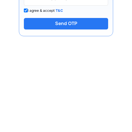
I agree & accept
T&C
Send OTP