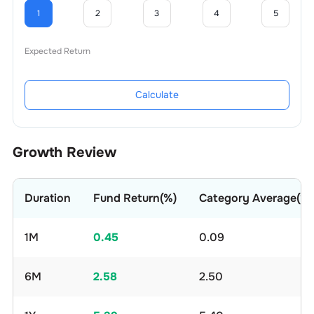
1
2
3
4
5
Expected Return
Calculate
Growth Review
Duration
Fund Return(%)
Category Average(%)
1M
0.45
0.09
6M
2.58
2.50