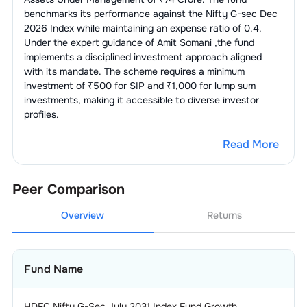
benchmarks its performance against the
Nifty G-sec Dec
2026 Index
while maintaining an expense ratio of
0.4
.
Under the expert guidance of
Amit Somani
,the fund
implements a disciplined investment approach aligned
with its mandate. The scheme requires a minimum
investment of ₹500 for SIP and ₹1,000 for lump sum
investments, making it accessible to diverse investor
profiles.
Read More
Peer Comparison
Overview
Returns
Fund Name
HDFC Nifty G-Sec July 2031 Index Fund Growth