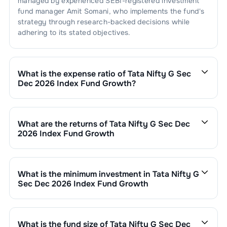
managed by experienced SEBI-registered investment
fund manager
Amit Somani
, who implements the fund's
strategy through research-backed decisions while
adhering to its stated objectives.
What is the expense ratio of
Tata Nifty G Sec
Dec 2026 Index Fund Growth
?
The expense ratio of
Tata Nifty G Sec Dec 2026 Index
Fund Growth
is
0.4
. This expense ratio is calculated by
dividing the fund's operating expenses by its net
What are the returns of
Tata Nifty G Sec Dec
assets.
2026 Index Fund Growth
Tata Nifty G Sec Dec 2026 Index Fund Growth
’s fund
performance is as follows:
1 Month :
0.45
%
What is the minimum investment in
Tata Nifty G
6 Months :
2.58
%
Sec Dec 2026 Index Fund Growth
1 Year :
5.39
%
You can invest in
Tata Nifty G Sec Dec 2026 Index
3 Years :
6.92
%
Fund Growth
through SIP with a minimum of ₹500
Returns of
Tata Nifty G Sec Dec 2026 Index Fund
monthly or make a lump sum investment of a minimum
What is the fund size of
Tata Nifty G Sec Dec
Growth
are updated daily based on NAV of ₹
12.6553
₹1,000. Additional purchase minimums vary by scheme.