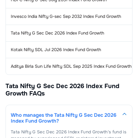
Invesco India Nifty G-sec Sep 2032 Index Fund Growth
Tata Nifty G Sec Dec 2026 Index Fund Growth
Kotak Nifty SDL Jul 2026 Index Fund Growth
Aditya Birla Sun Life Nifty SDL Sep 2025 Index Fund Growth
Tata Nifty G Sec Dec 2026 Index Fund
Growth
FAQs
Who manages the
Tata Nifty G Sec Dec 2026
Index Fund Growth
?
Tata Nifty G Sec Dec 2026 Index Fund Growth
's fund is