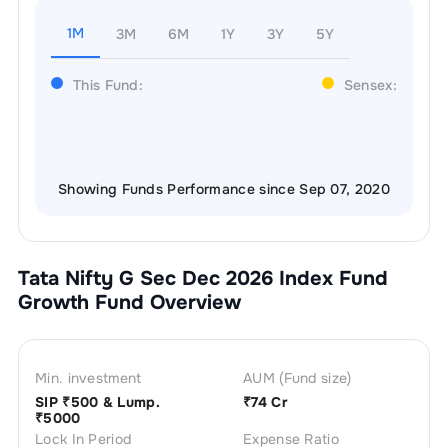
1M
3M
6M
1Y
3Y
5Y
This Fund:
Sensex:
Showing Funds Performance since Sep 07, 2020
Tata Nifty G Sec Dec 2026 Index Fund
Growth
Fund Overview
Min. investment
AUM (Fund size)
SIP ₹
500
& Lump.
₹
74 Cr
₹
5000
Lock In Period
Expense Ratio