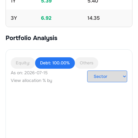
1Y
5.39
5.40
3Y
6.92
14.35
Portfolio Analysis
Equity:
Debt:
100.00%
Others
As on:
2026-07-15
View allocation % by