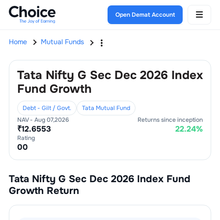
Open Demat Account
Home
Mutual Funds
Tata Nifty G Sec Dec 2026 Index
Fund Growth
Debt - Gilt / Govt.
Tata Mutual Fund
NAV -
Aug 07,2026
Returns since inception
₹
12.6553
22.24
%
Rating
0
0
Tata Nifty G Sec Dec 2026 Index Fund
Growth
Return