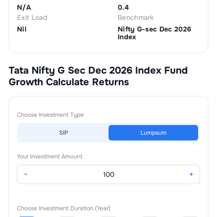
N/A
0.4
Exit Load
Benchmark
Nil
Nifty G-sec Dec 2026
Index
Tata Nifty G Sec Dec 2026 Index Fund
Growth
Calculate Returns
Choose Investment Type
SIP
Lumpsum
Your Investment Amount
−
+
Choose Investment Duration (Year)