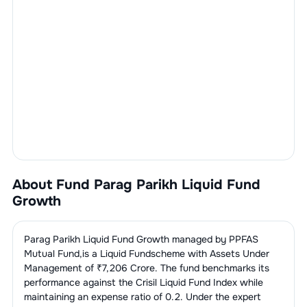
About Fund
Parag Parikh Liquid Fund
Growth
Parag Parikh Liquid Fund Growth
managed by
PPFAS
Mutual Fund
,is a
Liquid Fund
scheme with Assets Under
Management of ₹
7,206
Crore. The fund benchmarks its
performance against the
Crisil Liquid Fund Index
while
maintaining an expense ratio of
0.2
. Under the expert