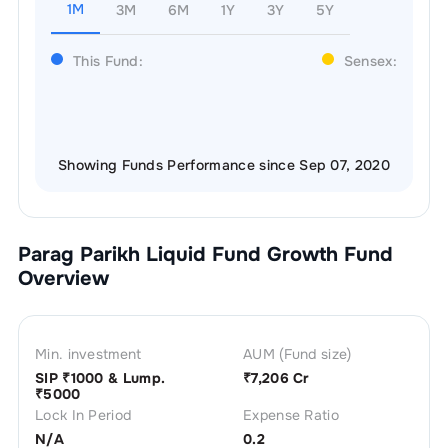
1M
3M
6M
1Y
3Y
5Y
This Fund:
Sensex:
Showing Funds Performance since Sep 07, 2020
Parag Parikh Liquid Fund Growth
Fund
Overview
Min. investment
AUM (Fund size)
SIP ₹
1000
& Lump.
₹
7,206 Cr
₹
5000
Lock In Period
Expense Ratio
N/A
0.2