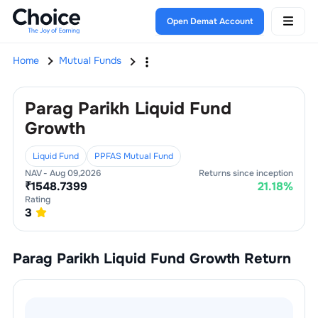
Open Demat Account
Home
Mutual Funds
Parag Parikh Liquid Fund
Growth
Liquid Fund
PPFAS Mutual Fund
NAV -
Aug 09,2026
Returns since inception
₹
1548.7399
21.18
%
Rating
3
Parag Parikh Liquid Fund Growth
Return