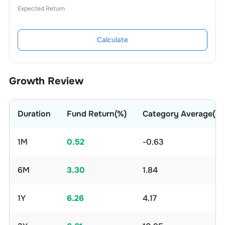
Expected Return
Calculate
Growth Review
Duration
Fund Return(%)
Category Average(%)
1M
0.52
-0.63
6M
3.30
1.84
1Y
6.26
4.17