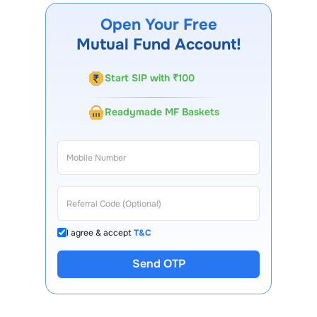
mobile app, regular statements, and email updates. Our
Open Your Free
customer support team is available for queries.
Mutual Fund Account!
Start SIP with ₹100
Readymade MF Baskets
I agree & accept
T&C
Send OTP