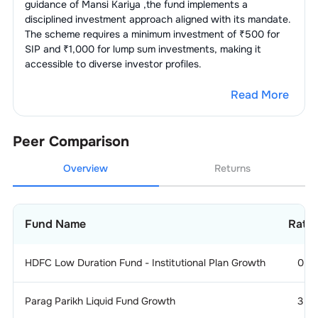
guidance of
Mansi Kariya
,the fund implements a
disciplined investment approach aligned with its mandate.
The scheme requires a minimum investment of ₹500 for
SIP and ₹1,000 for lump sum investments, making it
accessible to diverse investor profiles.
Read More
Peer Comparison
Overview
Returns
Fund Name
Ratin
HDFC Low Duration Fund - Institutional Plan Growth
0
Parag Parikh Liquid Fund Growth
3