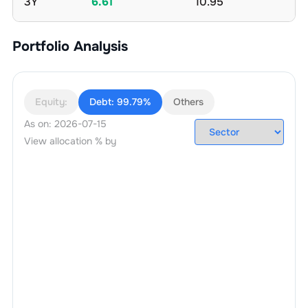
3Y
6.61
10.95
Portfolio Analysis
Equity:
Debt:
99.79%
Others
As on:
2026-07-15
View allocation % by