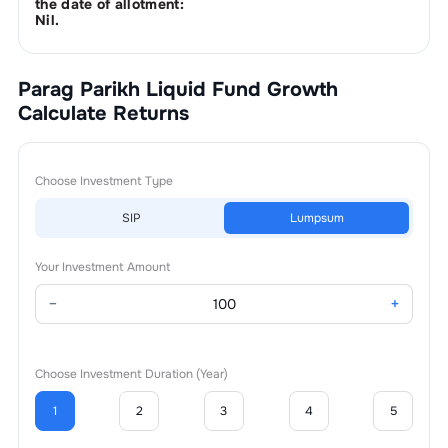
the date of allotment:
Nil.
Parag Parikh Liquid Fund Growth
Calculate Returns
Choose Investment Type
SIP
Lumpsum
Your Investment Amount
−
+
Choose Investment Duration (Year)
1
2
3
4
5