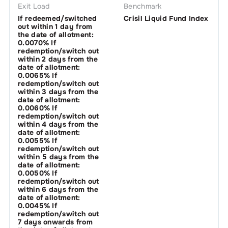
Exit Load
Benchmark
If redeemed/switched
Crisil Liquid Fund Index
out within 1 day from
the date of allotment:
0.0070% If
redemption/switch out
within 2 days from the
date of allotment:
0.0065% If
redemption/switch out
within 3 days from the
date of allotment:
0.0060% If
redemption/switch out
within 4 days from the
date of allotment:
0.0055% If
redemption/switch out
within 5 days from the
date of allotment:
0.0050% If
redemption/switch out
within 6 days from the
date of allotment:
0.0045% If
redemption/switch out
7 days onwards from