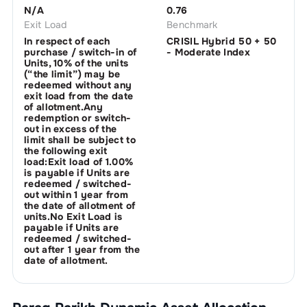
N/A
0.76
Exit Load
Benchmark
In respect of each
CRISIL Hybrid 50 + 50
purchase / switch-in of
- Moderate Index
Units, 10% of the units
(“the limit”) may be
redeemed without any
exit load from the date
of allotment.Any
redemption or switch-
out in excess of the
limit shall be subject to
the following exit
load:Exit load of 1.00%
is payable if Units are
redeemed / switched-
out within 1 year from
the date of allotment of
units.No Exit Load is
payable if Units are
redeemed / switched-
out after 1 year from the
date of allotment.