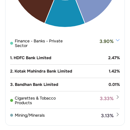
Finance - Banks - Private
3.90
%
Sector
1
.
HDFC Bank Limited
2.47
%
2
.
Kotak Mahindra Bank Limited
1.42
%
3
.
Bandhan Bank Limited
0.01
%
Cigarettes & Tobacco
3.33
%
Products
1
.
ITC Limited
2.45
%
Mining/Minerals
3.13
%
2
.
VST Industries Limited
0.88
%
1
.
Coal India Limited
2.98
%
Refineries
2.84
%