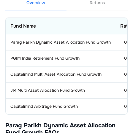
Overview
Returns
Fund Name
Ratin
Parag Parikh Dynamic Asset Allocation Fund Growth
0
PGIM India Retirement Fund Growth
0
Capitalmind Multi Asset Allocation Fund Growth
0
JM Multi Asset Allocation Fund Growth
0
Capitalmind Arbitrage Fund Growth
0
Parag Parikh Dynamic Asset Allocation
Fund Growth
FAQs