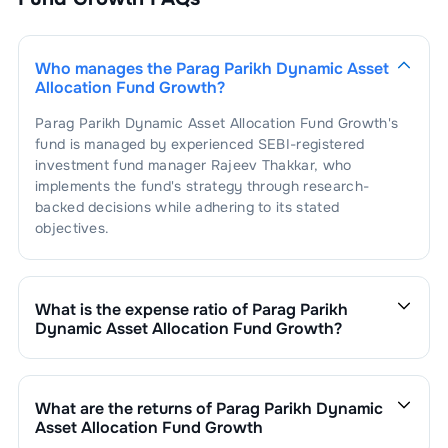
Who manages the
Parag Parikh Dynamic Asset
Allocation Fund Growth
?
Parag Parikh Dynamic Asset Allocation Fund Growth
's
fund is managed by experienced SEBI-registered
investment fund manager
Rajeev Thakkar
, who
implements the fund's strategy through research-
backed decisions while adhering to its stated
objectives.
What is the expense ratio of
Parag Parikh
Dynamic Asset Allocation Fund Growth
?
The expense ratio of
Parag Parikh Dynamic Asset
Allocation Fund Growth
is
0.76
. This expense ratio is
calculated by dividing the fund's operating expenses by
What are the returns of
Parag Parikh Dynamic
its net assets.
Asset Allocation Fund Growth
Parag Parikh Dynamic Asset Allocation Fund Growth
’s