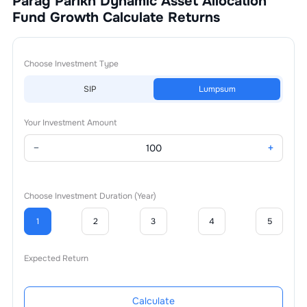
Parag Parikh Dynamic Asset Allocation
Fund Growth
Calculate Returns
Choose Investment Type
SIP
Lumpsum
Your Investment Amount
−
+
Choose Investment Duration (Year)
1
2
3
4
5
Expected Return
Calculate