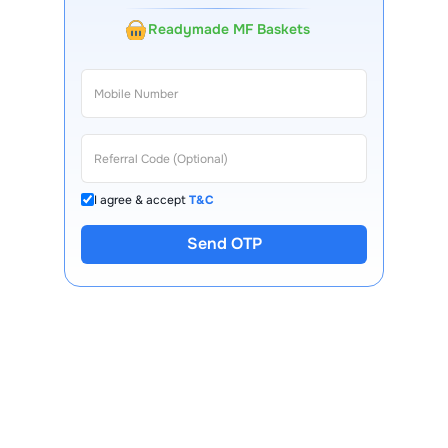
Readymade MF Baskets
I agree & accept
T&C
Send OTP