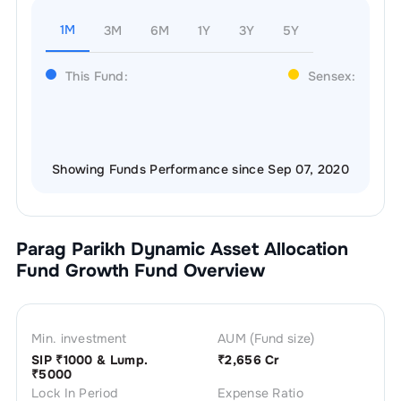
1M
3M
6M
1Y
3Y
5Y
This Fund:
Sensex:
Showing Funds Performance since Sep 07, 2020
Parag Parikh Dynamic Asset Allocation
Fund Growth
Fund Overview
Min. investment
AUM (Fund size)
SIP ₹
1000
& Lump.
₹
2,656 Cr
₹
5000
Lock In Period
Expense Ratio