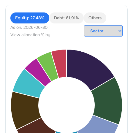
Equity:
27.48%
Debt:
61.91%
Others
As on:
2026-06-30
View allocation % by