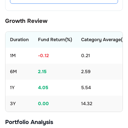
Growth Review
Duration
Fund Return(%)
Category Average(%)
1M
-0.12
0.21
6M
2.15
2.59
1Y
4.05
5.54
3Y
0.00
14.32
Portfolio Analysis