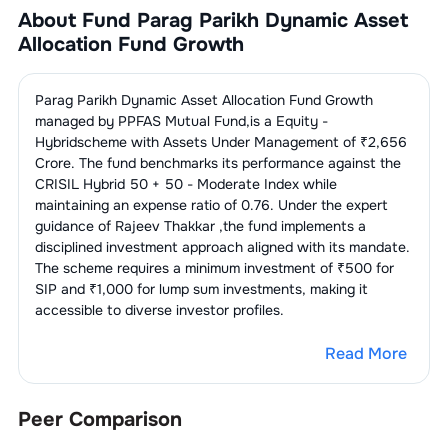
About Fund
Parag Parikh Dynamic Asset
2
.
NMDC Limited
0.15
%
1
.
Reliance Industries Limited
2.84
%
Allocation Fund Growth
Power -
2.73
%
Transmission/Equipment
1
.
Power Grid Corporation Of India
Parag Parikh Dynamic Asset Allocation Fund Growth
LPG/CNG/PNG/LNG
2.65
%
2.73
%
Bottling/Distribution
Limited
managed by
PPFAS Mutual Fund
,is a
Equity -
Hybrid
scheme with Assets Under Management of ₹
2,656
1
.
Petronet LNG Limited
2.65
%
Telecom
1.74
%
Crore. The fund benchmarks its performance against the
Services
CRISIL Hybrid 50 + 50 - Moderate Index
while
maintaining an expense ratio of
0.76
. Under the expert
1
.
Bharti Airtel Limited
1.74
%
Finance - Term Lending
1.08
%
guidance of
Rajeev Thakkar
,the fund implements a
Institutions
disciplined investment approach aligned with its mandate.
The scheme requires a minimum investment of ₹500 for
1
.
REC Limited
1.08
%
Engines
1.07
%
SIP and ₹1,000 for lump sum investments, making it
accessible to diverse investor profiles.
1
.
Swaraj Engines Limited
1.07
%
IT Consulting &
1.06
%
Software
Read More
1
.
Coforge Limited
1.06
%
Peer Comparison