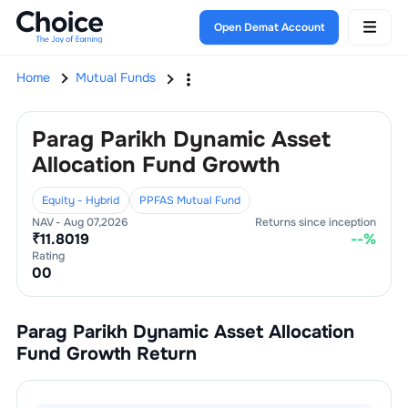
Open Demat Account
Home
Mutual Funds
Parag Parikh Dynamic Asset
Allocation Fund Growth
Equity - Hybrid
PPFAS Mutual Fund
NAV -
Aug 07,2026
Returns since inception
₹
11.8019
--
%
Rating
0
0
Parag Parikh Dynamic Asset Allocation
Fund Growth
Return