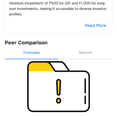
minimum investment of ₹500 for SIP and ₹1,000 for lump
2
.
Bank Of Baroda
3.98
%
sum investments, making it accessible to diverse investor
profiles.
3
.
Canara Bank Ltd
3.30
%
Read More
4
.
Punjab National Bank
3.16
%
5
.
Union Bank Of India
2.90
%
Peer Comparison
Overview
Returns