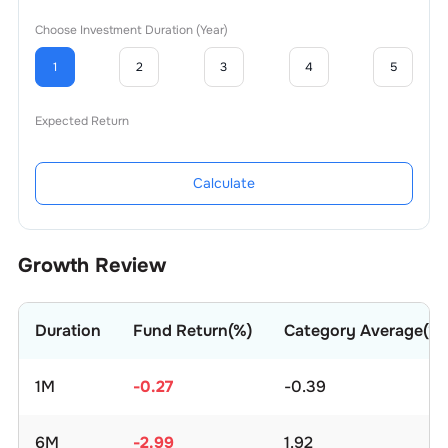
Choose Investment Duration (Year)
1
2
3
4
5
Expected Return
Calculate
Growth Review
Duration
Fund Return(%)
Category Average(%)
1M
-0.27
-0.39
6M
-2.99
1.92