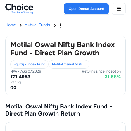
Open Demat Account
Home
Mutual Funds
Motilal Oswal Nifty Bank Index
Fund - Direct Plan Growth
Equity - Index Fund
Motilal Oswal Mutual Fund
NAV -
Aug 07,2026
Returns since inception
₹
21.4953
31.58
%
Rating
0
0
Motilal Oswal Nifty Bank Index Fund -
Direct Plan Growth
Return