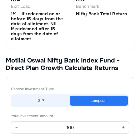
Exit Load
Benchmark
1% - If redeemed on or
Nifty Bank Total Return
before 15 days from the
date of allotment. Nil -
If redeemed after 15
days from the date of
allotment.
Motilal Oswal Nifty Bank Index Fund -
Direct Plan Growth
Calculate Returns
Choose Investment Type
SIP
Lumpsum
Your Investment Amount
−
+