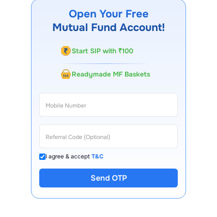
website, our Choice FinX mobile app, regular
Open Your Free
statements, and email updates. Our customer support
Mutual Fund Account!
team is available for queries.
Start SIP with ₹100
Readymade MF Baskets
I agree & accept
T&C
Send OTP