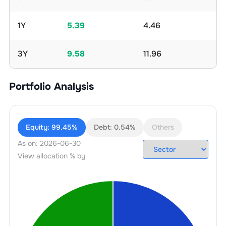
1Y
5.39
4.46
3Y
9.58
11.96
Portfolio Analysis
Equity:
99.45%
Debt:
0.54%
Others
As on:
2026-06-30
View allocation % by