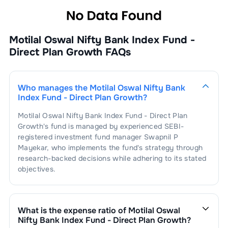
Motilal Oswal Nifty Bank Index Fund -
Direct Plan Growth
FAQs
Who manages the
Motilal Oswal Nifty Bank
Index Fund - Direct Plan Growth
?
Motilal Oswal Nifty Bank Index Fund - Direct Plan
Growth
's fund is managed by experienced SEBI-
registered investment fund manager
Swapnil P
Mayekar
, who implements the fund's strategy through
research-backed decisions while adhering to its stated
objectives.
What is the expense ratio of
Motilal Oswal
Nifty Bank Index Fund - Direct Plan Growth
?