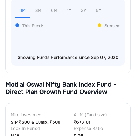
1M
3M
6M
1Y
3Y
5Y
This Fund:
Sensex:
Showing Funds Performance since Sep 07, 2020
Motilal Oswal Nifty Bank Index Fund -
Direct Plan Growth
Fund Overview
Min. investment
AUM (Fund size)
SIP ₹
500
& Lump. ₹
500
₹
673 Cr
Lock In Period
Expense Ratio
N/A
0.26