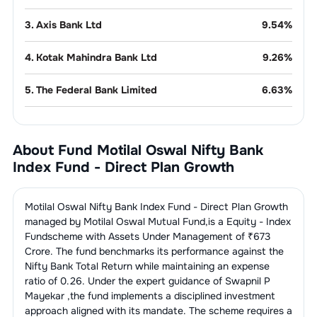
3
.
Axis Bank Ltd
9.54
%
4
.
Kotak Mahindra Bank Ltd
9.26
%
5
.
The Federal Bank Limited
6.63
%
6
.
Indusind Bank Ltd
4.96
%
About Fund
Motilal Oswal Nifty Bank
7
.
AU Small Finance Bank Limited
4.61
%
Index Fund - Direct Plan Growth
8
.
IDFC First Bank Limited
4.33
%
Motilal Oswal Nifty Bank Index Fund - Direct Plan Growth
9
.
Yes Bank Limited
3.54
%
managed by
Motilal Oswal Mutual Fund
,is a
Equity - Index
Fund
scheme with Assets Under Management of ₹
673
Crore. The fund benchmarks its performance against the
Finance - Banks - Public
23.30
%
Sector
Nifty Bank Total Return
while maintaining an expense
ratio of
0.26
. Under the expert guidance of
Swapnil P
1
.
State Bank Of India
9.96
%
Mayekar
,the fund implements a disciplined investment
approach aligned with its mandate. The scheme requires a