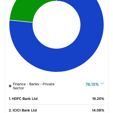
Finance - Banks - Private
76.15
%
Sector
1
.
HDFC Bank Ltd
19.20
%
2
.
ICICI Bank Ltd
14.08
%