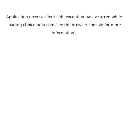
Application error: a
client
-side exception has occurred while
loading
choiceindia.com
(see the
browser console
for more
information).