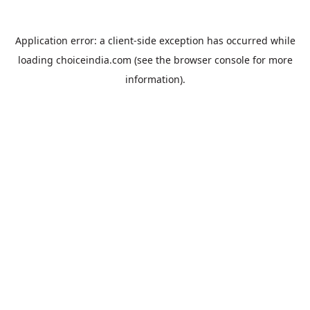
Application error: a
client
-side exception has occurred while
loading
choiceindia.com
(see the
browser console
for more
information).