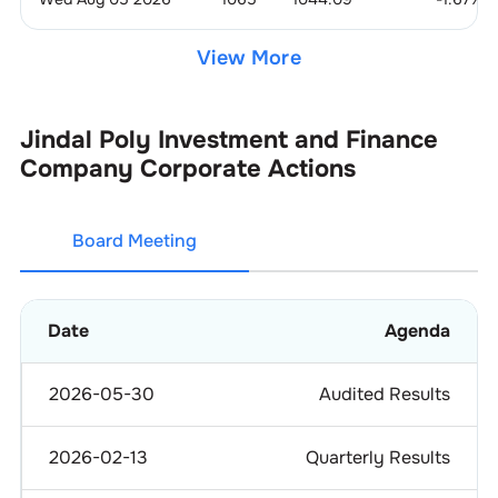
View More
Jindal Poly Investment and Finance
Company
Corporate Actions
Board Meeting
Date
Agenda
2026-05-30
Audited Results
2026-02-13
Quarterly Results