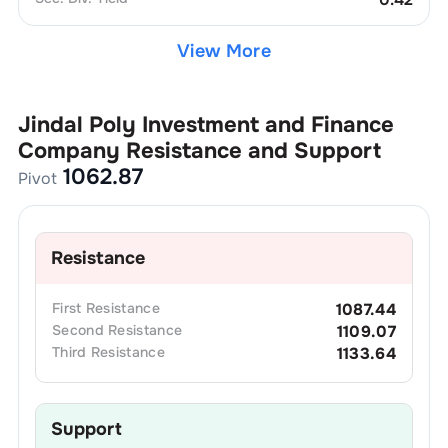
View More
Jindal Poly Investment and Finance
Company
Resistance and Support
1062.87
Pivot
Resistance
First
Resistance
1087.44
Second
Resistance
1109.07
Third
Resistance
1133.64
Support