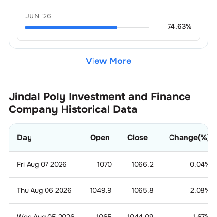
JUN '26
74.63
%
View More
Jindal Poly Investment and Finance
Company
Historical Data
Day
Open
Close
Change(%)
Fri Aug 07 2026
1070
1066.2
0.04
%
Thu Aug 06 2026
1049.9
1065.8
2.08
%
Wed Aug 05 2026
1065
1044.09
-1.67
%