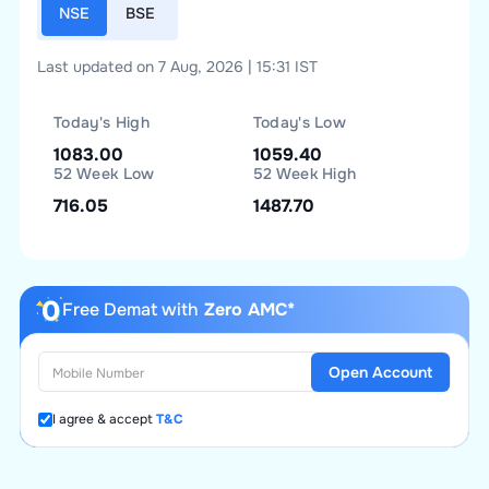
NSE
BSE
Last updated on 7 Aug, 2026 | 15:31 IST
Today's High
Today's Low
1083.00
1059.40
52 Week Low
52 Week High
716.05
1487.70
Free Demat with
Zero AMC*
Open Account
I agree & accept
T&C