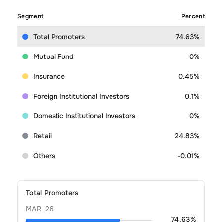
Segment
Percent
Total Promoters
74.63%
Mutual Fund
0%
Insurance
0.45%
Foreign Institutional Investors
0.1%
Domestic Institutional Investors
0%
Retail
24.83%
Others
-0.01%
Total Promoters
MAR '26
74.63
%