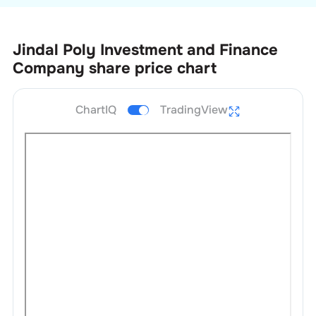
Jindal Poly Investment and Finance
Company
share price chart
ChartIQ
TradingView