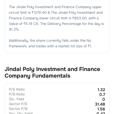
The
Jindal Poly Investment and Finance Company
upper
circuit limit is ₹
1279.40
& The
Jindal Poly Investment and
Finance Company
lower circuit limit is ₹
853.00
, with a
Value of ₹
5.19 CR
. The Delivery Percentage for the day is
91.2
%.
Additionally, the share currently falls under the
No
framework, and trades with a market lot size of
₹1
.
Jindal Poly Investment and Finance
Company
Fundamentals
P/E Ratio
1.32
P/B Ratio
0.7
Div. Yield
0
Sector P/E
31.48
Sector P/B
1.56
Sec. Div. Yield
0.42