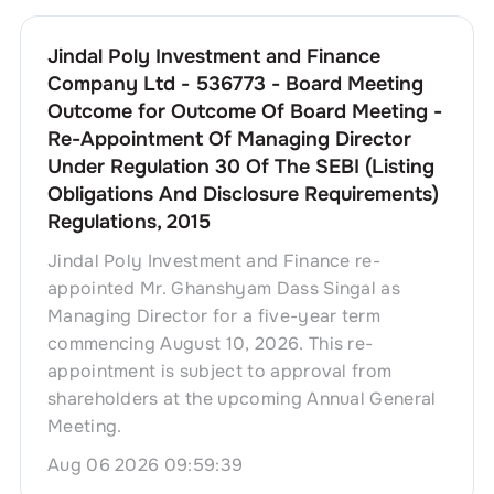
Jindal Poly Investment and Finance
Company Ltd - 536773 - Board Meeting
Outcome for Outcome Of Board Meeting -
Re-Appointment Of Managing Director
Under Regulation 30 Of The SEBI (Listing
Obligations And Disclosure Requirements)
Regulations, 2015
Jindal Poly Investment and Finance re-
appointed Mr. Ghanshyam Dass Singal as
Managing Director for a five-year term
commencing August 10, 2026. This re-
appointment is subject to approval from
shareholders at the upcoming Annual General
Meeting.
Aug 06 2026 09:59:39