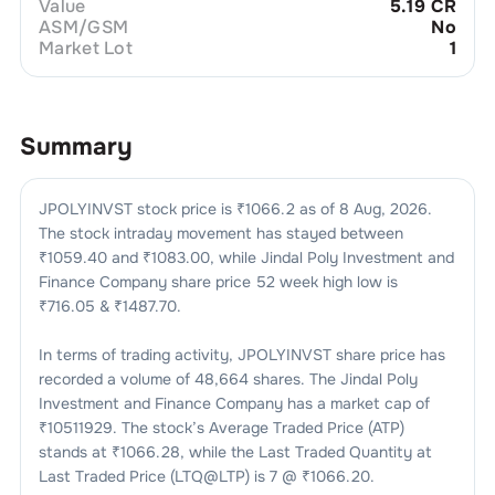
Value
5.19 CR
ASM/GSM
No
Market Lot
1
Summary
JPOLYINVST
stock price is ₹
1066.2
as of
8 Aug, 2026
.
The stock intraday movement has stayed between
₹
1059.40
and ₹
1083.00
, while
Jindal Poly Investment and
Finance Company
share price 52 week high low is
₹
716.05
& ₹
1487.70
.
In terms of trading activity,
JPOLYINVST
share price has
recorded a volume of
48,664
shares. The
Jindal Poly
Investment and Finance Company
has a market cap of
₹
10511929
. The stock’s Average Traded Price (ATP)
stands at ₹
1066.28
, while the Last Traded Quantity at
Last Traded Price (LTQ@LTP) is
7
@ ₹
1066.20
.