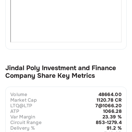
Jindal Poly Investment and Finance
Company
Share Key Metrics
Volume
48664.00
Market Cap
1120.78 CR
LTQ@LTP
7@1066.20
ATP
1066.28
Var Margin
23.39
%
Circuit Range
853-1279.4
Delivery %
91.2
%