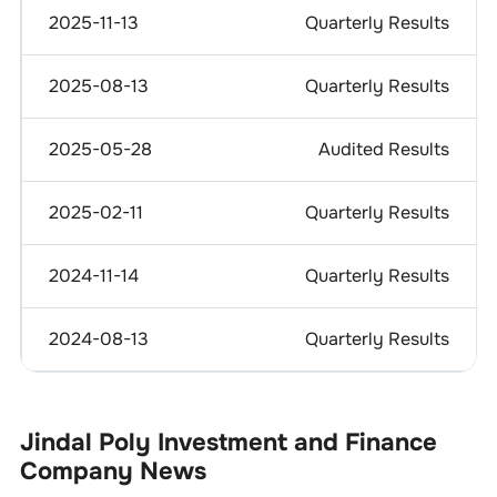
2025-11-13
Quarterly Results
2025-08-13
Quarterly Results
2025-05-28
Audited Results
2025-02-11
Quarterly Results
2024-11-14
Quarterly Results
2024-08-13
Quarterly Results
Jindal Poly Investment and Finance
Company
News