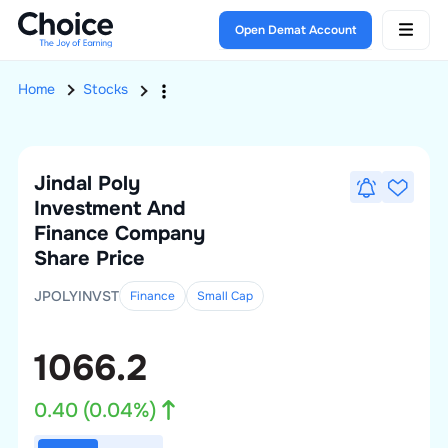
Open Demat Account
Home
Stocks
Jindal Poly
Investment And
Finance Company
Share Price
JPOLYINVST
Finance
Small
Cap
1066.2
0.40
(
0.04
%)