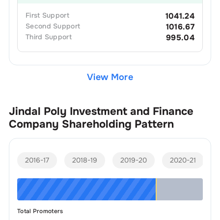
First
Support
1041.24
Second
Support
1016.67
Third
Support
995.04
View More
Jindal Poly Investment and Finance
Company
Shareholding Pattern
2016-17
2018-19
2019-20
2020-21
Total Promoters