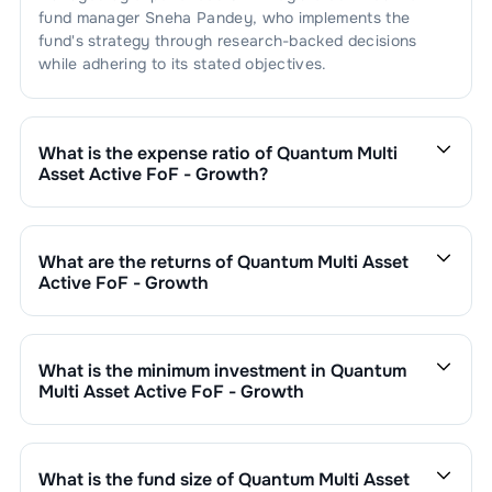
fund manager
Sneha Pandey
, who implements the
fund's strategy through research-backed decisions
while adhering to its stated objectives.
What is the expense ratio of
Quantum Multi
Asset Active FoF - Growth
?
The expense ratio of
Quantum Multi Asset Active FoF -
Growth
is
0.55
. This expense ratio is calculated by
dividing the fund's operating expenses by its net
What are the returns of
Quantum Multi Asset
assets.
Active FoF - Growth
Quantum Multi Asset Active FoF - Growth
’s fund
performance is as follows:
1 Month :
1.60
%
What is the minimum investment in
Quantum
6 Months :
-0.41
%
Multi Asset Active FoF - Growth
1 Year :
8.27
%
You can invest in
Quantum Multi Asset Active FoF -
3 Years :
11.65
%
Growth
through SIP with a minimum of ₹500 monthly or
Returns of
Quantum Multi Asset Active FoF - Growth
make a lump sum investment of a minimum ₹1,000.
What is the fund size of
Quantum Multi Asset
are updated daily based on NAV of ₹
36.7548
as on
Additional purchase minimums vary by scheme.