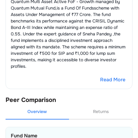
Quantum Multi Asset Active FoF - Growth
managed by
Quantum Mutual Fund
,is a
Fund Of Funds
scheme with
Assets Under Management of ₹
77
Crore. The fund
benchmarks its performance against the
CRISIL Dynamic
Bond A-III Index
while maintaining an expense ratio of
0.55
. Under the expert guidance of
Sneha Pandey
,the
fund implements a disciplined investment approach
aligned with its mandate. The scheme requires a minimum
investment of ₹500 for SIP and ₹1,000 for lump sum
investments, making it accessible to diverse investor
profiles.
Read More
Peer Comparison
Overview
Returns
Fund Name