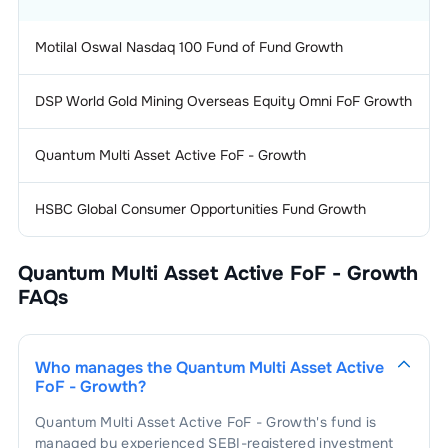
Motilal Oswal Nasdaq 100 Fund of Fund Growth
DSP World Gold Mining Overseas Equity Omni FoF Growth
Quantum Multi Asset Active FoF - Growth
HSBC Global Consumer Opportunities Fund Growth
Quantum Multi Asset Active FoF - Growth
FAQs
Who manages the
Quantum Multi Asset Active
FoF - Growth
?
Quantum Multi Asset Active FoF - Growth
's fund is
managed by experienced SEBI-registered investment