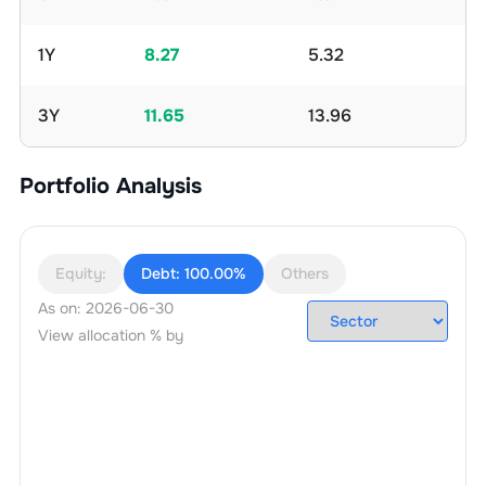
1Y
8.27
5.32
3Y
11.65
13.96
Portfolio Analysis
Equity:
Debt:
100.00%
Others
As on:
2026-06-30
View allocation % by