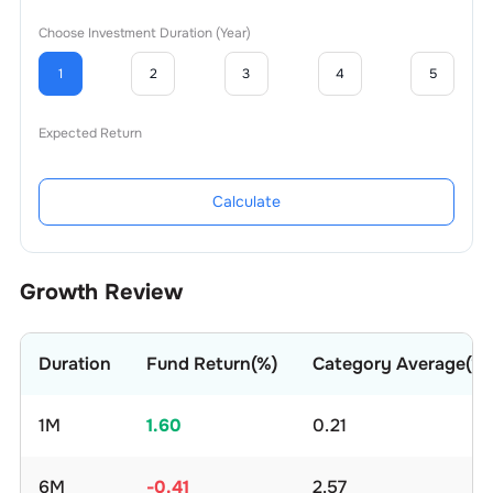
Choose Investment Duration (Year)
1
2
3
4
5
Expected Return
Calculate
Growth Review
Duration
Fund Return(%)
Category Average(%)
1M
1.60
0.21
6M
-0.41
2.57