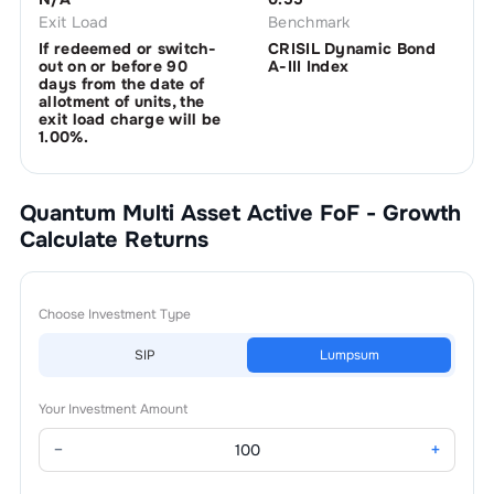
Exit Load
Benchmark
If redeemed or switch-
CRISIL Dynamic Bond
out on or before 90
A-III Index
days from the date of
allotment of units, the
exit load charge will be
1.00%.
Quantum Multi Asset Active FoF - Growth
Calculate Returns
Choose Investment Type
SIP
Lumpsum
Your Investment Amount
−
+