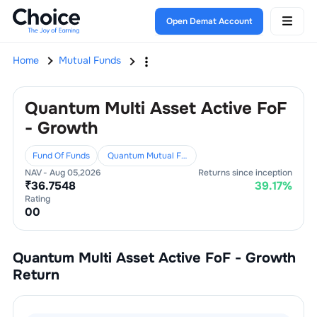
Open Demat Account
Home
Mutual Funds
Quantum Multi Asset Active FoF
- Growth
Fund Of Funds
Quantum Mutual Fund
NAV -
Aug 05,2026
Returns since inception
₹
36.7548
39.17
%
Rating
0
0
Quantum Multi Asset Active FoF - Growth
Return