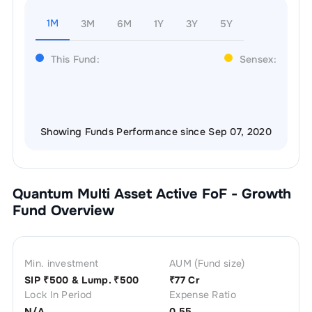
1M
3M
6M
1Y
3Y
5Y
This Fund:
Sensex:
Showing Funds Performance since Sep 07, 2020
Quantum Multi Asset Active FoF - Growth
Fund Overview
Min. investment
AUM (Fund size)
SIP ₹
500
& Lump. ₹
500
₹
77 Cr
Lock In Period
Expense Ratio
N/A
0.55