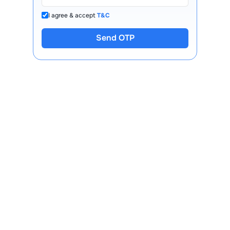
I agree & accept
T&C
Send OTP