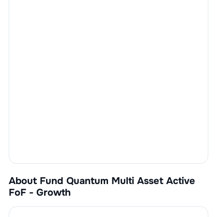
About Fund
Quantum Multi Asset Active
FoF - Growth