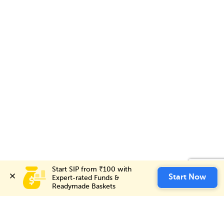
Start SIP from ₹100 with 
Start SIP from ₹100 with 
Invest Now
Start Now
Start Now
Expert-rated Funds & 
Expert-rated Funds & 
Readymade Baskets
Readymade Baskets