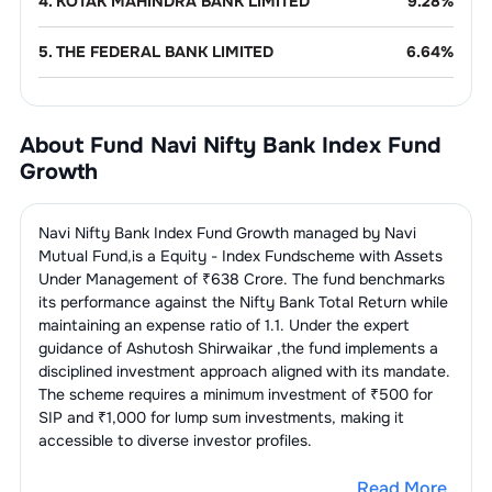
4
.
KOTAK MAHINDRA BANK LIMITED
9.28
%
5
.
THE FEDERAL BANK LIMITED
6.64
%
6
.
INDUSIND BANK LIMITED
4.97
%
About Fund
Navi Nifty Bank Index Fund
7
.
AU SMALL FINANCE BANK LIMITED
4.62
%
Growth
8
.
IDFC FIRST BANK LIMITED
4.34
%
Navi Nifty Bank Index Fund Growth
managed by
Navi
9
.
YES BANK LTD
3.55
%
Mutual Fund
,is a
Equity - Index Fund
scheme with Assets
Under Management of ₹
638
Crore. The fund benchmarks
its performance against the
Nifty Bank Total Return
while
Finance - Banks - Public
23.35
%
Sector
maintaining an expense ratio of
1.1
. Under the expert
guidance of
Ashutosh Shirwaikar
,the fund implements a
1
.
STATE BANK OF INDIA
9.99
%
disciplined investment approach aligned with its mandate.
The scheme requires a minimum investment of ₹500 for
SIP and ₹1,000 for lump sum investments, making it
2
.
BANK OF BARODA
3.99
%
accessible to diverse investor profiles.
3
.
CANARA BANK
3.30
%
Read More