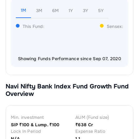
1M
3M
6M
1Y
3Y
5Y
This Fund:
Sensex:
Showing Funds Performance since Sep 07, 2020
Navi Nifty Bank Index Fund Growth
Fund
Overview
Min. investment
AUM (Fund size)
SIP ₹
100
& Lump. ₹
100
₹
638 Cr
Lock In Period
Expense Ratio
N/A
1.1