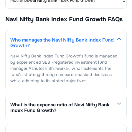
Motilal Oswal Nifty Bank Index Fund Growth
0
Navi Nifty Bank Index Fund Growth
FAQs
Who manages the
Navi Nifty Bank Index Fund
Growth
?
Navi Nifty Bank Index Fund Growth
's fund is managed
by experienced SEBI-registered investment fund
manager
Ashutosh Shirwaikar
, who implements the
fund's strategy through research-backed decisions
while adhering to its stated objectives.
What is the expense ratio of
Navi Nifty Bank
Index Fund Growth
?
The expense ratio of
Navi Nifty Bank Index Fund
Growth
is
1.1
. This expense ratio is calculated by
dividing the fund's operating expenses by its net