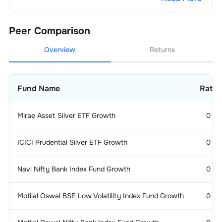
4
.
PUNJAB NATIONAL BANK
3.16
%
Peer Comparison
5
.
UNION BANK OF INDIA
2.91
%
Overview
Returns
Fund Name
Ratin
Mirae Asset Silver ETF Growth
0
ICICI Prudential Silver ETF Growth
0
Navi Nifty Bank Index Fund Growth
0
Motilal Oswal BSE Low Volatility Index Fund Growth
0