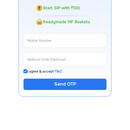
Start SIP with ₹100
Readymade MF Baskets
I agree & accept
T&C
Send OTP