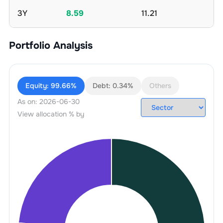
3Y
8.59
11.21
Portfolio Analysis
Equity:
99.66%
Debt:
0.34%
Others
As on:
2026-06-30
View allocation % by