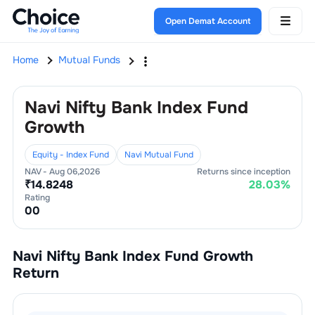
Open Demat Account
Home
Mutual Funds
Navi Nifty Bank Index Fund
Growth
Equity - Index Fund
Navi Mutual Fund
NAV -
Aug 06,2026
Returns since inception
₹
14.8248
28.03
%
Rating
0
0
Navi Nifty Bank Index Fund Growth
Return