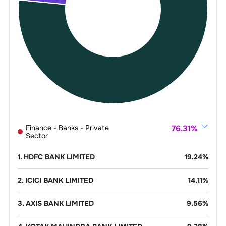
Finance - Banks - Private
76.31
%
Sector
1
.
HDFC BANK LIMITED
19.24
%
2
.
ICICI BANK LIMITED
14.11
%
3
.
AXIS BANK LIMITED
9.56
%