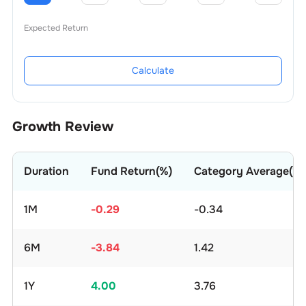
Expected Return
Calculate
Growth Review
Duration
Fund Return(%)
Category Average(%)
1M
-0.29
-0.34
6M
-3.84
1.42
1Y
4.00
3.76