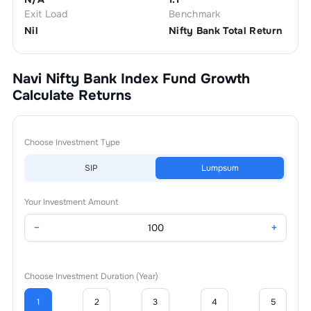
Exit Load
Benchmark
Nil
Nifty Bank Total Return
Navi Nifty Bank Index Fund Growth
Calculate Returns
Choose Investment Type
SIP
Lumpsum
Your Investment Amount
−
+
Choose Investment Duration (Year)
1
2
3
4
5