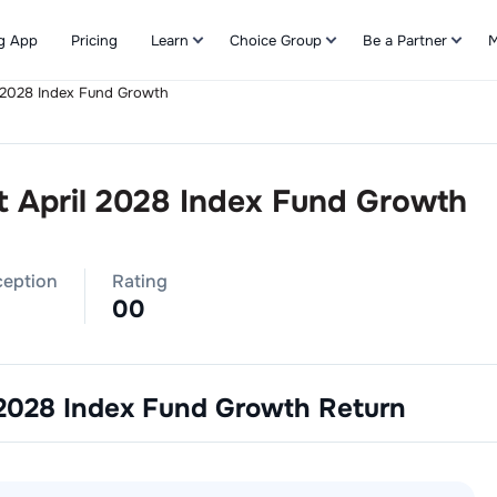
g App
Pricing
Learn
Choice Group
Be a Partner
M
l 2028 Index Fund Growth
Refer & Earn
t April 2028 Index Fund Growth
ception
Rating
0
0
 2028 Index Fund Growth
Return