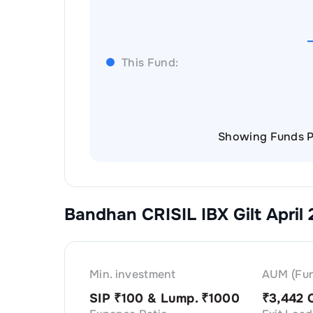
This Fund:
Showing Funds P
Bandhan CRISIL IBX Gilt April
Min. investment
AUM (Fun
SIP ₹
100
& Lump. ₹
1000
₹
3,442 