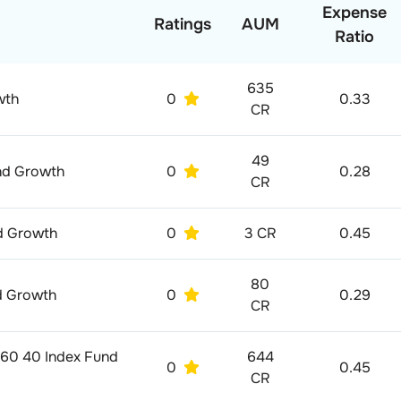
Expense
Ratings
AUM
Ratio
635
wth
0
0.33
CR
49
und Growth
0
0.28
CR
nd Growth
0
3 CR
0.45
80
nd Growth
0
0.29
CR
 60 40 Index Fund
644
0
0.45
CR