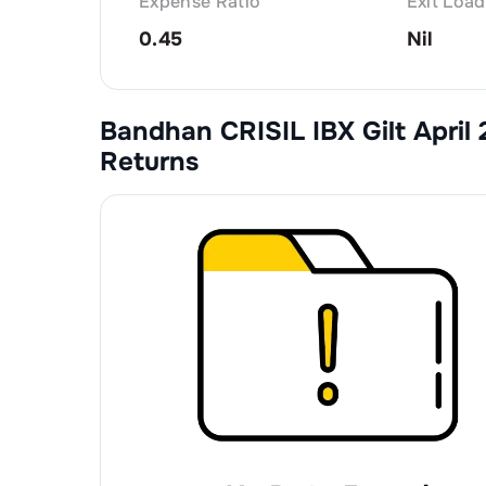
Expense Ratio
Exit Load
0.45
Nil
Bandhan CRISIL IBX Gilt April
Returns