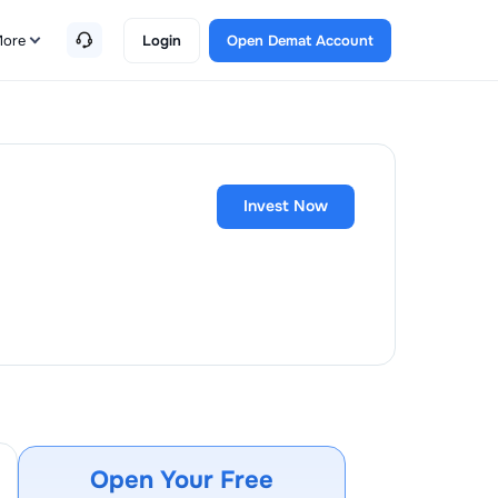
ore
Login
Open Demat Account
Invest Now
Open Your Free