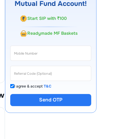
Mutual Fund Account!
Start SIP with ₹100
Readymade MF Baskets
I agree & accept
T&C
w
Send OTP