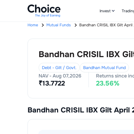
Invest
Tradin
Home
Mutual Funds
Bandhan CRISIL IBX Gilt Apri
Bandhan CRISIL IBX Gil
Debt - Gilt / Govt.
Bandhan Mutual Fund
NAV -
Aug 07,2026
Returns since in
₹
13.7722
23.56
%
Bandhan CRISIL IBX Gilt April