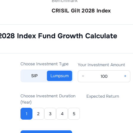
Benchmark
CRISIL Gilt 2028 Index
 2028 Index Fund Growth
Calculate
Choose Investment Type
Your Investment Amount
SIP
Lumpsum
−
+
Choose Investment Duration
Expected Return
(Year)
1
2
3
4
5