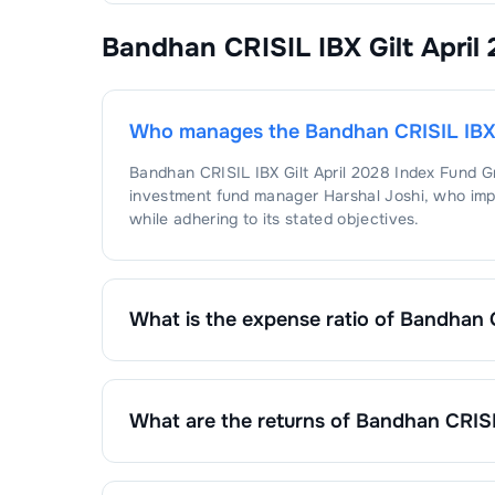
Bandhan CRISIL IBX Gilt April
Who manages the
Bandhan CRISIL IBX 
Bandhan CRISIL IBX Gilt April 2028 Index Fund 
investment fund manager
Harshal Joshi
, who imp
while adhering to its stated objectives.
What is the expense ratio of
Bandhan C
The expense ratio of
Bandhan CRISIL IBX Gilt Ap
calculated by dividing the fund's operating expen
What are the returns of
Bandhan CRISIL
Bandhan CRISIL IBX Gilt April 2028 Index Fund 
1 Month :
0.46
%
6 Months :
2.48
%