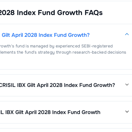
 2028 Index Fund Growth
FAQs
Gilt April 2028 Index Fund Growth
?
Growth
's fund is managed by experienced SEBI-registered
lements the fund's strategy through research-backed decisions
RISIL IBX Gilt April 2028 Index Fund Growth
?
ril 2028 Index Fund Growth
is
0.45
. This expense ratio is
ses by its net assets.
 IBX Gilt April 2028 Index Fund Growth
Growth
’s fund performance is as follows: