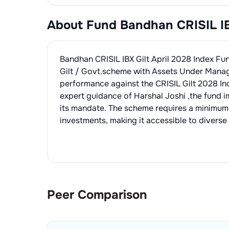
About Fund
Bandhan CRISIL IB
Bandhan CRISIL IBX Gilt April 2028 Index F
Gilt / Govt.
scheme with Assets Under Mana
performance against the
CRISIL Gilt 2028 In
expert guidance of
Harshal Joshi
,the fund 
its mandate. The scheme requires a minimum
investments, making it accessible to diverse 
Peer Comparison