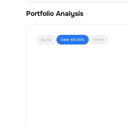
Portfolio Analysis
Equity:
Debt:
100.00%
Others