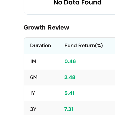
Growth Review
Duration
Fund Return(%)
1M
0.46
6M
2.48
1Y
5.41
3Y
7.31