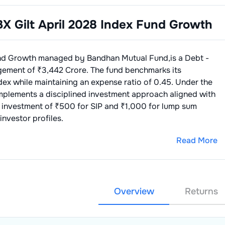
X Gilt April 2028 Index Fund Growth
und Growth
managed by
Bandhan Mutual Fund
,is a
Debt -
gement of ₹
3,442
Crore. The fund benchmarks its
dex
while maintaining an expense ratio of
0.45
. Under the
implements a disciplined investment approach aligned with
 investment of ₹500 for SIP and ₹1,000 for lump sum
investor profiles.
Read More
Overview
Returns