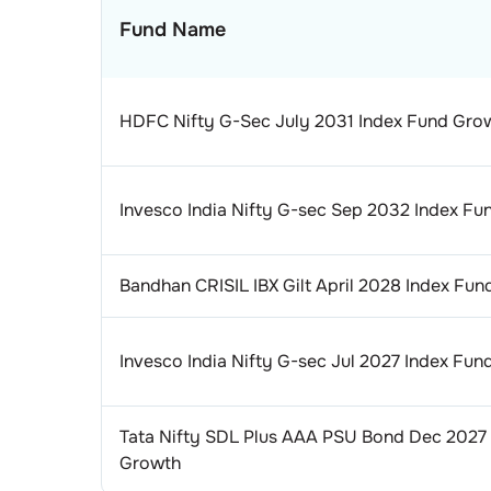
Fund Name
HDFC Nifty G-Sec July 2031 Index Fund Gro
Invesco India Nifty G-sec Sep 2032 Index F
Bandhan CRISIL IBX Gilt April 2028 Index Fu
Invesco India Nifty G-sec Jul 2027 Index Fu
Tata Nifty SDL Plus AAA PSU Bond Dec 2027
Growth