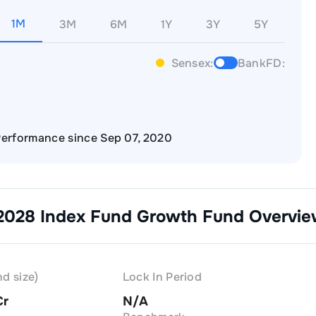
1M
3M
6M
1Y
3Y
5Y
Sensex:
BankFD:
erformance since Sep 07, 2020
 2028 Index Fund Growth
Fund Overvie
d size)
Lock In Period
Cr
N/A