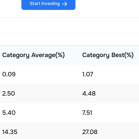
Start Investing
Category Average(%)
Category Best(%)
0.09
1.07
2.50
4.48
5.40
7.51
14.35
27.08