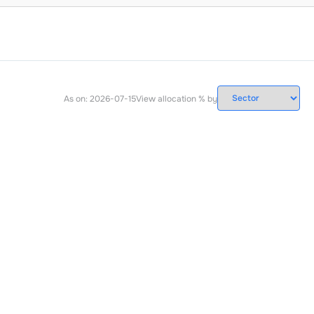
As on:
2026-07-15
View allocation % by