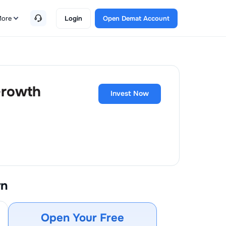
ore
Login
Open Demat Account
 Growth
Invest Now
rn
Open Your Free