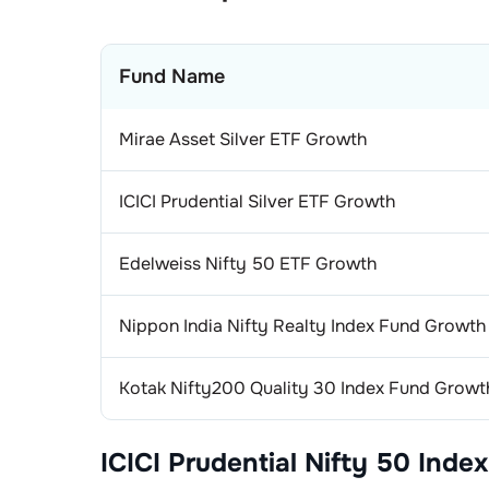
Fund Name
Mirae Asset Silver ETF Growth
ICICI Prudential Silver ETF Growth
Edelweiss Nifty 50 ETF Growth
Nippon India Nifty Realty Index Fund Growth
Kotak Nifty200 Quality 30 Index Fund Growt
ICICI Prudential Nifty 50 Index