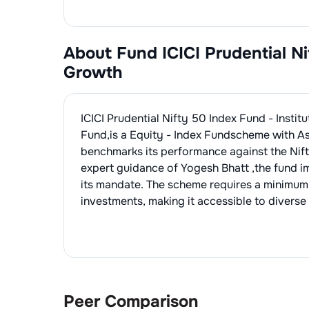
About Fund
ICICI Prudential N
Growth
ICICI Prudential Nifty 50 Index Fund - Instit
Fund
,is a
Equity - Index Fund
scheme with A
benchmarks its performance against the
Nif
expert guidance of
Yogesh Bhatt
,the fund 
its mandate. The scheme requires a minimum
investments, making it accessible to diverse 
Peer Comparison