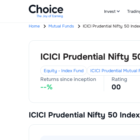
Invest
Tradin
Home
Mutual Funds
ICICI Prudential Nifty 50 Inde
ICICI Prudential Nifty 5
Equity - Index Fund
ICICI Prudential Mutual
Returns since inception
Rating
--
%
0
0
ICICI Prudential Nifty 50 Index