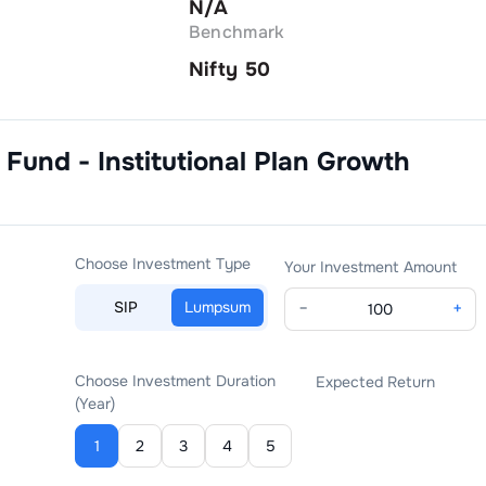
N/A
Benchmark
Nifty 50
 Fund - Institutional Plan Growth
Choose Investment Type
Your Investment Amount
SIP
Lumpsum
−
+
Choose Investment Duration
Expected Return
(Year)
1
2
3
4
5