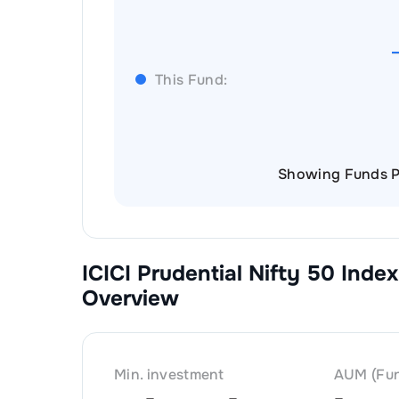
This Fund:
Showing Funds P
ICICI Prudential Nifty 50 Index
Overview
Min. investment
AUM (Fun