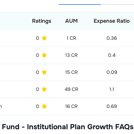
Ratings
AUM
Expense Ratio
0
1 CR
0.36
0
13 CR
0.4
0
15 CR
0.09
0
49 CR
1.1
h
0
16 CR
0.69
 Fund - Institutional Plan Growth
FAQs