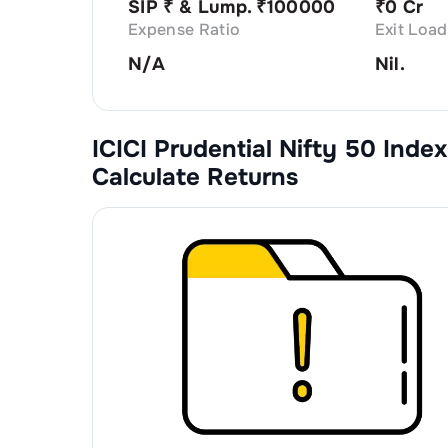
SIP ₹
& Lump. ₹
100000
₹
0 Cr
Expense Ratio
Exit Load
N/A
Nil.
ICICI Prudential Nifty 50 Index
Calculate Returns