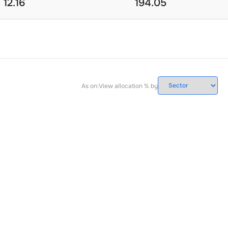
12.16
194.05
As on:
View allocation % by