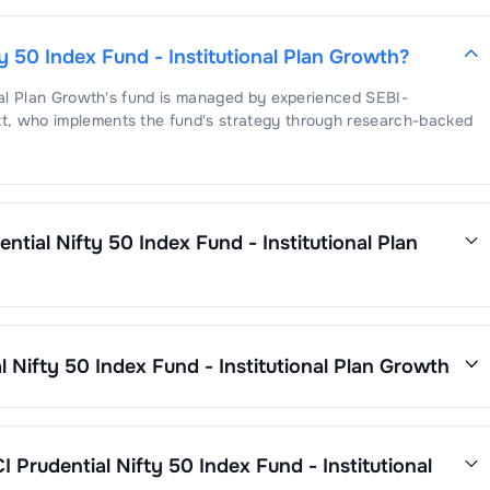
ty 50 Index Fund - Institutional Plan Growth
?
nal Plan Growth
's fund is managed by experienced SEBI-
t
, who implements the fund's strategy through research-backed
ential Nifty 50 Index Fund - Institutional Plan
dex Fund - Institutional Plan Growth
is
. This expense ratio is
ses by its net assets.
l Nifty 50 Index Fund - Institutional Plan Growth
nal Plan Growth
’s fund performance is as follows:
CI Prudential Nifty 50 Index Fund - Institutional