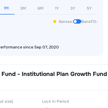
1M
3M
6M
1Y
3Y
5Y
Sensex:
BankFD:
erformance since Sep 07, 2020
 Fund - Institutional Plan Growth
Fund
d size)
Lock In Period