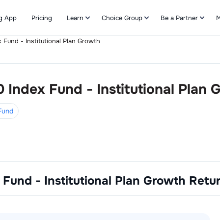
g App
Pricing
Learn
Choice Group
Be a Partner
M
x Fund - Institutional Plan Growth
Refer & Earn
0 Index Fund - Institutional Plan
 Fund
 Fund - Institutional Plan Growth
Retu