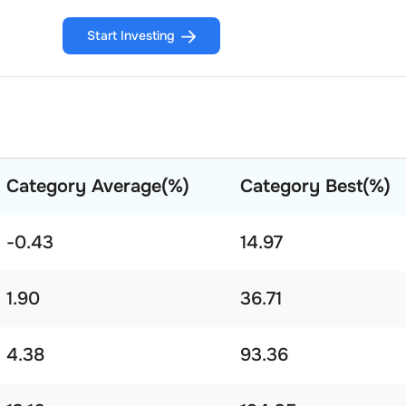
Start Investing
Category Average(%)
Category Best(%)
-0.43
14.97
1.90
36.71
4.38
93.36