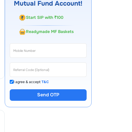
Mutual Fund Account!
Start SIP with ₹100
Readymade MF Baskets
I agree & accept
T&C
Send OTP