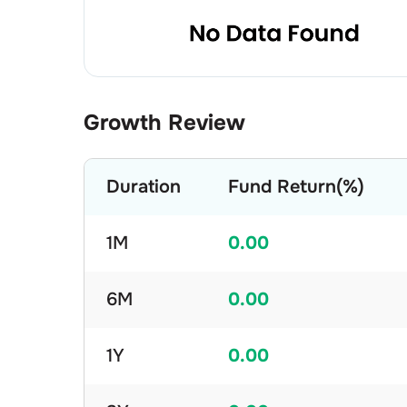
Growth Review
Duration
Fund Return(%)
1M
0.00
6M
0.00
1Y
0.00