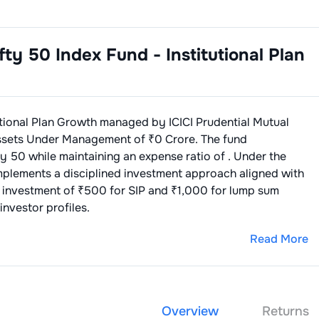
ifty 50 Index Fund - Institutional Plan
utional Plan Growth
managed by
ICICI Prudential Mutual
ssets Under Management of ₹
0
Crore. The fund
ty 50
while maintaining an expense ratio of
. Under the
implements a disciplined investment approach aligned with
 investment of ₹500 for SIP and ₹1,000 for lump sum
investor profiles.
Read More
Overview
Returns