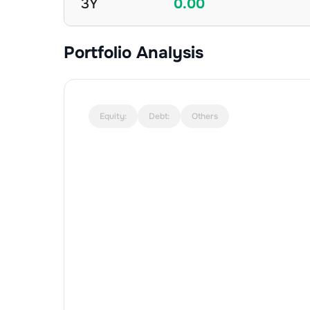
3Y
0.00
Portfolio Analysis
Equity:
Debt:
Others