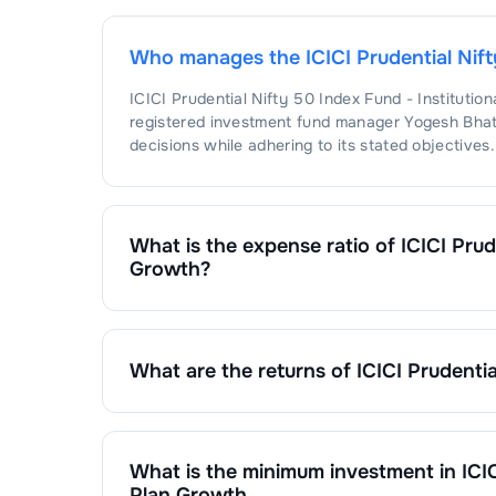
Who manages the
ICICI Prudential Nif
ICICI Prudential Nifty 50 Index Fund - Institutio
registered investment fund manager
Yogesh Bhat
decisions while adhering to its stated objectives.
What is the expense ratio of
ICICI Prud
Growth
?
The expense ratio of
ICICI Prudential Nifty 50 In
calculated by dividing the fund's operating expen
What are the returns of
ICICI Prudentia
ICICI Prudential Nifty 50 Index Fund - Institutio
1 Month :
%
6 Months :
%
1 Year :
%
What is the minimum investment in
ICI
3 Years :
%
Plan Growth