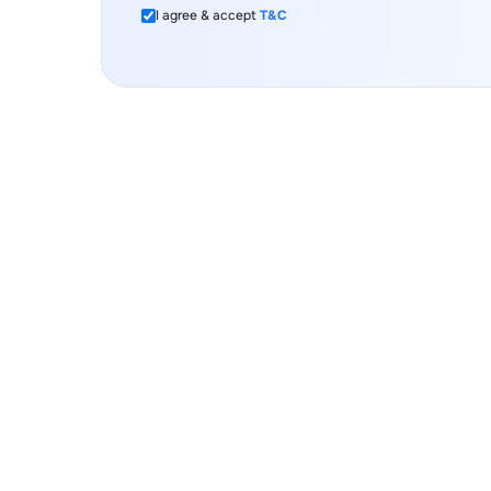
I agree & accept
T&C