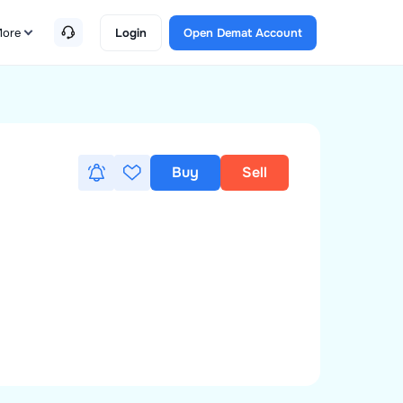
ore
Login
Open Demat Account
Buy
Sell