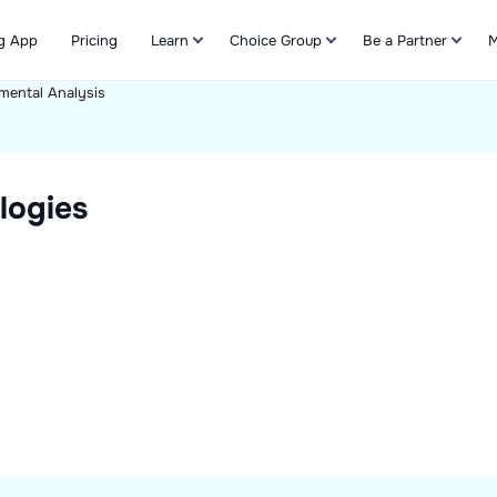
g App
Pricing
Learn
Choice Group
Be a Partner
M
mental Analysis
Refer & Earn
logies