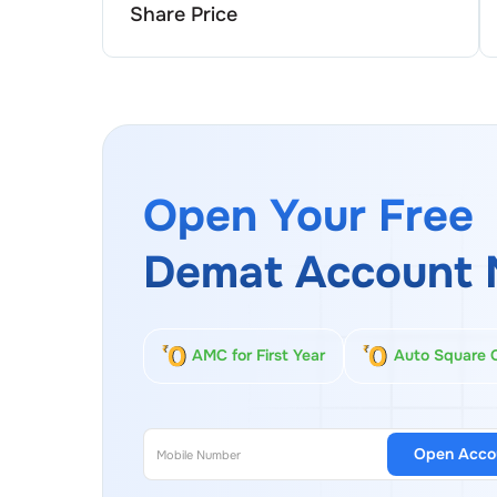
Share Price
Open Your Free
Demat Account 
AMC for First Year
Auto Square 
Open Acco