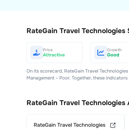
RateGain Travel Technologies
Price
Growth
Attractive
Good
On its scorecard,
RateGain Travel Technologies
Management –
Poor
. Together, these indicator
RateGain Travel Technologies
RateGain Travel Technologies