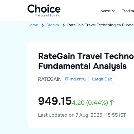
Invest
Tradin
Home
Stocks
RateGain Travel Technologies
Funda
RateGain Travel Techno
Fundamental Analysis
RATEGAIN
IT Industry
Large
Cap
949.15
4.20
(
0.44
%)
Last updated on 7 Aug, 2026 | 15:55 IST