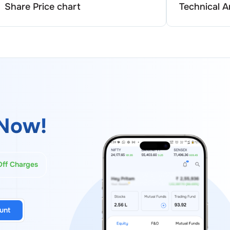
Share Price chart
Technical A
Now!
Off Charges
unt