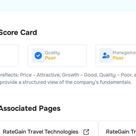
Score Card
Quality
Manageme
Poor
Poor
reflects: Price –
Attractive
, Growth –
Good
, Quality –
Poor
, 
s provide a structured view of the company’s fundamentals.
Associated Pages
RateGain Travel Technologies
RateGain Tr