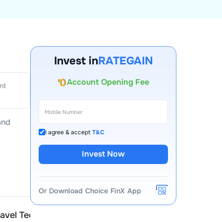
Invest in
RATEGAIN
Account Opening Fee
AMC for 1st Year
nt
Auto Square Off Charges
Call & Trade
and
I agree & accept
T&C
Invest Now
Or Download Choice FinX App
avel Technologies
RateGain Travel Technol