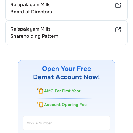
Rajapalayam Mills
Board of Directors
Rajapalayam Mills
Shareholding Pattern
Open Your Free
Demat Account Now!
AMC For First Year
Account Opening Fee