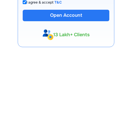
I agree & accept
T&C
Open Account
13 Lakh+ Clients
Expert-Backed
Premium Tools