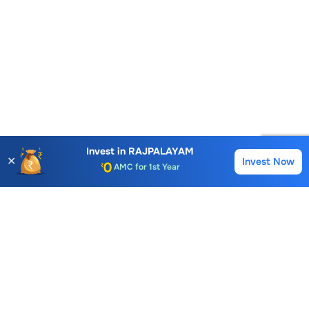
Account Opening Fee
AMC for 1st Year
Invest in
RAJPALAYAM
✕
Invest Now
Buy
Sell
Auto Square Off Charges
Call & Trade