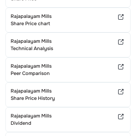
Rajapalayam Mills
Share Price chart
Rajapalayam Mills
Technical Analysis
Rajapalayam Mills
Peer Comparison
Rajapalayam Mills
Share Price History
Rajapalayam Mills
Dividend