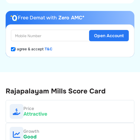
Free Demat with
Zero AMC*
Open Account
I agree & accept
T&C
Rajapalayam Mills
Score Card
Price
Attractive
Growth
Good