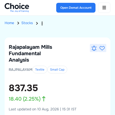
Open Demat Account
Home
Stocks
Rajapalayam Mills
Fundamental
Analysis
RAJPALAYAM
Textile
Small
Cap
837.35
18.40
(
2.25
%)
Last updated on 10 Aug, 2026 | 15:31 IST