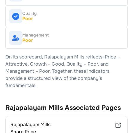
Quality
Poor
Management
Poor
On its scorecard,
Rajapalayam Mills
reflects: Price –
Attractive
, Growth –
Good
, Quality –
Poor
, and
Management –
Poor
. Together, these indicators
provide a structured view of the company’s
fundamentals.
Rajapalayam Mills
Associated Pages
Rajapalayam Mills
Share Price