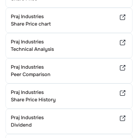
Praj Industries
Share Price chart
Praj Industries
Technical Analysis
Praj Industries
Peer Comparison
Praj Industries
Share Price History
Praj Industries
Dividend