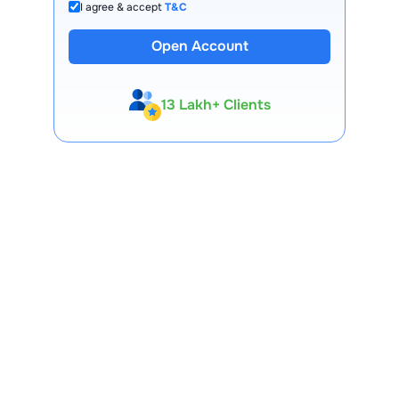
I agree & accept
T&C
Open Account
13 Lakh+ Clients
Expert-Backed
Premium Tools