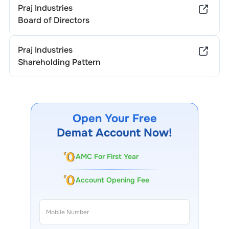
Praj Industries
Board of Directors
Praj Industries
Shareholding Pattern
Open Your Free
Demat Account Now!
AMC For First Year
Account Opening Fee