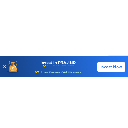
Account Opening Fee
AMC for 1st Year
Invest in
PRAJIND
✕
Invest Now
Buy
Sell
Auto Square Off Charges
Call & Trade