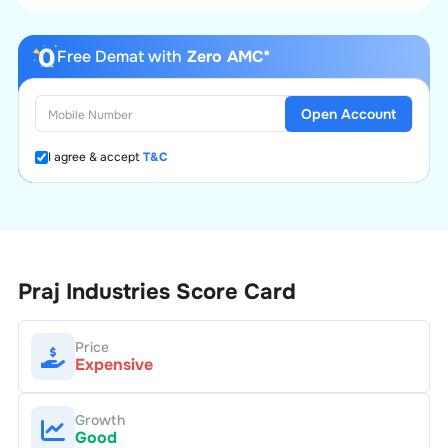
Free Demat with
Zero AMC*
Open Account
I agree & accept
T&C
Praj Industries
Score Card
Price
Expensive
Growth
Good