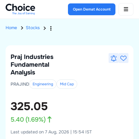
Open Demat Account
Home
Stocks
Praj Industries
Fundamental
Analysis
PRAJIND
Engineering
Mid
Cap
325.05
5.40
(
1.69
%)
Last updated on 7 Aug, 2026 | 15:54 IST