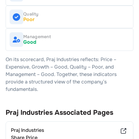
Quality
Poor
Management
Good
On its scorecard,
Praj Industries
reflects: Price –
Expensive
, Growth –
Good
, Quality –
Poor
, and
Management –
Good
. Together, these indicators
provide a structured view of the company’s
fundamentals.
Praj Industries
Associated Pages
Praj Industries
Share Price