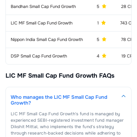
Bandhan Small Cap Fund Growth
5
28 CR
1
.
Elecon Engineering Company Ltd.
1.35
%
Engines
2.51
%
2
.
Techno Electric & Engineering Co.
1
.
Kirloskar Oil Engines Ltd.
2.51
%
Electric Equipment -
2.44
%
LIC MF Small Cap Fund Growth
1
743 CR
1.24
%
General
Ltd.
Nippon India Small Cap Fund Growth
5
78 CR
1
.
Schneider Electric Infrastructure Ltd.
2.44
%
Copper/Copper Alloys
2.34
%
Products
DSP Small Cap Fund Growth
4
19 CR
1
.
KSH International Ltd.
2.34
%
Food Processing &
2.15
%
Packaging
LIC MF Small Cap Fund Growth
FAQs
1
.
Orkla India Ltd.
1.13
%
Finance - Mutual
1.92
%
Funds
2
.
Bikaji Foods International Ltd.
1.02
%
1
.
Aditya Birla Sun Life AMC Ltd.
1.92
%
Electric Equipment -
1.77
%
Who manages the
LIC MF Small Cap Fund
Transformers
Growth
?
1
.
Bharat Bijlee Ltd.
1.77
%
Finance &
1.75
%
LIC MF Small Cap Fund Growth
's fund is managed by
Investments
experienced SEBI-registered investment fund manager
Dikshit Mittal
, who implements the fund's strategy
1
.
Cholamandalam Financial Holdings
Compressors
1.74
%
through research-backed decisions while adhering to
1.75
%