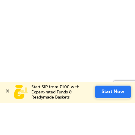
Start SIP from ₹100 with 
Start SIP from ₹100 with 
Invest Now
Start Now
Start Now
Expert-rated Funds & 
Expert-rated Funds & 
Readymade Baskets
Readymade Baskets