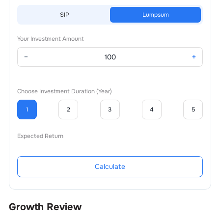
SIP
Lumpsum
Your Investment Amount
−
+
Choose Investment Duration (Year)
1
2
3
4
5
Expected Return
Calculate
Growth Review