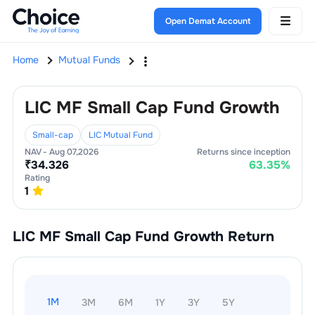
Open Demat Account
Home
Mutual Funds
LIC MF Small Cap Fund Growth
Small-cap
LIC Mutual Fund
NAV -
Aug 07,2026
Returns since inception
₹
34.326
63.35
%
Rating
1
LIC MF Small Cap Fund Growth
Return
1M
3M
6M
1Y
3Y
5Y