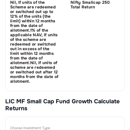
Nil, If units of the
Nifty Smallcap 250
Scheme are redeemed
Total Return
or switched out up to
12% of the units (the
limit) within 12 months
from the date of
allotment.1% of the
applicable NAV, If units
of the scheme are
redeemed or switched
out in excess of the
limit within 12 months
from the date of
allotment.Nil, If units of
scheme are redeemed
or switched out after 12
months from the date of
allotment.
LIC MF Small Cap Fund Growth
Calculate
Returns
Choose Investment Type