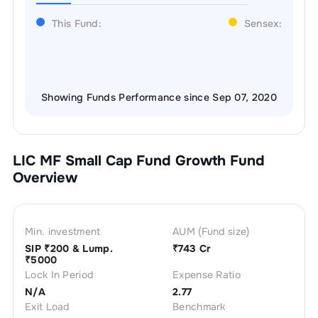
This Fund:
Sensex:
Showing Funds Performance since Sep 07, 2020
LIC MF Small Cap Fund Growth
Fund
Overview
Min. investment
AUM (Fund size)
SIP ₹
200
& Lump.
₹
743 Cr
₹
5000
Lock In Period
Expense Ratio
N/A
2.77
Exit Load
Benchmark