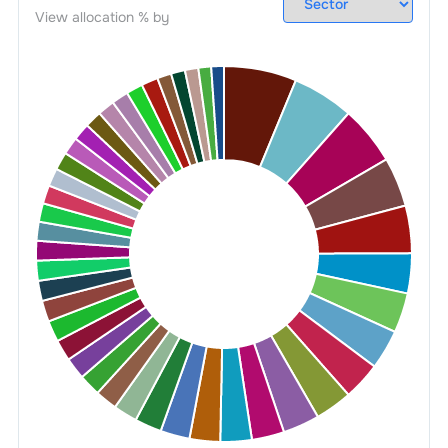
View allocation % by