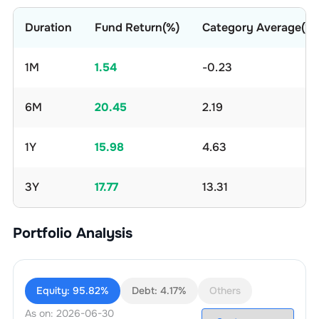
Duration
Fund Return(%)
Category Average(%)
1M
1.54
-0.23
6M
20.45
2.19
1Y
15.98
4.63
3Y
17.77
13.31
Portfolio Analysis
Equity:
95.82%
Debt:
4.17%
Others
As on:
2026-06-30