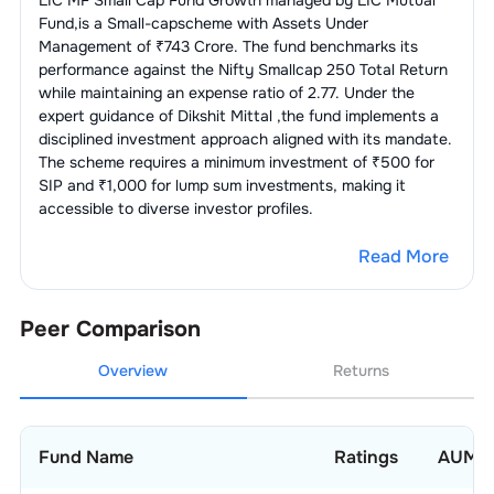
LIC MF Small Cap Fund Growth
managed by
LIC Mutual
Textiles - Readymade
3.80
%
Apparels
Fund
,is a
Small-cap
scheme with Assets Under
3
.
DCB Bank Ltd.
1.20
%
Management of ₹
743
Crore. The fund benchmarks its
1
.
Arvind Fashions Ltd.
2.37
%
Auto Ancl -
3.19
%
performance against the
Nifty Smallcap 250 Total Return
Others
while maintaining an expense ratio of
2.77
. Under the
2
.
SP Apparels Ltd.
1.43
%
expert guidance of
Dikshit Mittal
,the fund implements a
1
.
Pricol Ltd.
1.92
%
Cables -
3.18
%
disciplined investment approach aligned with its mandate.
Power/Others
The scheme requires a minimum investment of ₹500 for
2
.
Lumax Auto Technologies Ltd.
1.27
%
SIP and ₹1,000 for lump sum investments, making it
1
.
Motherson Sumi Wiring India Ltd.
1.81
%
Edible Oils & Solvent
3.17
%
accessible to diverse investor profiles.
Extraction
2
.
Vidya Wires Ltd.
1.37
%
Read More
1
.
Manorama Industries Ltd.
3.17
%
Chemicals -
3.03
%
Others
Peer Comparison
1
.
Navin Fluorine International Ltd.
3.03
%
Auto -
2.97
%
LCVs/HCVs
Overview
Returns
1
.
Tata Motors Passenger Vehicles Ltd.
1.93
%
Beverages &
2.93
%
Distilleries
2
.
SML Mahindra Ltd.
1.04
%
Fund Name
Ratings
AUM
1
.
Allied Blenders And Distillers Ltd.
2.93
%
Engineering -
2.59
%
Heavy