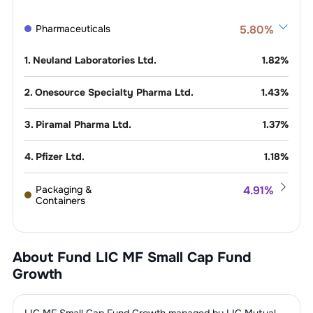
Pharmaceuticals
5.80
%
1
.
Neuland Laboratories Ltd.
1.82
%
2
.
Onesource Specialty Pharma Ltd.
1.43
%
3
.
Piramal Pharma Ltd.
1.37
%
4
.
Pfizer Ltd.
1.18
%
Packaging &
4.91
%
Containers
1
.
Garware Hi-Tech Films Ltd.
4.91
%
Finance - Banks - Private
4.71
%
Sector
About Fund
LIC MF Small Cap Fund
1
.
City Union Bank Ltd.
1.92
%
Growth
Consumer
3.95
%
Electronics
2
.
Ujjivan Small Finance Bank Ltd.
1.59
%
1
.
Avalon Technologies Ltd.
3.95
%