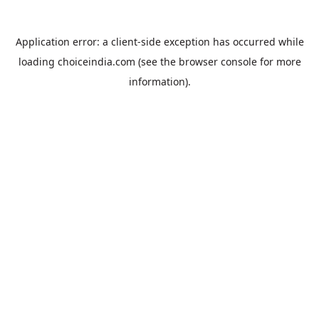
Application error: a
client
-side exception has occurred while
loading
choiceindia.com
(see the
browser console
for more
information).