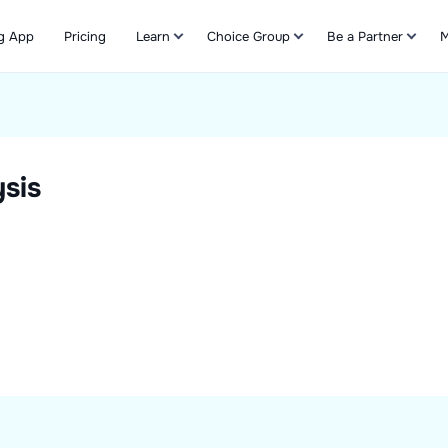
g App
Pricing
Learn
Choice Group
Be a Partner
M
Refer & Earn
sis