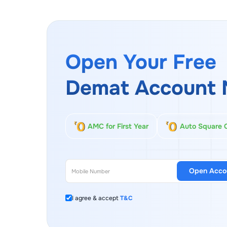
Open Your Free
Demat Account 
AMC for First Year
Auto Square 
Open Acco
I agree & accept
T&C