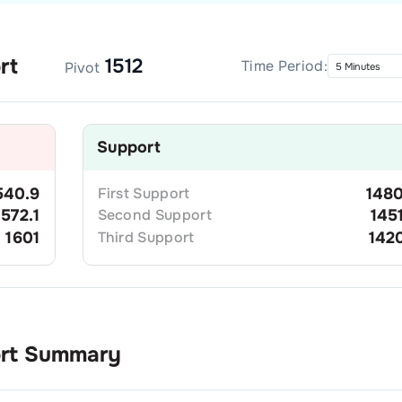
rt
1512
Time Period:
Pivot
Support
540.9
First
Support
1480
1572.1
Second
Support
145
1601
Third
Support
142
ort Summary