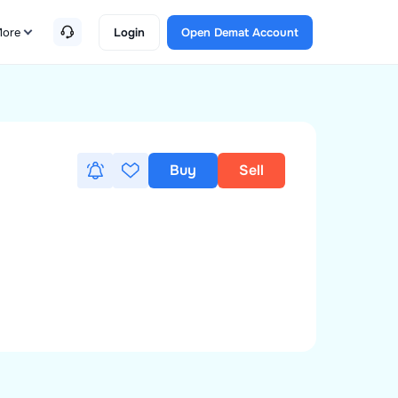
ore
Login
Open Demat Account
Buy
Sell