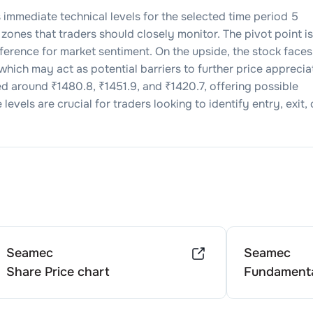
s immediate technical levels for the selected time period 5
zones that traders should closely monitor. The pivot point is
reference for market sentiment. On the upside, the stock faces
 which may act as potential barriers to further price apprecia
ed around ₹
1480.8
, ₹
1451.9
, and ₹
1420.7
, offering possible
evels are crucial for traders looking to identify entry, exit, 
Seamec
Seamec
Share Price chart
Fundamenta