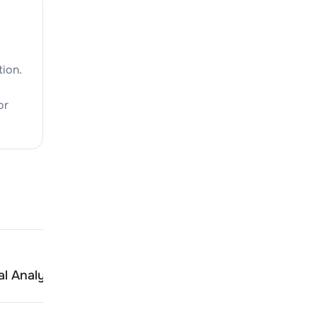
tion.
or
Seamec
l Analysis
Peer Comparison