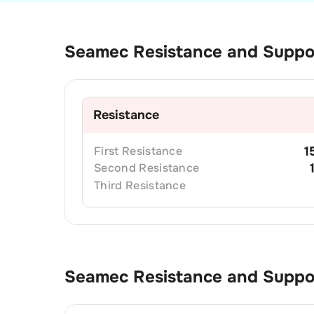
Seamec
Resistance and Suppo
Resistance
First
Resistance
1
Second
Resistance
Third
Resistance
Seamec
Resistance and Supp