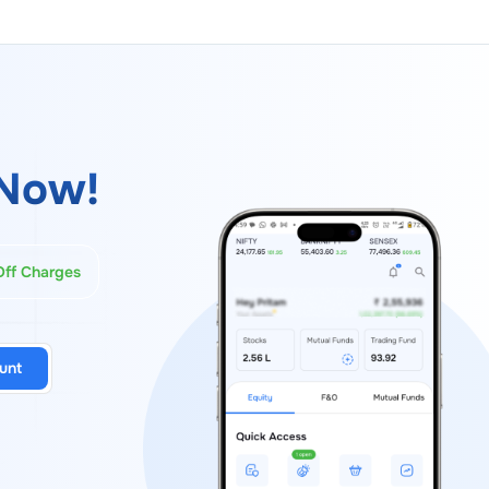
Now!
Off Charges
unt