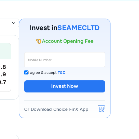
Invest in
SEAMECLTD
Account Opening Fee
AMC for 1st Year
Auto Square Off Charges
.8
Call & Trade
I agree & accept
T&C
1.9
0.7
Invest Now
Or Download Choice FinX App