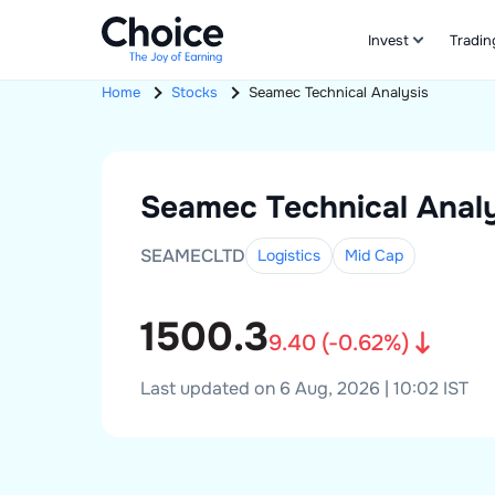
Invest
Tradin
Home
Stocks
Seamec
Technical Analysis
Seamec
Technical Analy
SEAMECLTD
Logistics
Mid
Cap
1500.3
9.40
(
-0.62
%)
Last updated on 6 Aug, 2026 | 10:02 IST