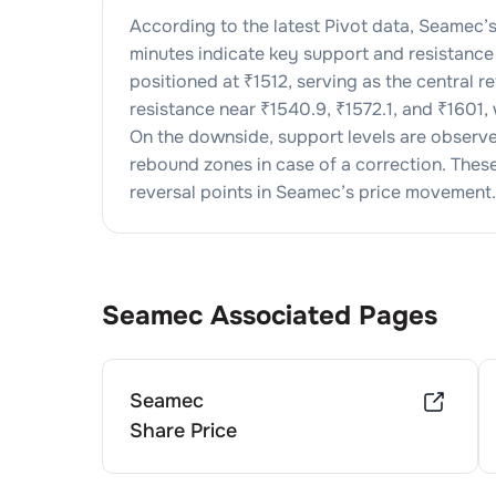
According to the latest Pivot data,
Seamec
’
minutes indicate key support and resistance 
positioned at ₹
1512
, serving as the central 
resistance near ₹
1540.9
, ₹
1572.1
, and ₹
1601
,
On the downside, support levels are observ
rebound zones in case of a correction. These l
reversal points in
Seamec
’s price movement.
Seamec
Associated Pages
Seamec
Share Price