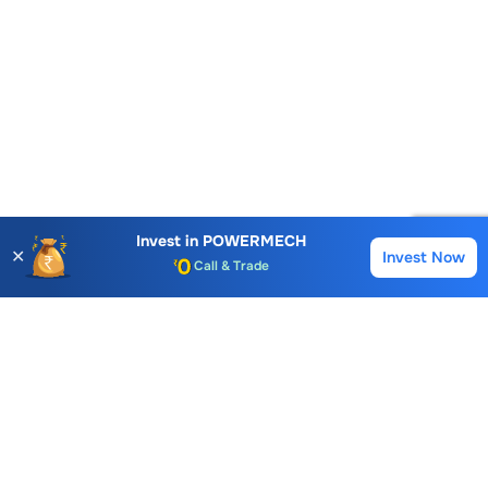
Invest in
POWERMECH
✕
Invest Now
Buy
Sell
Account Opening Fee
AMC for 1st Year
Auto Square Off Charges
Call & Trade