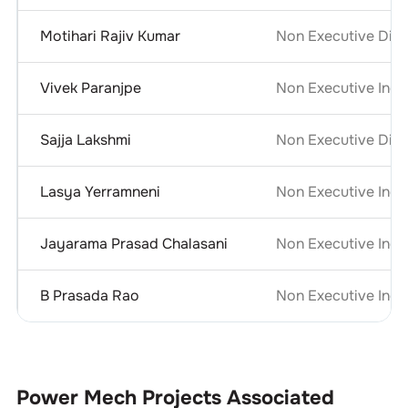
Motihari Rajiv Kumar
Non Executive Dire
Vivek Paranjpe
Non Executive Inde
Sajja Lakshmi
Non Executive Dire
Lasya Yerramneni
Non Executive Inde
Jayarama Prasad Chalasani
Non Executive Inde
B Prasada Rao
Non Executive Inde
Power Mech Projects
Associated