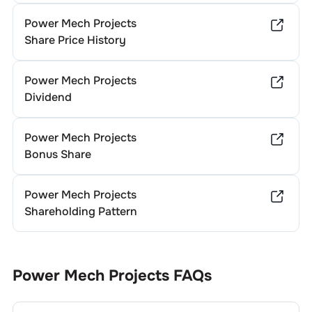
Power Mech Projects
Share Price History
Power Mech Projects
Dividend
Power Mech Projects
Bonus Share
Power Mech Projects
Shareholding Pattern
Power Mech Projects
FAQs