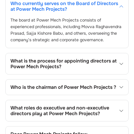
Who currently serves on the Board of Directors
at
Power Mech Projects
?
The board at
Power Mech Projects
consists of
experienced professionals, including
Movva Raghavendra
Prasad
,
Sajja Kishore Babu
, and others, overseeing the
company’s strategic and corporate governance.
What is the process for appointing directors at
Power Mech Projects
?
Directors at
Power Mech Projects
are typically
nominated by the Nomination and Remuneration
Who is the chairman of
Power Mech Projects
?
Committee and approved by shareholders, adhering to
regulatory and governance standards. While this is the
As of the latest update,
Movva Raghavendra Prasad
is
standard procedure, the exact process may differ
the current chairman at
Power Mech Projects
.
What roles do executive and non-executive
depending on the company’s internal policies and
directors play at
Power Mech Projects
?
governance framework.
Executive directors at
Power Mech Projects
are involved
in day-to-day operations, while non-executive directors,