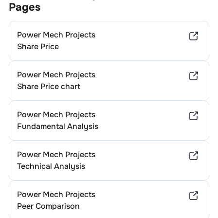
Pages
Power Mech Projects
Share Price
Power Mech Projects
Share Price chart
Power Mech Projects
Fundamental Analysis
Power Mech Projects
Technical Analysis
Power Mech Projects
Peer Comparison