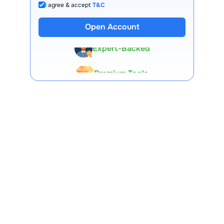
I agree & accept
T&C
13 Lakh+ Clients
Open Account
Expert-Backed
Premium Tools