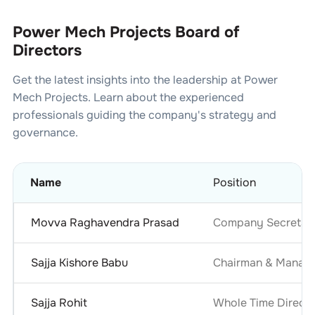
Power Mech Projects Board of
Directors
Get the latest insights into the leadership at
Power
Mech Projects
. Learn about the experienced
professionals guiding the company's strategy and
governance.
Name
Position
Movva Raghavendra Prasad
Company Secretary
Sajja Kishore Babu
Chairman & Managi
Sajja Rohit
Whole Time Directo