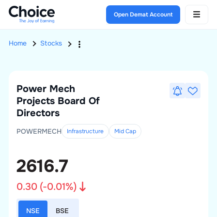
Open Demat Account
Home
Stocks
Power Mech
Projects
Board Of
Directors
POWERMECH
Infrastructure
Mid
Cap
2616.7
0.30
(
-0.01
%)
NSE
BSE