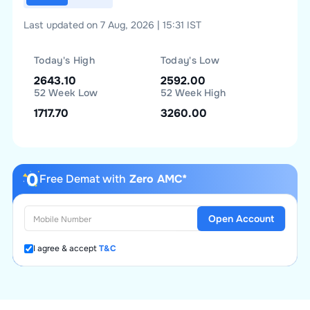
Last updated on 7 Aug, 2026 | 15:31 IST
Today's High
Today's Low
2643.10
2592.00
52 Week Low
52 Week High
1717.70
3260.00
Free Demat with
Zero AMC*
Open Account
I agree & accept
T&C