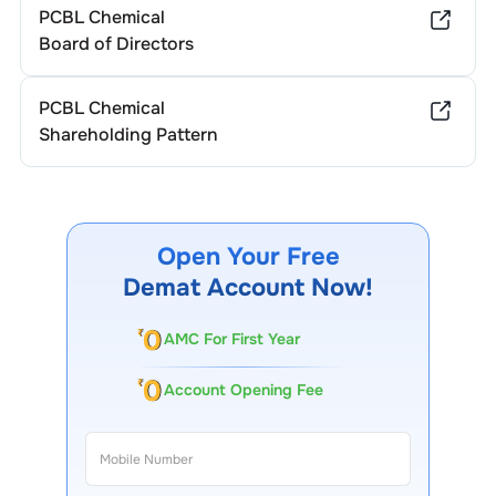
PCBL Chemical
Board of Directors
PCBL Chemical
Shareholding Pattern
Open Your Free
Demat Account Now!
AMC For First Year
Account Opening Fee