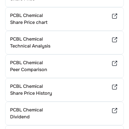
PCBL Chemical
Share Price chart
PCBL Chemical
Technical Analysis
PCBL Chemical
Peer Comparison
PCBL Chemical
Share Price History
PCBL Chemical
Dividend