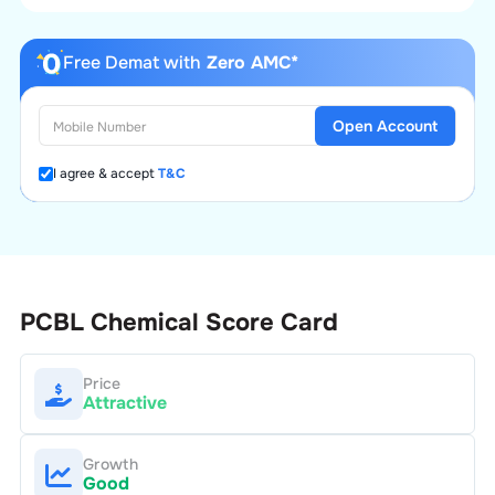
Free Demat with
Zero AMC*
Open Account
I agree & accept
T&C
PCBL Chemical
Score Card
Price
Attractive
Growth
Good