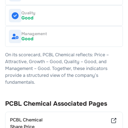
Quality
Good
Management
Good
On its scorecard,
PCBL Chemical
reflects: Price –
Attractive
, Growth –
Good
, Quality –
Good
, and
Management –
Good
. Together, these indicators
provide a structured view of the company’s
fundamentals.
PCBL Chemical
Associated Pages
PCBL Chemical
Share Price