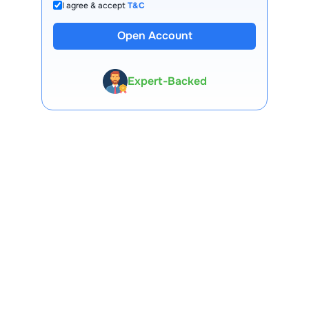
I agree & accept
T&C
Open Account
13 Lakh+ Clients
Expert-Backed
Premium Tools