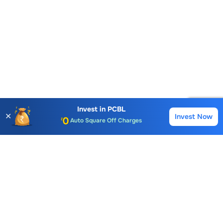
Account Opening Fee
AMC for 1st Year
Invest in
PCBL
Auto Square Off Charges
✕
Invest Now
Buy
Sell
Call & Trade