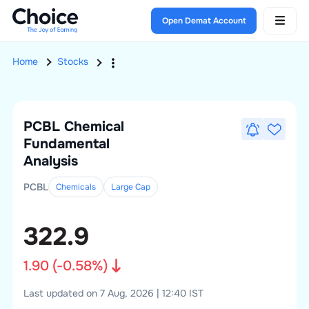
Open Demat Account
Home
Stocks
PCBL Chemical
Fundamental
Analysis
PCBL
Chemicals
Large
Cap
322.9
1.90
(
-0.58
%)
Last updated on 7 Aug, 2026 | 12:40 IST