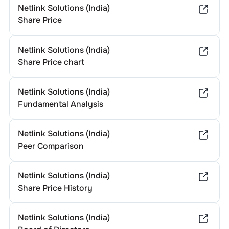
Netlink Solutions (India)
Share Price
Netlink Solutions (India)
Share Price chart
Netlink Solutions (India)
Fundamental Analysis
Netlink Solutions (India)
Peer Comparison
Netlink Solutions (India)
Share Price History
Netlink Solutions (India)