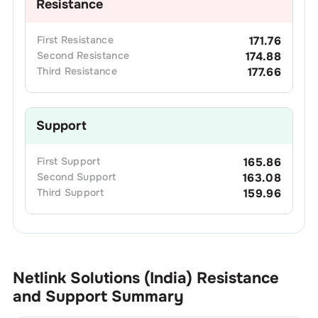
Resistance
First
Resistance
171.76
Second
Resistance
174.88
Third
Resistance
177.66
Support
First
Support
165.86
Second
Support
163.08
Third
Support
159.96
Netlink Solutions (India)
Resistance
and Support Summary