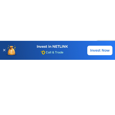
Account Opening Fee
AMC for 1st Year
Auto Square Off Charges
Invest in
NETLINK
✕
Invest Now
Buy
Sell
Call & Trade
Choice International Limited , Sunil Patodia Tower,
J B Nagar,
Andheri(East), Mumbai 400099.