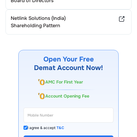
Board of Directors
Netlink Solutions (India)
Shareholding Pattern
Open Your Free
Demat Account Now!
AMC For First Year
Account Opening Fee
I agree & accept
T&C