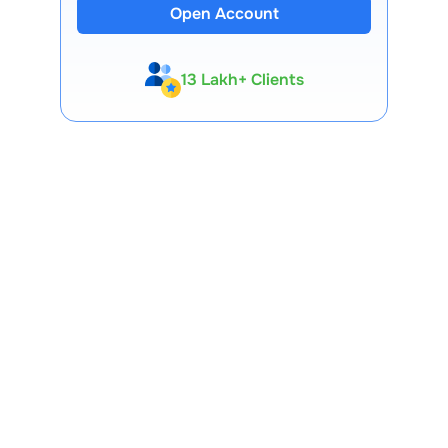
Open Account
13 Lakh+ Clients
Expert-Backed
Premium Tools