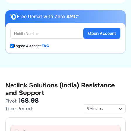
Free Demat with
Zero AMC*
Open Account
I agree & accept
T&C
Netlink Solutions (India)
Resistance
and Support
168.98
Pivot
Time Period: