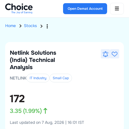
Open Demat Account
Home
Stocks
Netlink Solutions
(India)
Technical
Analysis
NETLINK
IT Industry
Small
Cap
172
3.35
(
1.99
%)
Last updated on 7 Aug, 2026 | 16:01 IST