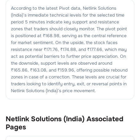
According to the latest Pivot data,
Netlink Solutions
(India)
’s immediate technical levels for the selected time
period 5 minutes indicate key support and resistance
zones that traders should closely monitor. The pivot point
is positioned at ₹
168.98
, serving as the central reference
for market sentiment. On the upside, the stock faces
resistance near ₹
171.76
, ₹
174.88
, and ₹
177.66
, which may
act as potential barriers to further price appreciation. On
the downside, support levels are observed around
₹
165.86
, ₹
163.08
, and ₹
159.96
, offering possible rebound
zones in case of a correction. These levels are crucial for
traders looking to identify entry, exit, or reversal points in
Netlink Solutions (India)
’s price movement.
Netlink Solutions (India)
Associated
Pages