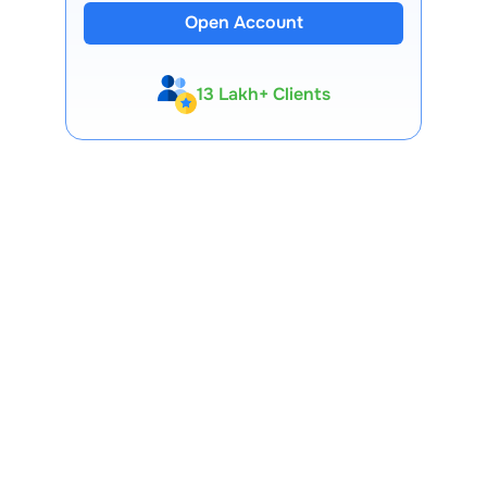
Open Account
13 Lakh+ Clients
Expert-Backed
Premium Tools