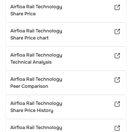
Airfloa Rail Technology
Share Price
Airfloa Rail Technology
Share Price chart
Airfloa Rail Technology
Technical Analysis
Airfloa Rail Technology
Peer Comparison
Airfloa Rail Technology
Share Price History
Airfloa Rail Technology