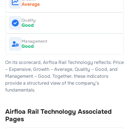
Average
Quality
Good
Management
Good
On its scorecard,
Airfloa Rail Technology
reflects: Price
–
Expensive
, Growth –
Average
, Quality –
Good
, and
Management –
Good
. Together, these indicators
provide a structured view of the company’s
fundamentals.
Airfloa Rail Technology
Associated
Pages