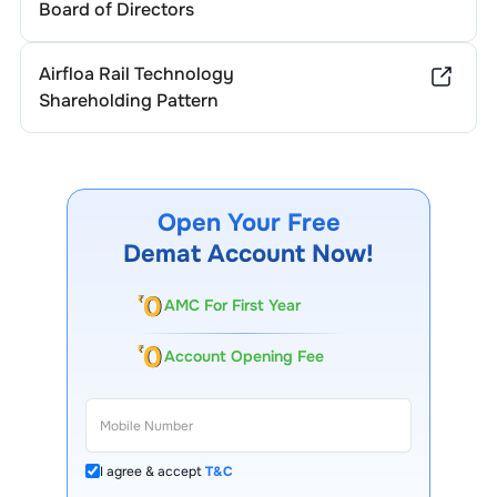
Board of Directors
Airfloa Rail Technology
Shareholding Pattern
Open Your Free
Demat Account Now!
AMC For First Year
Account Opening Fee
I agree & accept
T&C