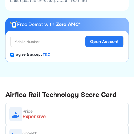
Last updated on 6 Aug, 2026 | 16:01 IST
Free Demat with
Zero AMC*
Open Account
I agree & accept
T&C
Airfloa Rail Technology
Score Card
Price
Expensive
Growth