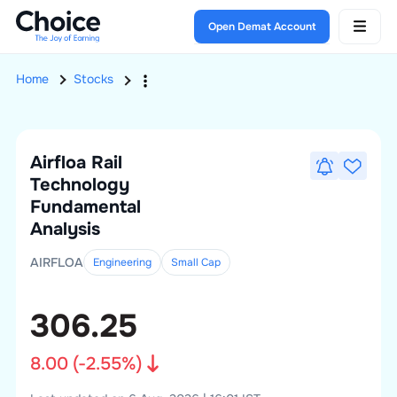
Open Demat Account
Home
Stocks
Airfloa Rail
Technology
Fundamental
Analysis
AIRFLOA
Engineering
Small
Cap
306.25
8.00
(
-2.55
%)