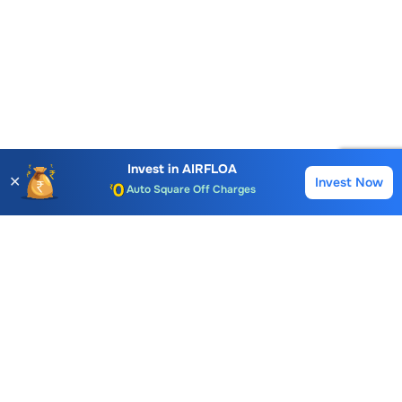
Account Opening Fee
AMC for 1st Year
Invest in
AIRFLOA
✕
Invest Now
Buy
Sell
Auto Square Off Charges
Call & Trade
Choice International Limited , Sunil Patodia Tower,
J B Nagar,