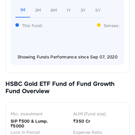
1M
3M
6M
1Y
3Y
5Y
This Fund:
Sensex:
Showing Funds Performance since Sep 07, 2020
HSBC Gold ETF Fund of Fund Growth
Fund Overview
Min. investment
AUM (Fund size)
SIP ₹
500
& Lump.
₹
350 Cr
₹
5000
Lock In Period
Expense Ratio