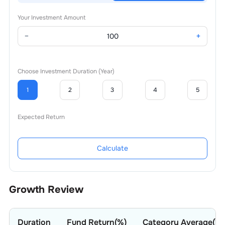
Your Investment Amount
−
+
Choose Investment Duration (Year)
1
2
3
4
5
Expected Return
Calculate
Growth Review
Duration
Fund Return(%)
Category Average(%)