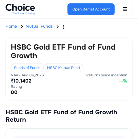
Open Demat Account
Home
Mutual Funds
HSBC Gold ETF Fund of Fund
Growth
Funds of Funds
HSBC Mutual Fund
NAV -
Aug 06,2026
Returns since inception
₹
10.1402
--
%
Rating
0
0
HSBC Gold ETF Fund of Fund Growth
Return