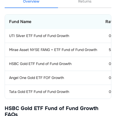
Overview
Returns
Fund Name
Rati
UTI Silver ETF Fund of Fund Growth
0
Mirae Asset NYSE FANG + ETF Fund of Fund Growth
5
HSBC Gold ETF Fund of Fund Growth
0
Angel One Gold ETF FOF Growth
0
Tata Gold ETF Fund of Fund Growth
0
HSBC Gold ETF Fund of Fund Growth
FAQs