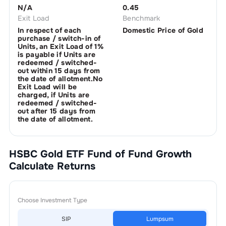
N/A
0.45
Exit Load
Benchmark
In respect of each
Domestic Price of Gold
purchase / switch-in of
Units, an Exit Load of 1%
is payable if Units are
redeemed / switched-
out within 15 days from
the date of allotment.No
Exit Load will be
charged, if Units are
redeemed / switched-
out after 15 days from
the date of allotment.
HSBC Gold ETF Fund of Fund Growth
Calculate Returns
Choose Investment Type
SIP
Lumpsum