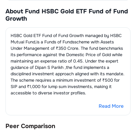
About Fund
HSBC Gold ETF Fund of Fund
Growth
HSBC Gold ETF Fund of Fund Growth
managed by
HSBC
Mutual Fund
,is a
Funds of Funds
scheme with Assets
Under Management of ₹
350
Crore. The fund benchmarks
its performance against the
Domestic Price of Gold
while
maintaining an expense ratio of
0.45
. Under the expert
guidance of
Dipan S Parikh
,the fund implements a
disciplined investment approach aligned with its mandate.
The scheme requires a minimum investment of ₹500 for
SIP and ₹1,000 for lump sum investments, making it
accessible to diverse investor profiles.
Read More
Peer Comparison