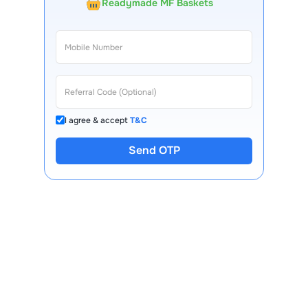
Readymade MF Baskets
I agree & accept
T&C
Send OTP