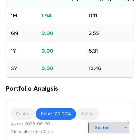
1M
1.94
0.11
6M
0.00
2.55
1Y
0.00
5.31
3Y
0.00
13.46
Portfolio Analysis
Equity:
Debt:
100.00%
Others
As on:
2026-06-30
View allocation % by