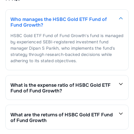
Who manages the
HSBC Gold ETF Fund of
Fund Growth
?
HSBC Gold ETF Fund of Fund Growth
's fund is managed
by experienced SEBI-registered investment fund
manager
Dipan S Parikh
, who implements the fund's
strategy through research-backed decisions while
adhering to its stated objectives.
What is the expense ratio of
HSBC Gold ETF
Fund of Fund Growth
?
The expense ratio of
HSBC Gold ETF Fund of Fund
Growth
is
0.45
. This expense ratio is calculated by
dividing the fund's operating expenses by its net
What are the returns of
HSBC Gold ETF Fund
assets.
of Fund Growth
HSBC Gold ETF Fund of Fund Growth
’s fund
performance is as follows: