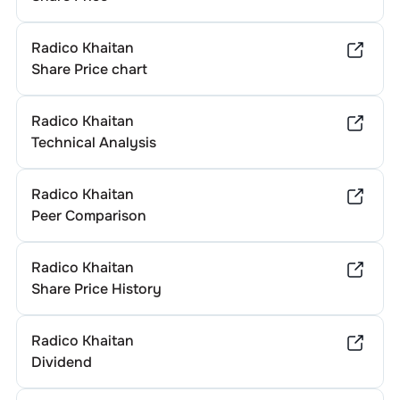
Radico Khaitan
Share Price chart
Radico Khaitan
Technical Analysis
Radico Khaitan
Peer Comparison
Radico Khaitan
Share Price History
Radico Khaitan
Dividend