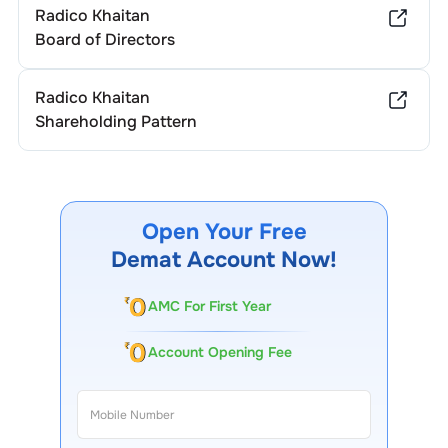
Radico Khaitan
Board of Directors
Radico Khaitan
Shareholding Pattern
Open Your Free
Demat Account Now!
AMC For First Year
Account Opening Fee