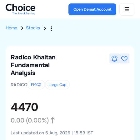
Open Demat Account
Home
Stocks
Radico Khaitan
Fundamental
Analysis
RADICO
FMCG
Large
Cap
4470
0.00
(
0.00
%)
Last updated on 6 Aug, 2026 | 15:59 IST