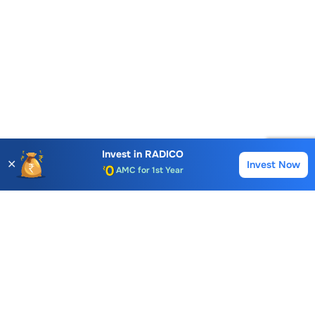
Account Opening Fee
AMC for 1st Year
Invest in
RADICO
✕
Invest Now
Buy
Sell
Auto Square Off Charges
Call & Trade