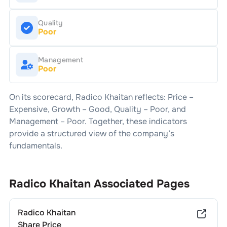
Quality
Poor
Management
Poor
On its scorecard,
Radico Khaitan
reflects: Price –
Expensive
, Growth –
Good
, Quality –
Poor
, and
Management –
Poor
. Together, these indicators
provide a structured view of the company’s
fundamentals.
Radico Khaitan
Associated Pages
Radico Khaitan
Share Price