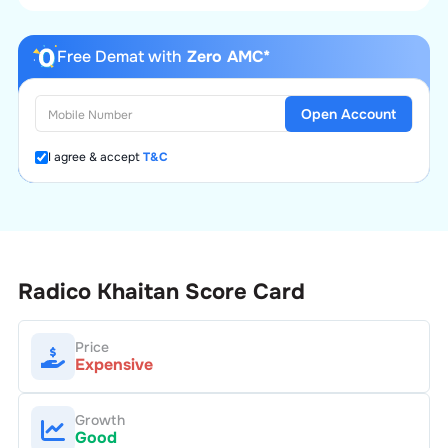
Free Demat with
Zero AMC*
Open Account
I agree & accept
T&C
Radico Khaitan
Score Card
Price
Expensive
Growth
Good