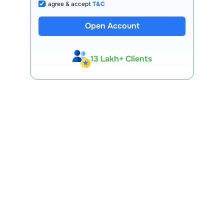
I agree & accept
T&C
Open Account
13 Lakh+ Clients
Expert-Backed
Premium Tools