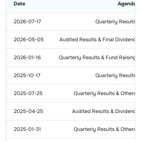
Date
Agenda
2026-07-17
Quarterly Results
2026-05-05
Audited Results & Final Dividend
2026-01-16
Quarterly Results & Fund Raising
2025-10-17
Quarterly Results
2025-07-25
Quarterly Results & Others
2025-04-25
Audited Results & Dividend
2025-01-31
Quarterly Results & Others