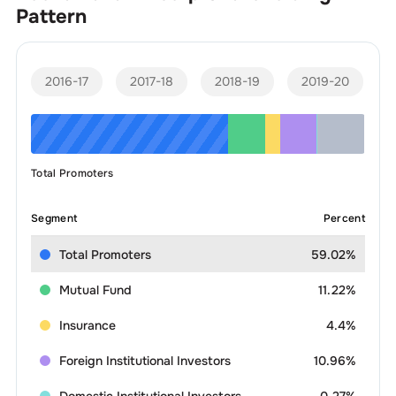
Pattern
2016-17
2017-18
2018-19
2019-20
Total Promoters
Segment
Percent
Total Promoters
59.02%
Mutual Fund
11.22%
Insurance
4.4%
Foreign Institutional Investors
10.96%
Domestic Institutional Investors
0.27%