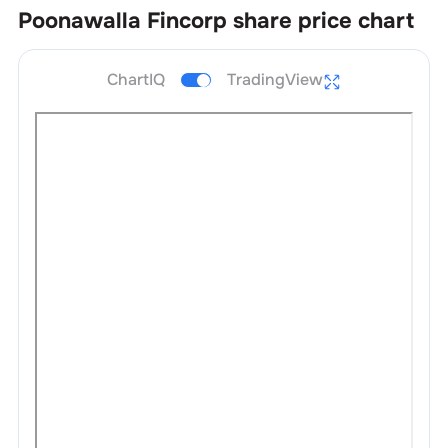
Poonawalla Fincorp
share price chart
ChartIQ
TradingView