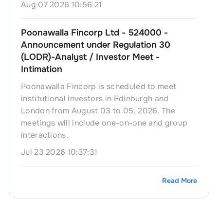
Aug 07 2026 10:56:21
Poonawalla Fincorp Ltd - 524000 -
Announcement under Regulation 30
(LODR)-Analyst / Investor Meet -
Intimation
Poonawalla Fincorp is scheduled to meet
institutional investors in Edinburgh and
London from August 03 to 05, 2026. The
meetings will include one-on-one and group
interactions.
Jul 23 2026 10:37:31
Read More