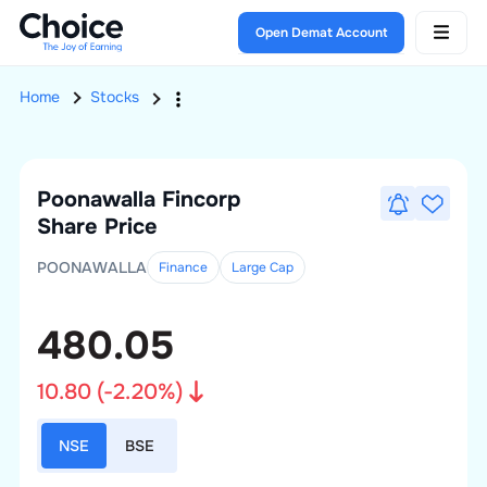
Open Demat Account
Home
Stocks
Poonawalla Fincorp
Share Price
POONAWALLA
Finance
Large
Cap
480.05
10.80
(
-2.20
%)
NSE
BSE