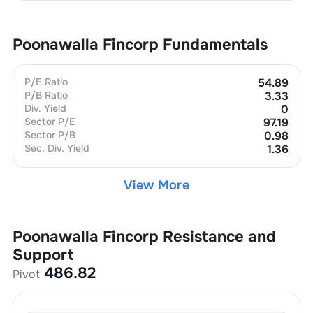
Poonawalla Fincorp
Fundamentals
P/E Ratio
54.89
P/B Ratio
3.33
Div. Yield
0
Sector P/E
97.19
Sector P/B
0.98
Sec. Div. Yield
1.36
View More
Poonawalla Fincorp
Resistance and
Support
486.82
Pivot