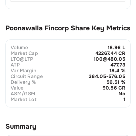
Poonawalla Fincorp
Share Key Metrics
Volume
18.96 L
Market Cap
42267.44 CR
LTQ@LTP
100@480.05
ATP
477.73
Var Margin
18.4
%
Circuit Range
384.05-576.05
Delivery %
59.51
%
Value
90.56 CR
ASM/GSM
No
Market Lot
1
Summary