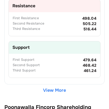
Resistance
First
Resistance
498.04
Second
Resistance
505.22
Third
Resistance
516.44
Support
First
Support
479.64
Second
Support
468.42
Third
Support
461.24
View More
Poonawalla Fincorp
Shareholding