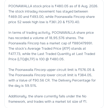
POONAWALLA
stock price is ₹
480.05
as of
8 Aug, 2026
.
The stock intraday movement has stayed between
₹
469.00
and ₹
493.00
, while
Poonawalla Fincorp
share
price 52 week high low is ₹
361.20
& ₹
570.40
.
In terms of trading activity,
POONAWALLA
share price
has recorded a volume of
18,95,576
shares. The
Poonawalla Fincorp
has a market cap of ₹
880479991
.
The stock’s Average Traded Price (ATP) stands at
₹
477.73
, while the Last Traded Quantity at Last Traded
Price (LTQ@LTP) is
100
@ ₹
480.05
.
The
Poonawalla Fincorp
upper circuit limit is ₹
576.05
&
The
Poonawalla Fincorp
lower circuit limit is ₹
384.05
,
with a Value of ₹
90.56 CR
. The Delivery Percentage for
the day is
59.51
%.
Additionally, the share currently falls under the
No
framework, and trades with a market lot size of
₹1
.