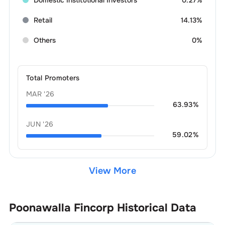
Retail
14.13%
Others
0%
Total Promoters
MAR '26
63.93
%
JUN '26
59.02
%
View More
Poonawalla Fincorp
Historical Data