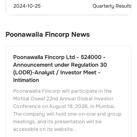
2024-10-25
Quarterly Results
Poonawalla Fincorp
News
Poonawalla Fincorp Ltd - 524000 -
Announcement under Regulation 30
(LODR)-Analyst / Investor Meet -
Intimation
Poonawalla Fincorp will participate in the
Motilal Oswal 22nd Annual Global Investor
Conference on August 19, 2026, in Mumbai.
The company will hold one-on-one and group
meetings, and its presentation will be
accessible on its website.