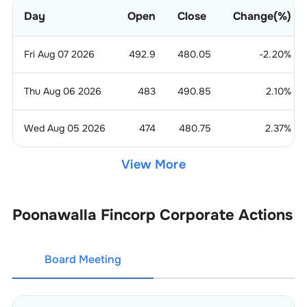
Day
Open
Close
Change(%)
Fri Aug 07 2026
492.9
480.05
-2.20
%
Thu Aug 06 2026
483
490.85
2.10
%
Wed Aug 05 2026
474
480.75
2.37
%
View More
Poonawalla Fincorp
Corporate Actions
Board Meeting