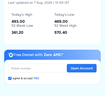
Last updated on 7 Aug, 2026 | 15:59 IST
Today's High
Today's Low
493.00
469.00
52 Week Low
52 Week High
361.20
570.40
Free Demat with
Zero AMC*
Open Account
I agree & accept
T&C