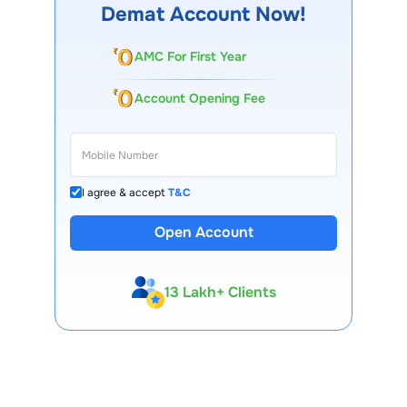
performance, shareholder approval, and regulatory norms.
Demat Account Now!
AMC For First Year
Account Opening Fee
I agree & accept
T&C
Open Account
13 Lakh+ Clients
Expert-Backed
Premium Tools