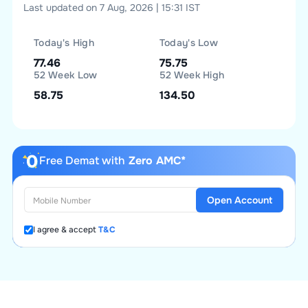
Last updated on 7 Aug, 2026 | 15:31 IST
Today's High
Today's Low
77.46
75.75
52 Week Low
52 Week High
58.75
134.50
Free Demat with
Zero AMC*
Open Account
I agree & accept
T&C