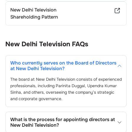
New Delhi Television
Shareholding Pattern
New Delhi Television
FAQs
Who currently serves on the Board of Directors
at
New Delhi Television
?
The board at
New Delhi Television
consists of experienced
professionals, including
Parinita Duggal
,
Upendra Kumar
Sinha
, and others, overseeing the company’s strategic
and corporate governance.
What is the process for appointing directors at
New Delhi Television
?