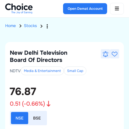
Open Demat Account
Home
Stocks
New Delhi Television
Board Of Directors
NDTV
Media & Entertainment
Small
Cap
76.87
0.51
(
-0.66
%)
NSE
BSE