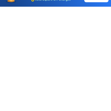
Call & Trade
Choice International Limited , Sunil Patodia Tower,
J B Nagar,
Andheri(East), Mumbai 400099.
Monday - Friday : 08:30 am - 7:00 pm
Saturday : 10:00 am - 4:00 pm
+91-88-2424-2424
care@choiceindia.com
DOWNLOAD APP