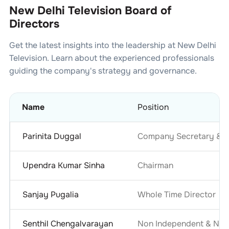
New Delhi Television Board of
Directors
Get the latest insights into the leadership at
New Delhi
Television
. Learn about the experienced professionals
guiding the company's strategy and governance.
Name
Position
Parinita Duggal
Company Secretary & C
Upendra Kumar Sinha
Chairman
Sanjay Pugalia
Whole Time Director
Senthil Chengalvarayan
Non Independent & Non 