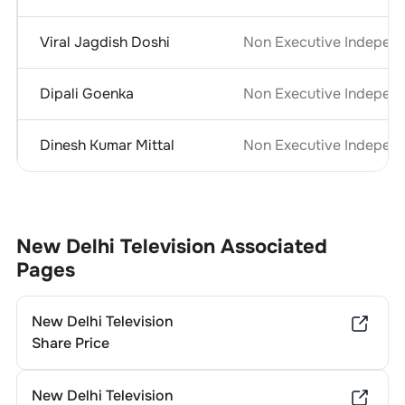
Viral Jagdish Doshi
Non Executive Independ
Dipali Goenka
Non Executive Independ
Dinesh Kumar Mittal
Non Executive Independ
New Delhi Television
Associated
Pages
New Delhi Television
Share Price
New Delhi Television