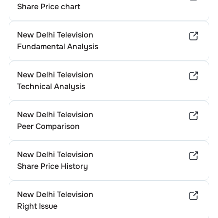
Share Price chart
New Delhi Television
Fundamental Analysis
New Delhi Television
Technical Analysis
New Delhi Television
Peer Comparison
New Delhi Television
Share Price History
New Delhi Television
Right Issue