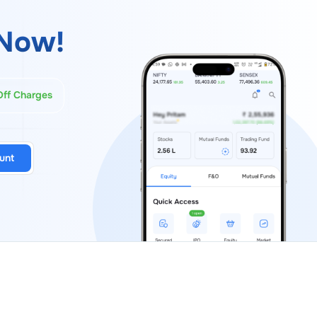
Now!
Off Charges
unt