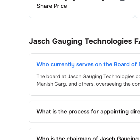
Share Price
Jasch Gauging Technologies
F
Who currently serves on the Board of 
The board at
Jasch Gauging Technologies
co
Manish Garg
, and others, overseeing the c
What is the process for appointing dir
Directors at
Jasch Gauging Technologies
are
Committee and approved by shareholders, ad
the standard procedure, the exact process m
Who is the chairman of
Jasch Gauging