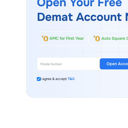
Open Your Free
Demat Account 
AMC for First Year
Auto Square 
Open Acco
I agree & accept
T&C