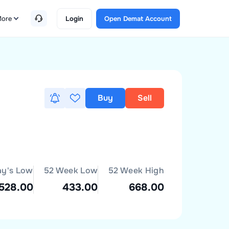
ore
Login
Open Demat Account
Buy
Sell
ay's Low
52 Week Low
52 Week High
528.00
433.00
668.00