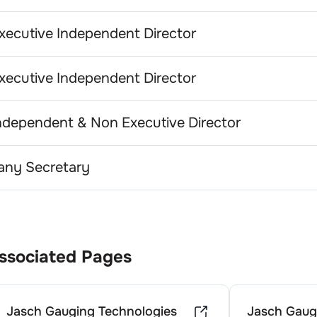
xecutive Independent Director
xecutive Independent Director
ndependent & Non Executive Director
ny Secretary
ssociated Pages
Jasch Gauging Technologies
Jasch Gaug