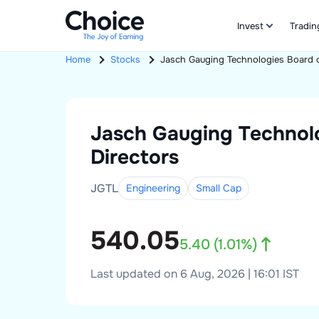
Invest
Tradin
Home
Stocks
Jasch Gauging Technologies
Board o
Jasch Gauging Technol
Directors
JGTL
Engineering
Small
Cap
540.05
5.40
(
1.01
%)
Last updated on 6 Aug, 2026 | 16:01 IST