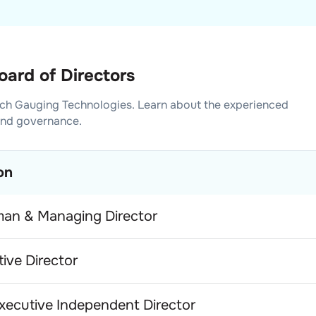
ard of Directors
ch Gauging Technologies
. Learn about the experienced
and governance.
on
man & Managing Director
ive Director
xecutive Independent Director