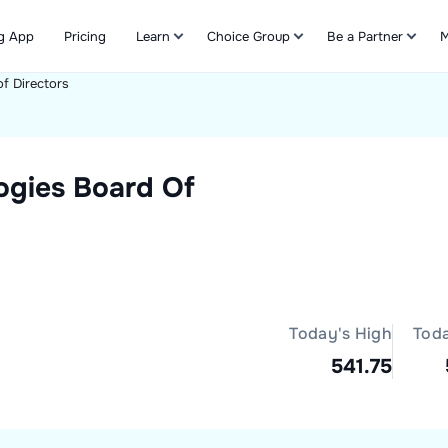
g App
Pricing
Learn
Choice Group
Be a Partner
M
f Directors
Refer & Earn
ogies
Board Of
Today's High
Tod
541.75