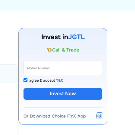
Invest in
JGTL
Account Opening Fee
AMC for 1st Year
Auto Square Off Charges
Call & Trade
I agree & accept
T&C
Invest Now
Or Download Choice FinX App