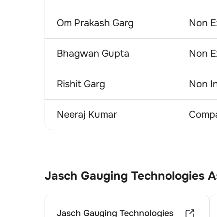
Om Prakash Garg
Non E
Bhagwan Gupta
Non E
Rishit Garg
Non I
Neeraj Kumar
Compa
Jasch Gauging Technologies
A
Jasch Gauging Technologies