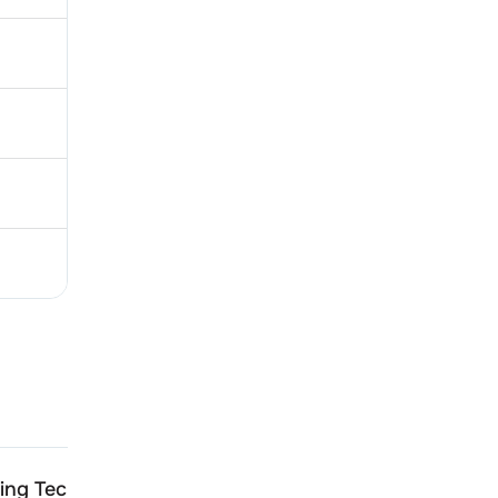
ing Technologies
Jasch Gauging Technolo