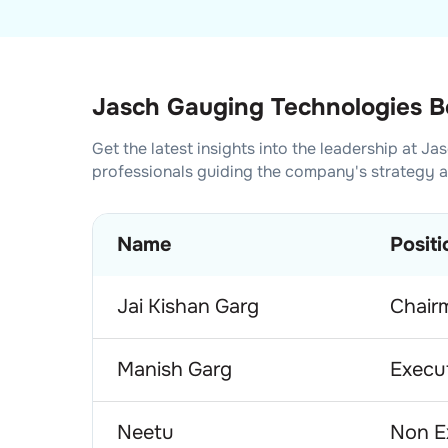
Jasch Gauging Technologies Bo
Get the latest insights into the leadership at
Jas
professionals guiding the company's strategy 
Name
Positi
Jai Kishan Garg
Chair
Manish Garg
Execut
Neetu
Non E