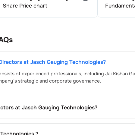
Share Price chart
Fundamenta
AQs
Directors at
Jasch Gauging Technologies
?
nsists of experienced professionals, including
Jai Kishan G
ompany’s strategic and corporate governance.
ectors at
Jasch Gauging Technologies
?
 typically nominated by the Nomination and Remuneration
hering to regulatory and governance standards. While this 
ay differ depending on the company’s internal policies and
 Technologies
?