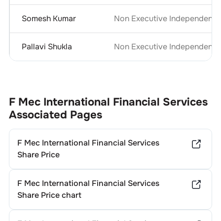
Somesh Kumar
Non Executive Independent D
Pallavi Shukla
Non Executive Independent D
F Mec International Financial Services
Associated Pages
F Mec International Financial Services
Share Price
F Mec International Financial Services
Share Price chart