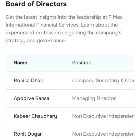
Board of Directors
Get the latest insights into the leadership at
F Mec
International Financial Services
. Learn about the
experienced professionals guiding the company's
strategy and governance.
Name
Position
Ronika Dhall
Company Secretary & Compli
Apoorve Bansal
Managing Director
Kabeer Chaudhary
Non Executive Independent D
Rohit Dugar
Non Executive Independent D