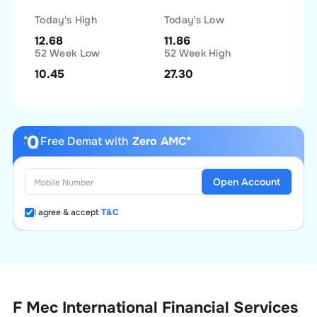
Today's High
Today's Low
12.68
11.86
52 Week Low
52 Week High
10.45
27.30
Free Demat with
Zero AMC*
Open Account
I agree & accept
T&C
F Mec International Financial Services