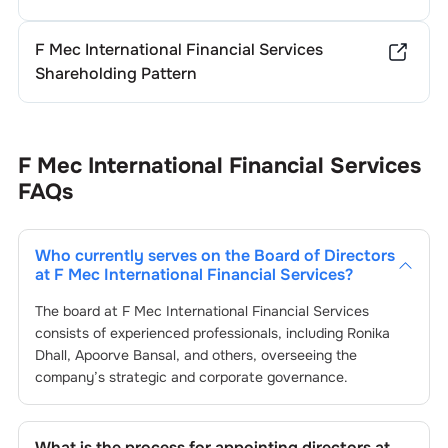
F Mec International Financial Services
Shareholding Pattern
F Mec International Financial Services
FAQs
Who currently serves on the Board of Directors
at
F Mec International Financial Services
?
The board at
F Mec International Financial Services
consists of experienced professionals, including
Ronika
Dhall
,
Apoorve Bansal
, and others, overseeing the
company’s strategic and corporate governance.
What is the process for appointing directors at