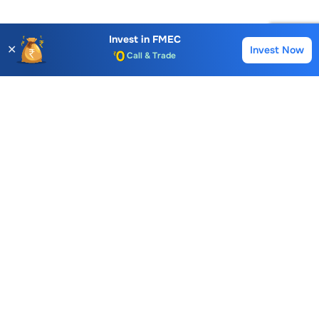
Invest in
FMEC
✕
Invest Now
Buy
Sell
Account Opening Fee
AMC for 1st Year
Auto Square Off Charges
Call & Trade
Choice International Limited , Sunil Patodia Tower,
J B Nagar,
Andheri(East), Mumbai 400099.
Monday - Friday : 08:30 am - 7:00 pm
Saturday : 10:00 am - 4:00 pm
+91-88-2424-2424
care@choiceindia.com