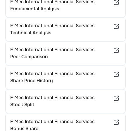
F Mec International Financial Services
Fundamental Analysis
F Mec International Financial Services
Technical Analysis
F Mec International Financial Services
Peer Comparison
F Mec International Financial Services
Share Price History
F Mec International Financial Services
Stock Split
F Mec International Financial Services
Bonus Share