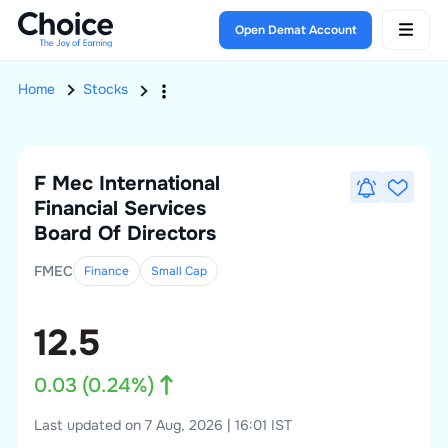
Open Demat Account
Home
Stocks
F Mec International
Financial Services
Board Of Directors
FMEC
Finance
Small
Cap
12.5
0.03
(
0.24
%)
Last updated on 7 Aug, 2026 | 16:01 IST