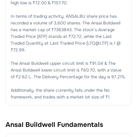
high low is ₹
72.00
& ₹
157.70
.
In terms of trading activity,
ANSALBU
share price has
recorded a volume of
3,600
shares. The
Ansal Buildwell
has a market cap of ₹
7383843
. The stock’s Average
Traded Price (ATP) stands at ₹
72.72
, while the Last
Traded Quantity at Last Traded Price (LTQ@LTP) is
1
@
₹
72.99
.
The
Ansal Buildwell
upper circuit limit is ₹
91.04
& The
Ansal Buildwell
lower circuit limit is ₹
60.70
, with a Value
of ₹
2.62 L
. The Delivery Percentage for the day is
97.21
%.
Additionally, the share currently falls under the
No
framework, and trades with a market lot size of
₹1
.
Ansal Buildwell
Fundamentals