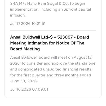
SRA M/s Nanu Ram Goyal & Co. to begin
implementation, including an upfront capital
infusion.
Jul 17 2026 10:21:51
Ansal Buildwell Ltd-$ - 523007 - Board
Meeting Intimation for Notice Of The
Board Meeting
Ansal Buildwell board will meet on August 12,
2026, to consider and approve the standalone
and consolidated unaudited financial results
for the first quarter and three months ended
June 30, 2026.
Jul 16 2026 07:09:01