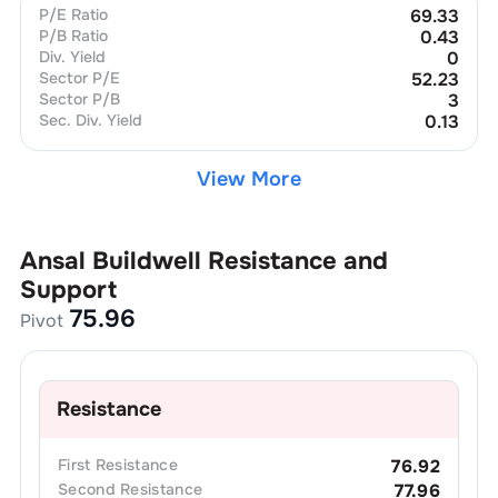
P/E Ratio
69.33
P/B Ratio
0.43
Div. Yield
0
Sector P/E
52.23
Sector P/B
3
Sec. Div. Yield
0.13
View More
Ansal Buildwell
Resistance and
Support
75.96
Pivot
Resistance
First
Resistance
76.92
Second
Resistance
77.96