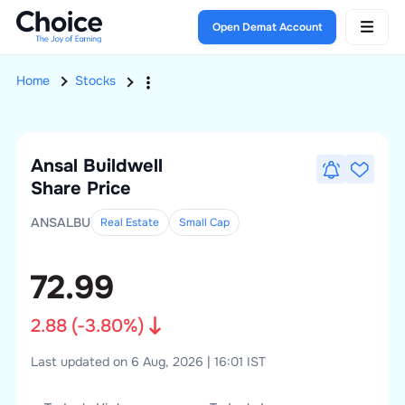
Open Demat Account
Home
Stocks
Ansal Buildwell
Share Price
ANSALBU
Real Estate
Small
Cap
72.99
2.88
(
-3.80
%)
Last updated on 6 Aug, 2026 | 16:01 IST