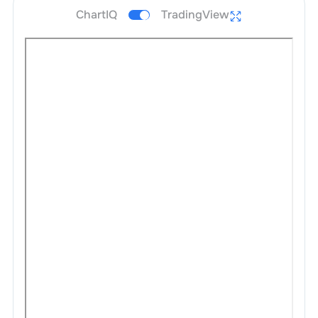
ChartIQ
TradingView