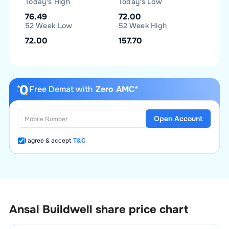
Today's High
Today's Low
76.49
72.00
52 Week Low
52 Week High
72.00
157.70
Free Demat with
Zero AMC*
Open Account
I agree & accept
T&C
Ansal Buildwell
share price chart