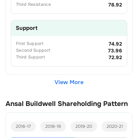
Third
Resistance
78.92
Support
First
Support
74.92
Second
Support
73.96
Third
Support
72.92
View More
Ansal Buildwell
Shareholding Pattern
2016-17
2018-19
2019-20
2020-21