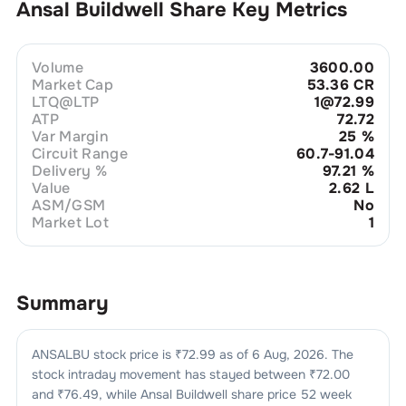
Ansal Buildwell
Share Key Metrics
Volume
3600.00
Market Cap
53.36 CR
LTQ@LTP
1@72.99
ATP
72.72
Var Margin
25
%
Circuit Range
60.7-91.04
Delivery %
97.21
%
Value
2.62 L
ASM/GSM
No
Market Lot
1
Summary
ANSALBU
stock price is ₹
72.99
as of
6 Aug, 2026
. The
stock intraday movement has stayed between ₹
72.00
and ₹
76.49
, while
Ansal Buildwell
share price 52 week