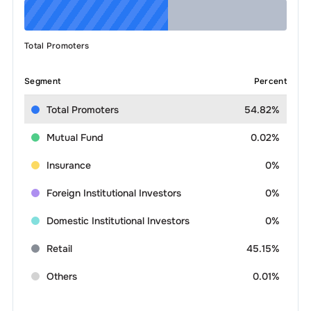
Total Promoters
Segment
Percent
Total Promoters
54.82%
Mutual Fund
0.02%
Insurance
0%
Foreign Institutional Investors
0%
Domestic Institutional Investors
0%
Retail
45.15%
Others
0.01%