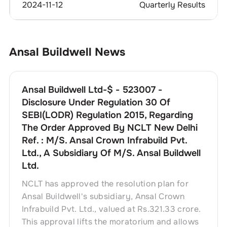
2024-11-12
Quarterly Results
Ansal Buildwell
News
Ansal Buildwell Ltd-$ - 523007 -
Disclosure Under Regulation 30 Of
SEBI(LODR) Regulation 2015, Regarding
The Order Approved By NCLT New Delhi
Ref. : M/S. Ansal Crown Infrabuild Pvt.
Ltd., A Subsidiary Of M/S. Ansal Buildwell
Ltd.
NCLT has approved the resolution plan for
Ansal Buildwell's subsidiary, Ansal Crown
Infrabuild Pvt. Ltd., valued at Rs.321.33 crore.
This approval lifts the moratorium and allows