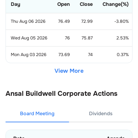
Day
Open
Close
Change(%)
Thu Aug 06 2026
76.49
72.99
-3.80
%
Wed Aug 05 2026
76
75.87
2.53
%
Mon Aug 03 2026
73.69
74
0.37
%
View More
Ansal Buildwell
Corporate Actions
Board Meeting
Dividends