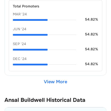
Total Promoters
MAR '24
54.82
%
JUN '24
54.82
%
SEP '24
54.82
%
DEC '24
54.82
%
View More
Ansal Buildwell
Historical Data