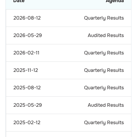
Date
Agenda
2026-08-12
Quarterly Results
2026-05-29
Audited Results
2026-02-11
Quarterly Results
2025-11-12
Quarterly Results
2025-08-12
Quarterly Results
2025-05-29
Audited Results
2025-02-12
Quarterly Results