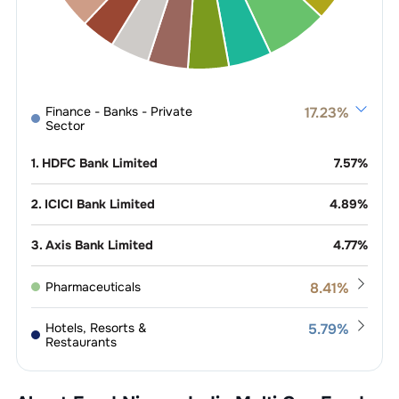
Finance - Banks - Private
17.23
%
Sector
1
.
HDFC Bank Limited
7.57
%
2
.
ICICI Bank Limited
4.89
%
3
.
Axis Bank Limited
4.77
%
Pharmaceuticals
8.41
%
1
.
Lupin Limited
1.12
%
Hotels, Resorts &
5.79
%
Restaurants
2
.
Sun Pharmaceutical Industries
0.91
%
1
.
Jubilant Foodworks Limited
1.19
%
Power -
5.09
%
Limited
Generation/Distribution