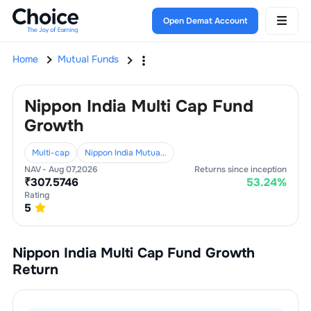
Open Demat Account
Home
Mutual Funds
Nippon India Multi Cap Fund
Growth
Multi-cap
Nippon India Mutual Fund
NAV -
Aug 07,2026
Returns since inception
₹
307.5746
53.24
%
Rating
5
Nippon India Multi Cap Fund Growth
Return