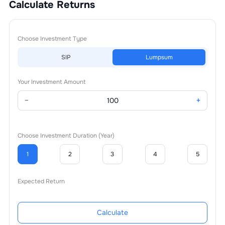
Calculate Returns
Choose Investment Type
SIP
Lumpsum
Your Investment Amount
−
+
Choose Investment Duration (Year)
1
2
3
4
5
Expected Return
Calculate