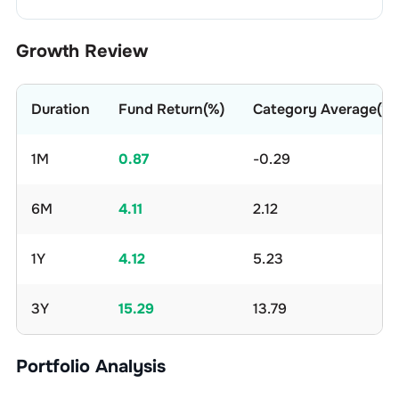
Growth Review
Duration
Fund Return(%)
Category Average(%)
1M
0.87
-0.29
6M
4.11
2.12
1Y
4.12
5.23
3Y
15.29
13.79
Portfolio Analysis