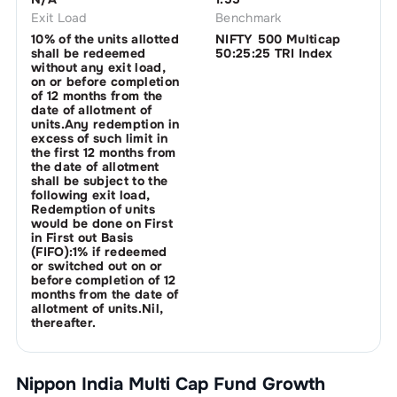
Exit Load
Benchmark
10% of the units allotted
NIFTY 500 Multicap
shall be redeemed
50:25:25 TRI Index
without any exit load,
on or before completion
of 12 months from the
date of allotment of
units.Any redemption in
excess of such limit in
the first 12 months from
the date of allotment
shall be subject to the
following exit load,
Redemption of units
would be done on First
in First out Basis
(FIFO):1% if redeemed
or switched out on or
before completion of 12
months from the date of
allotment of units.Nil,
thereafter.
Nippon India Multi Cap Fund Growth