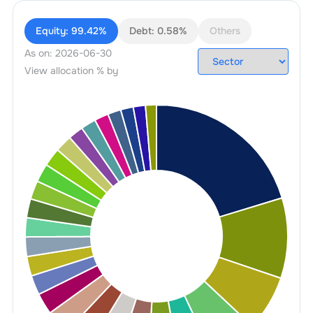
Equity:
99.42%
Debt:
0.58%
Others
As on:
2026-06-30
View allocation % by