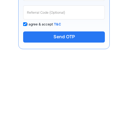
I agree & accept
T&C
Send OTP