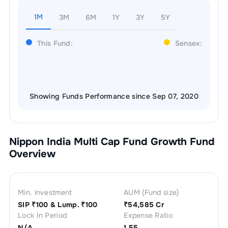
1M
3M
6M
1Y
3Y
5Y
This Fund:
Sensex:
Showing Funds Performance since Sep 07, 2020
Nippon India Multi Cap Fund Growth
Fund
Overview
Min. investment
AUM (Fund size)
SIP ₹
100
& Lump. ₹
100
₹
54,585 Cr
Lock In Period
Expense Ratio
N/A
1.55