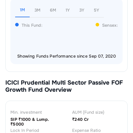
1M
3M
6M
1Y
3Y
5Y
This Fund:
Sensex:
Showing Funds Performance since Sep 07, 2020
ICICI Prudential Multi Sector Passive FOF
Growth
Fund Overview
Min. investment
AUM (Fund size)
SIP ₹
1000
& Lump.
₹
240 Cr
₹
5000
Lock In Period
Expense Ratio