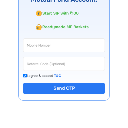
Start SIP with ₹100
Readymade MF Baskets
I agree & accept
T&C
Send OTP