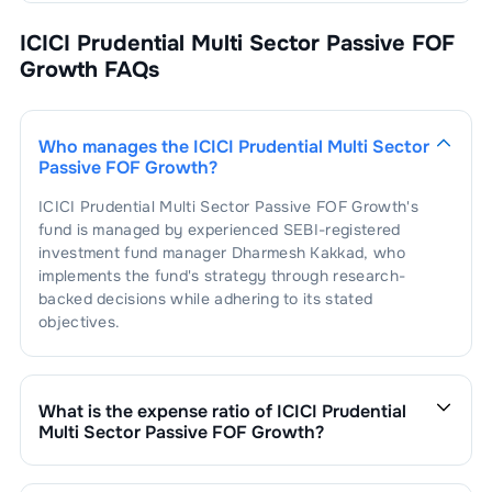
ICICI Prudential Multi Sector Passive FOF
Growth
FAQs
Who manages the
ICICI Prudential Multi Sector
Passive FOF Growth
?
ICICI Prudential Multi Sector Passive FOF Growth
's
fund is managed by experienced SEBI-registered
investment fund manager
Dharmesh Kakkad
, who
implements the fund's strategy through research-
backed decisions while adhering to its stated
objectives.
What is the expense ratio of
ICICI Prudential
Multi Sector Passive FOF Growth
?
The expense ratio of
ICICI Prudential Multi Sector
Passive FOF Growth
is
0.47
. This expense ratio is