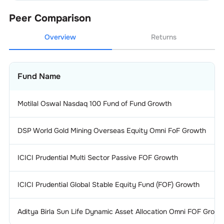
Peer Comparison
Overview
Returns
Fund Name
Motilal Oswal Nasdaq 100 Fund of Fund Growth
DSP World Gold Mining Overseas Equity Omni FoF Growth
ICICI Prudential Multi Sector Passive FOF Growth
ICICI Prudential Global Stable Equity Fund (FOF) Growth
Aditya Birla Sun Life Dynamic Asset Allocation Omni FOF Growt