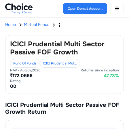
Open Demat Account
Home
Mutual Funds
ICICI Prudential Multi Sector
Passive FOF Growth
Fund Of Funds
ICICI Prudential Mutual Fund
NAV -
Aug 07,2026
Returns since inception
₹
172.0566
47.73
%
Rating
0
0
ICICI Prudential Multi Sector Passive FOF
Growth
Return