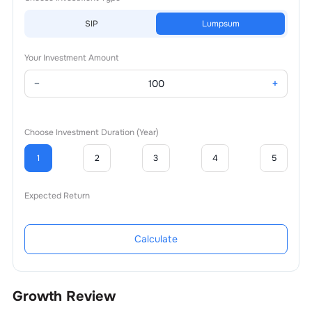
SIP
Lumpsum
Your Investment Amount
−
+
Choose Investment Duration (Year)
1
2
3
4
5
Expected Return
Calculate
Growth Review