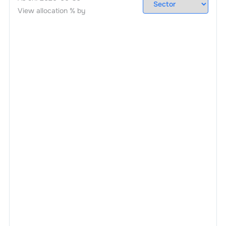
View allocation % by