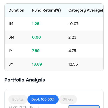
Duration
Fund Return(%)
Category Average(%)
1M
1.28
-0.07
6M
0.90
2.23
1Y
7.89
4.75
3Y
13.89
12.55
Portfolio Analysis
Equity:
Debt:
100.00%
Others
As on:
2026-06-30