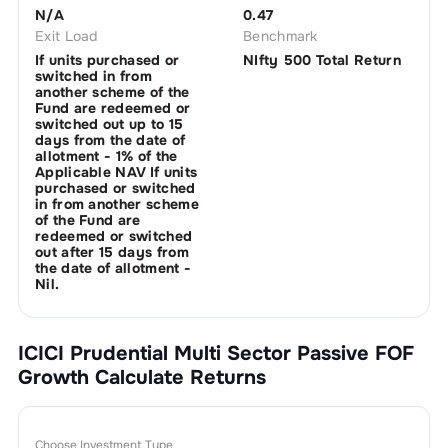
N/A
0.47
Exit Load
Benchmark
If units purchased or
NIfty 500 Total Return
switched in from
another scheme of the
Fund are redeemed or
switched out up to 15
days from the date of
allotment - 1% of the
Applicable NAV If units
purchased or switched
in from another scheme
of the Fund are
redeemed or switched
out after 15 days from
the date of allotment -
Nil.
ICICI Prudential Multi Sector Passive FOF
Growth
Calculate Returns
Choose Investment Type