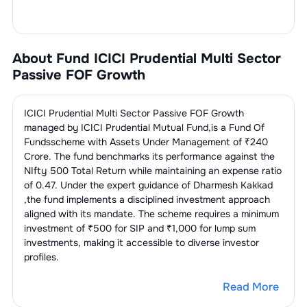
About Fund
ICICI Prudential Multi Sector
Passive FOF Growth
ICICI Prudential Multi Sector Passive FOF Growth
managed by
ICICI Prudential Mutual Fund
,is a
Fund Of
Funds
scheme with Assets Under Management of ₹
240
Crore. The fund benchmarks its performance against the
NIfty 500 Total Return
while maintaining an expense ratio
of
0.47
. Under the expert guidance of
Dharmesh Kakkad
,the fund implements a disciplined investment approach
aligned with its mandate. The scheme requires a minimum
investment of ₹500 for SIP and ₹1,000 for lump sum
investments, making it accessible to diverse investor
profiles.
Read More