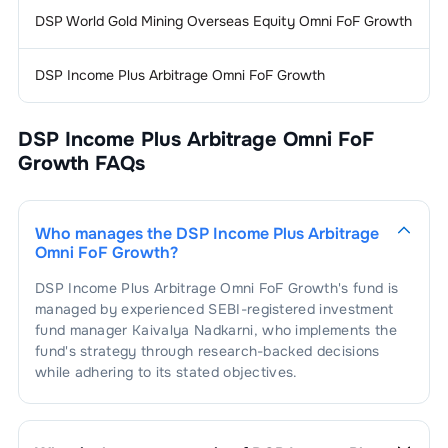
DSP World Gold Mining Overseas Equity Omni FoF Growth
DSP Income Plus Arbitrage Omni FoF Growth
DSP Income Plus Arbitrage Omni FoF
Growth
FAQs
Who manages the
DSP Income Plus Arbitrage
Omni FoF Growth
?
DSP Income Plus Arbitrage Omni FoF Growth
's fund is
managed by experienced SEBI-registered investment
fund manager
Kaivalya Nadkarni
, who implements the
fund's strategy through research-backed decisions
while adhering to its stated objectives.