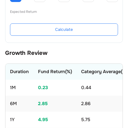
Expected Return
Calculate
Growth Review
Duration
Fund Return(%)
Category Average(%)
1M
0.23
0.44
6M
2.85
2.86
1Y
4.95
5.75