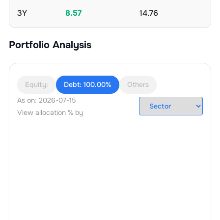
3Y
8.57
14.76
Portfolio Analysis
Equity:
Debt:
100.00%
Others
As on:
2026-07-15
View allocation % by