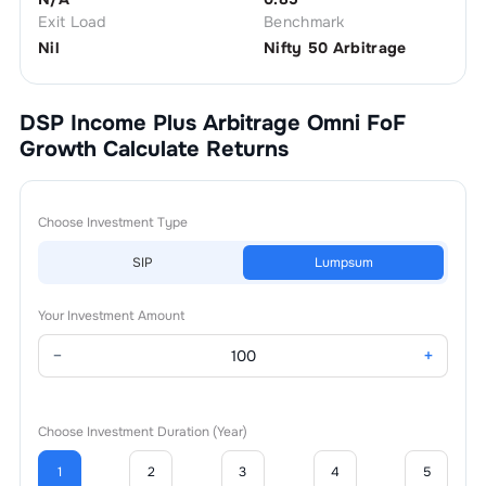
Exit Load
Benchmark
Nil
Nifty 50 Arbitrage
DSP Income Plus Arbitrage Omni FoF
Growth
Calculate Returns
Choose Investment Type
SIP
Lumpsum
Your Investment Amount
−
+
Choose Investment Duration (Year)
1
2
3
4
5