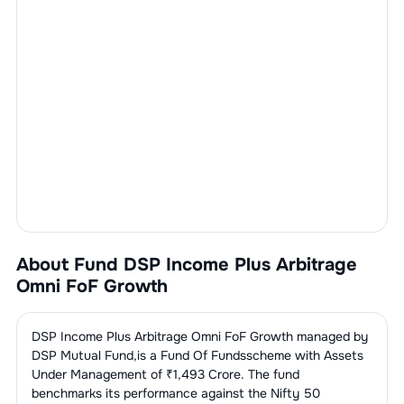
About Fund
DSP Income Plus Arbitrage
Omni FoF Growth
DSP Income Plus Arbitrage Omni FoF Growth
managed by
DSP Mutual Fund
,is a
Fund Of Funds
scheme with Assets
Under Management of ₹
1,493
Crore. The fund
benchmarks its performance against the
Nifty 50