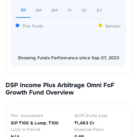
1M
3M
6M
1Y
3Y
5Y
This Fund:
Sensex:
Showing Funds Performance since Sep 07, 2020
DSP Income Plus Arbitrage Omni FoF
Growth
Fund Overview
Min. investment
AUM (Fund size)
SIP ₹
100
& Lump. ₹
100
₹
1,493 Cr
Lock In Period
Expense Ratio
N/A
0.85