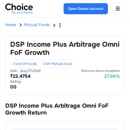
Open Demat Account
Home
Mutual Funds
DSP Income Plus Arbitrage Omni
FoF Growth
Fund Of Funds
DSP Mutual Fund
NAV -
Aug 07,2026
Returns since inception
₹
22.4754
27.96
%
Rating
0
0
DSP Income Plus Arbitrage Omni FoF
Growth
Return