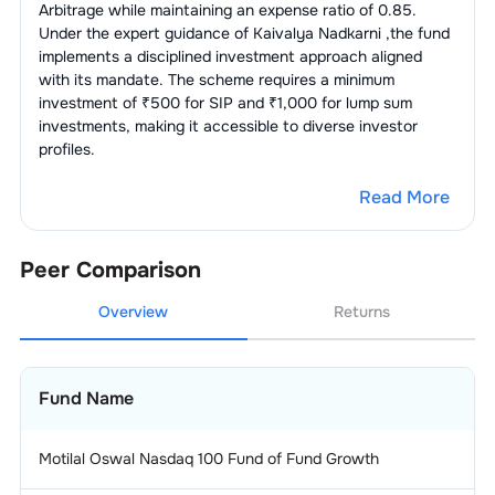
Arbitrage
while maintaining an expense ratio of
0.85
.
Under the expert guidance of
Kaivalya Nadkarni
,the fund
implements a disciplined investment approach aligned
with its mandate. The scheme requires a minimum
investment of ₹500 for SIP and ₹1,000 for lump sum
investments, making it accessible to diverse investor
profiles.
Read More
Peer Comparison
Overview
Returns
Fund Name
Motilal Oswal Nasdaq 100 Fund of Fund Growth