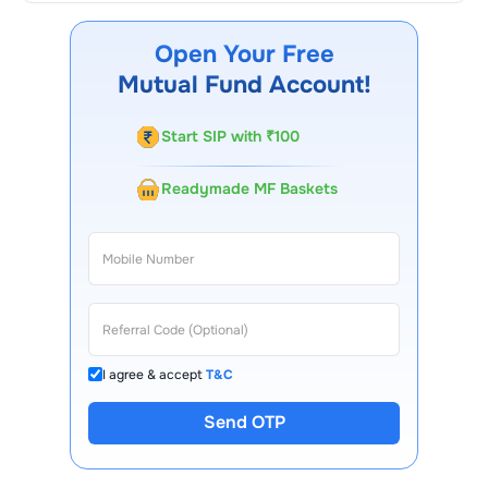
Arbitrage Omni FoF Growth
through our website, our
Choice FinX mobile app, regular statements, and email
Open Your Free
updates. Our customer support team is available for
Mutual Fund Account!
queries.
Start SIP with ₹100
Readymade MF Baskets
I agree & accept
T&C
Send OTP