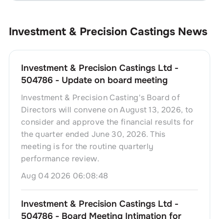
Investment & Precision Castings
News
Investment & Precision Castings Ltd -
504786 - Update on board meeting
Investment & Precision Casting's Board of
Directors will convene on August 13, 2026, to
consider and approve the financial results for
the quarter ended June 30, 2026. This
meeting is for the routine quarterly
performance review.
Aug 04 2026 06:08:48
Investment & Precision Castings Ltd -
504786 - Board Meeting Intimation for