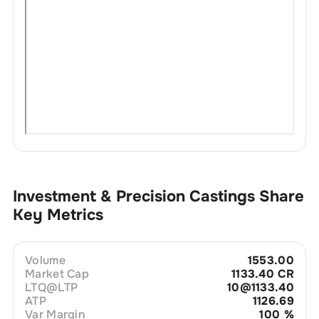
Investment & Precision Castings
Share
Key Metrics
Volume
1553.00
Market Cap
1133.40 CR
LTQ@LTP
10@1133.40
ATP
1126.69
Var Margin
100
%