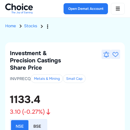
Open Demat Account
Home
Stocks
Investment &
Precision Castings
Share Price
INVPRECQ
Metals & Mining
Small
Cap
1133.4
3.10
(
-0.27
%)
NSE
BSE