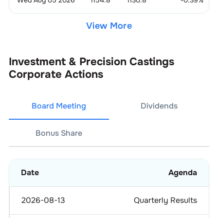
View More
Investment & Precision Castings
Corporate Actions
Board Meeting
Dividends
Bonus Share
Date
Agenda
2026-08-13
Quarterly Results