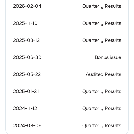
2026-02-04
Quarterly Results
2025-11-10
Quarterly Results
2025-08-12
Quarterly Results
2025-06-30
Bonus issue
2025-05-22
Audited Results
2025-01-31
Quarterly Results
2024-11-12
Quarterly Results
2024-08-06
Quarterly Results