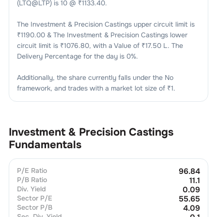
(LTQ@LTP) is
10
@ ₹
1133.40
.
The
Investment & Precision Castings
upper circuit limit is
₹
1190.00
& The
Investment & Precision Castings
lower
circuit limit is ₹
1076.80
, with a Value of ₹
17.50 L
. The
Delivery Percentage for the day is
0
%.
Additionally, the share currently falls under the
No
framework, and trades with a market lot size of
₹1
.
Investment & Precision Castings
Fundamentals
P/E Ratio
96.84
P/B Ratio
11.1
Div. Yield
0.09
Sector P/E
55.65
Sector P/B
4.09
Sec. Div. Yield