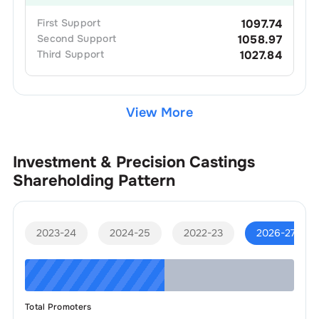
First
Support
1097.74
Second
Support
1058.97
Third
Support
1027.84
View More
Investment & Precision Castings
Shareholding Pattern
2023-24
2024-25
2022-23
2026-27
Total Promoters