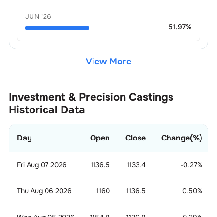
JUN '26
51.97
%
View More
Investment & Precision Castings
Historical Data
Day
Open
Close
Change(%)
Fri Aug 07 2026
1136.5
1133.4
-0.27
%
Thu Aug 06 2026
1160
1136.5
0.50
%
Wed Aug 05 2026
1154.8
1130.8
-0.39
%