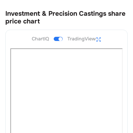
Investment & Precision Castings
share
price chart
ChartIQ
TradingView