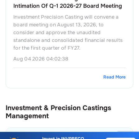
Intimation Of Q-1 2026-27 Board Meeting
Investment Precision Casting will convene a
board meeting on August 13, 2026, to
consider and approve the unaudited
standalone and consolidated financial results
for the first quarter of FY27.
Aug 04 2026 04:02:38
Read More
Investment & Precision Castings
Management
Name
Position
Invest in
INVPRECQ