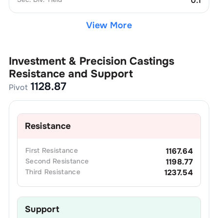
0.1
View More
Investment & Precision Castings
Resistance and Support
1128.87
Pivot
Resistance
First
Resistance
1167.64
Second
Resistance
1198.77
Third
Resistance
1237.54
Support