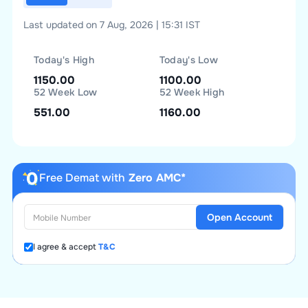
Last updated on 7 Aug, 2026 | 15:31 IST
Today's High
Today's Low
1150.00
1100.00
52 Week Low
52 Week High
551.00
1160.00
Free Demat with
Zero AMC*
Open Account
I agree & accept
T&C