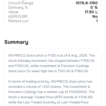
Circuit Range
1076.8-1190
Delivery %
0
%
Value
17.50 L
ASM/GSM
No
Market Lot
1
Summary
INVPRECQ
stock price is ₹
1133.4
as of
8 Aug, 2026
. The
stock intraday movement has stayed between ₹
1100.00
and ₹
1150.00
, while
Investment & Precision Castings
share price 52 week high low is ₹
551.00
& ₹
1160.00
.
In terms of trading activity,
INVPRECQ
share price has
recorded a volume of
1,553
shares. The
Investment &
Precision Castings
has a market cap of ₹
10000000
. The
stock’s Average Traded Price (ATP) stands at ₹
1126.69
,
while the Last Traded Quantity at Last Traded Price