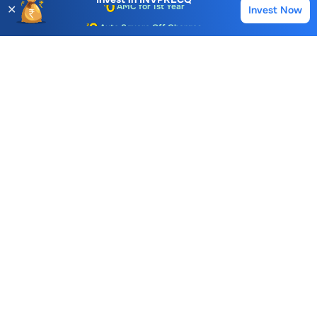
✕
Invest Now
Buy
Sell
Account Opening Fee
Piyush I Tamboli
Chairman & Managing Director
AMC for 1st Year
Auto Square Off Charges
B Pratapkumar
Whole Time Director
Call & Trade
View More
Investment & Precision Castings
Similar Stocks
Mangalam Worldwide Ltd.
Manaksia Coated Metals & Industries Ltd.
42.30
114.51
398.90
-0.74 (1.72%)
0.64 (0.56%)
2.20 (0.5