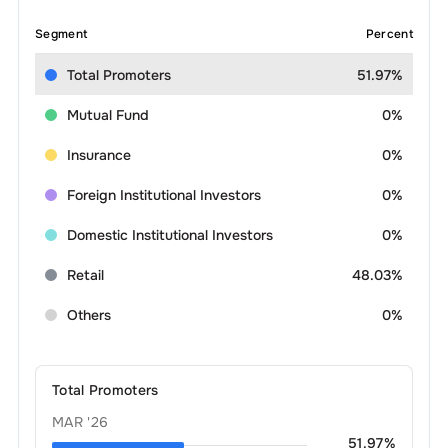
Segment
Percent
Total Promoters
51.97%
Mutual Fund
0%
Insurance
0%
Foreign Institutional Investors
0%
Domestic Institutional Investors
0%
Retail
48.03%
Others
0%
Total Promoters
MAR '26
51.97
%